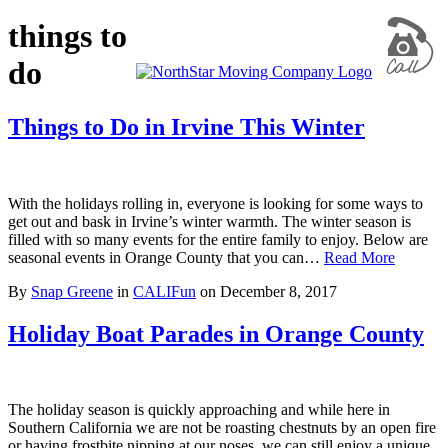
things to
do
Things to Do in Irvine This Winter
With the holidays rolling in, everyone is looking for some ways to
get out and bask in Irvine’s winter warmth. The winter season is
filled with so many events for the entire family to enjoy. Below are
seasonal events in Orange County that you can…
Read More
By
Snap Greene
in
CALIFun
on
December 8, 2017
Holiday Boat Parades in Orange County
The holiday season is quickly approaching and while here in
Southern California we are not be roasting chestnuts by an open fire
or having frostbite nipping at our noses, we can still enjoy a unique