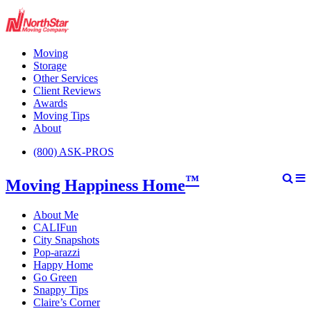
Moving
Storage
Other Services
Client Reviews
Awards
Moving Tips
About
(800) ASK-PROS
™
Moving Happiness Home
About Me
CALIFun
City Snapshots
Pop-arazzi
Happy Home
Go Green
Snappy Tips
Claire’s Corner