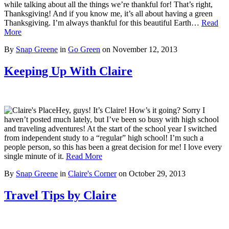
while talking about all the things we’re thankful for! That’s right,
Thanksgiving! And if you know me, it’s all about having a green
Thanksgiving. I’m always thankful for this beautiful Earth…
Read
More
By
Snap Greene
in
Go Green
on
November 12, 2013
Keeping Up With Claire
Hey, guys! It’s Claire! How’s it going? Sorry I
haven’t posted much lately, but I’ve been so busy with high school
and traveling adventures! At the start of the school year I switched
from independent study to a “regular” high school! I’m such a
people person, so this has been a great decision for me! I love every
single minute of it.
Read More
By
Snap Greene
in
Claire's Corner
on
October 29, 2013
Travel Tips by Claire