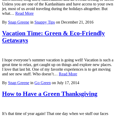
Unless you are one of the Kardashians and have access to your own
jet, most of us avoid traveling during the holidays altogether. But
what…
Read More
By
Snap Greene
in
Snappy Tips
on
December 21, 2016
Vacation Time: Green & Eco-Friendly
Getaways
I hope everyone’s summer vacation is going well! Vacation is such a
great time to relax, get caught up on things and explore new places.
I love that last bit. One of my favorite experiences is to get moving
and see new stuff. Who doesn’t…
Read More
By
Snap Greene
in
Go Green
on
July 17, 2014
How to Have a Green Thanksgiving
It’s that time of year again! That one day when we stuff our faces