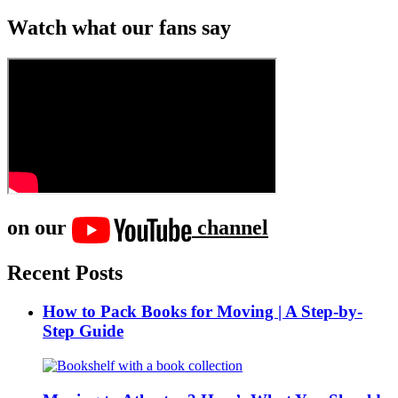
Watch what our fans say
on our
channel
Recent Posts
How to Pack Books for Moving | A Step-by-
Step Guide