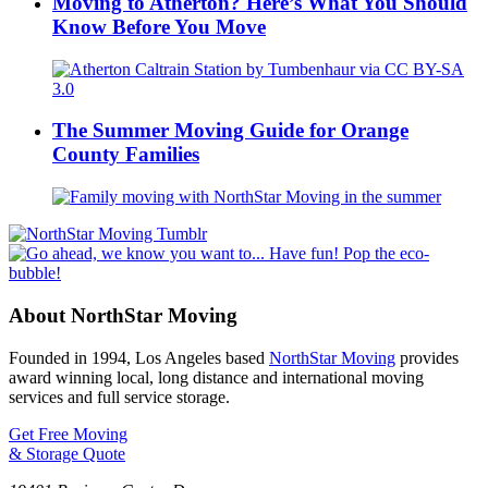
Moving to Atherton? Here’s What You Should
Know Before You Move
The Summer Moving Guide for Orange
County Families
About NorthStar Moving
Founded in 1994, Los Angeles based
NorthStar Moving
provides
award winning local, long distance and international moving
services and full service storage.
Get Free Moving
& Storage Quote