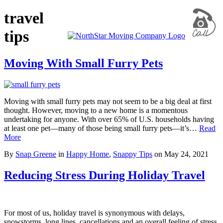
travel
tips
Moving With Small Furry Pets
Moving with small furry pets may not seem to be a big deal at first
thought. However, moving to a new home is a momentous
undertaking for anyone. With over 65% of U.S. households having
at least one pet—many of those being small furry pets—it’s…
Read
More
By
Snap Greene
in
Happy Home
,
Snappy Tips
on
May 24, 2021
Reducing Stress During Holiday Travel
For most of us, holiday travel is synonymous with delays,
snowstorms, long lines, cancellations and an overall feeling of stress.