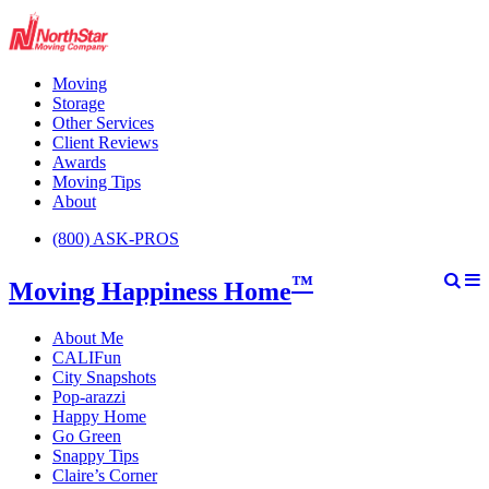
Moving
Storage
Other Services
Client Reviews
Awards
Moving Tips
About
(800) ASK-PROS
™
Moving Happiness Home
About Me
CALIFun
City Snapshots
Pop-arazzi
Happy Home
Go Green
Snappy Tips
Claire’s Corner