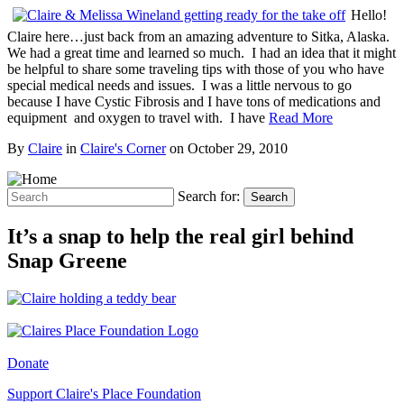
Hello!
Claire here…just back from an amazing adventure to Sitka, Alaska.
We had a great time and learned so much. I had an idea that it might
be helpful to share some traveling tips with those of you who have
special medical needs and issues. I was a little nervous to go
because I have Cystic Fibrosis and I have tons of medications and
equipment and oxygen to travel with. I have
Read More
By
Claire
in
Claire's Corner
on
October 29, 2010
Search for:
Search
It’s a snap to help the real girl behind
Snap Greene
Donate
Support Claire's Place Foundation