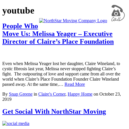
youtube
People Who
Move Us: Melissa Yeager – Executive
Director of Claire’s Place Foundation
Even when Melissa Yeager lost her daughter, Claire Wineland, to
cystic fibrosis last year, Melissa never stopped fighting Claire’s
fight. The outpouring of love and support came from all over the
world when Claire’s Place Foundation Founder Claire Wineland
passed away. At the same time,…
Read More
By
Snap Greene
in
Claire's Corner
,
Happy Home
on
October 23,
2019
Get Social With NorthStar Moving