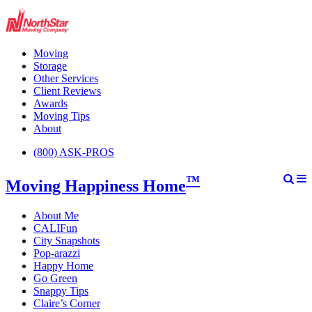
Moving
Storage
Other Services
Client Reviews
Awards
Moving Tips
About
(800) ASK-PROS
™
Moving Happiness Home
About Me
CALIFun
City Snapshots
Pop-arazzi
Happy Home
Go Green
Snappy Tips
Claire’s Corner