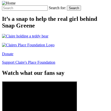
Search for:
Search
It’s a snap to help the real girl behind
Snap Greene
Donate
Support Claire's Place Foundation
Watch what our fans say