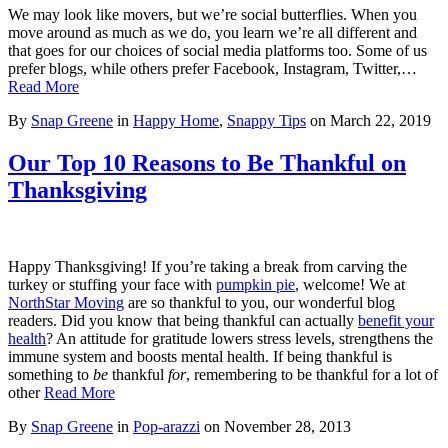
We may look like movers, but we’re social butterflies. When you
move around as much as we do, you learn we’re all different and
that goes for our choices of social media platforms too. Some of us
prefer blogs, while others prefer Facebook, Instagram, Twitter,…
Read More
By
Snap Greene
in
Happy Home
,
Snappy Tips
on
March 22, 2019
Our Top 10 Reasons to Be Thankful on
Thanksgiving
Happy Thanksgiving! If you’re taking a break from carving the
turkey or stuffing your face with
pumpkin pie
, welcome! We at
NorthStar Moving
are so thankful to you, our wonderful blog
readers. Did you know that being thankful can actually
benefit your
health
? An attitude for gratitude lowers stress levels, strengthens the
immune system and boosts mental health. If being thankful is
something to
be
thankful
for
, remembering to be thankful for a lot of
other
Read More
By
Snap Greene
in
Pop-arazzi
on
November 28, 2013