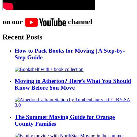
on our
channel
Recent Posts
How to Pack Books for Moving | A Step-by-
Step Guide
Moving to Atherton? Here’s What You Should
Know Before You Move
The Summer Moving Guide for Orange
County Families