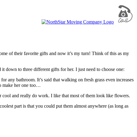
some of their favorite gifts and now it’s my turn! Think of this as my
 down to three different gifts for her. I just need to choose one:
for any bathroom. It’s said that walking on fresh grass even increases
lso make her one too…
r cool and really do work. I like that most of them look like flowers.
olest part is that you could put them almost anywhere (as long as