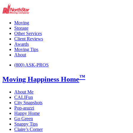
Moving
Storage
Other Services
Client Reviews
Awards
Moving Tips
About
(800) ASK-PROS
™
Moving Happiness Home
About Me
CALIFun
City Snapshots
Pop-arazzi
Happy Home
Go Green
Snappy Tips
Claire’s Corner