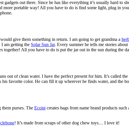
adgets out there. Since he has like everything it’s usually hard to shop 
nd more portable way! All you have to do is find some light, plug in your e
 phone.
 would give them something in return. I am going to get grandma a
her
 I am getting the
Solar Sun Jar
. Every summer he tells me stories about
ies together! All you have to do is put the jar out in the sun during the d
s out of clean water. I have the perfect present for him. It’s called the
s his favorite color. He can fill it up wherever he finds water, and the b
ng them purses. The
Ecoist
creates bags from name brand products such 
clebone
! It’s made from scraps of other dog chew toys… I love it!