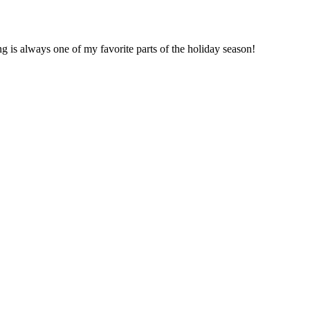
ng is always one of my favorite parts of the holiday season!