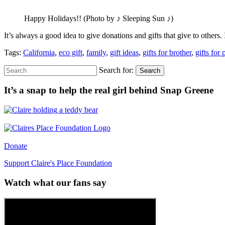
Happy Holidays!! (Photo by ♪ Sleeping Sun ♪)
It’s always a good idea to give donations and gifts that give to other
Tags:
California
,
eco gift
,
family
,
gift ideas
,
gifts for brother
,
gifts for 
Search for:
Search
It’s a snap to help the real girl behind Snap Greene
Donate
Support Claire's Place Foundation
Watch what our fans say