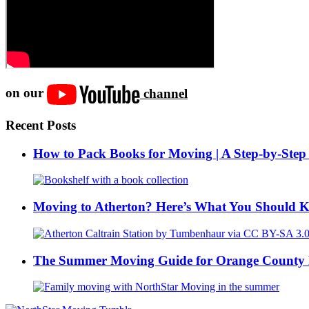
on our
channel
Recent Posts
How to Pack Books for Moving | A Step-by-Step
Moving to Atherton? Here’s What You Should 
The Summer Moving Guide for Orange County 