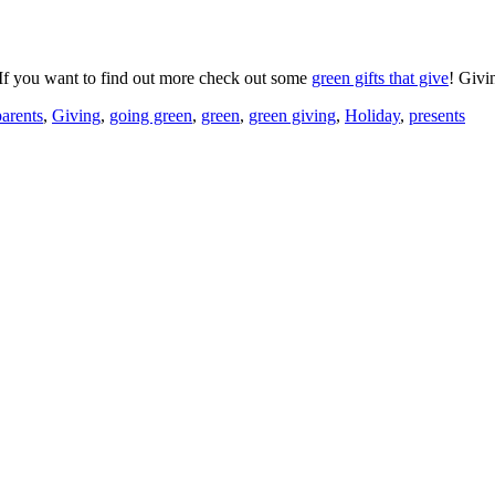
s. If you want to find out more check out some
green gifts that give
! Givi
parents
,
Giving
,
going green
,
green
,
green giving
,
Holiday
,
presents