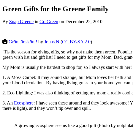
Green Gifts for the Greene Family
By
Snap Greene
in
Go Green
on
December 22, 2010
Grönt är skönt!
by
Jonas N
(
CC BY-SA 2.0
)
‘Tis the season for giving gifts, so why not make them green. Popular
green wish list and gift list! I need to get gifts for my Mom, Dad, gra
My Mom is usually the hardest to shop for, so I always start with her! 
1. A Moss Carpet: It may sound strange, but Mom loves her bath and f
your blood circulation. By having living grass in your home you can 
2. Eco Lighting: I was also thinking of getting my mom a really cool 
3. An
Ecosphere
: I have seen these around and they look awesome! Y
there is light), and they won’t tip over and spill.
A growing ecosphere seems like a good gift (Photo by notphilat