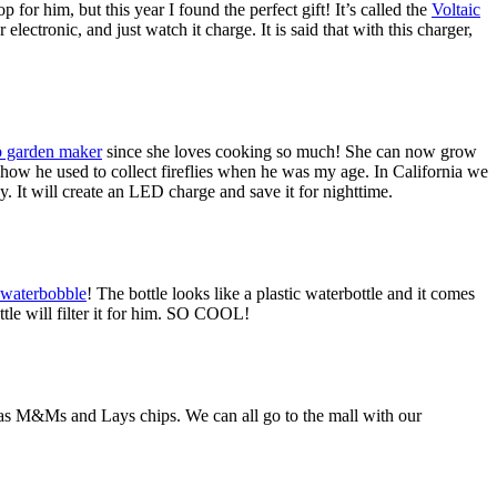
for him, but this year I found the perfect gift! It’s called the
Voltaic
lectronic, and just watch it charge. It is said that with this charger,
b garden maker
since she loves cooking so much! She can now grow
 how he used to collect fireflies when he was my age. In California we
ay. It will create an LED charge and save it for nighttime.
waterbobble
! The bottle looks like a plastic waterbottle and it comes
ottle will filter it for him. SO COOL!
as M&Ms and Lays chips. We can all go to the mall with our