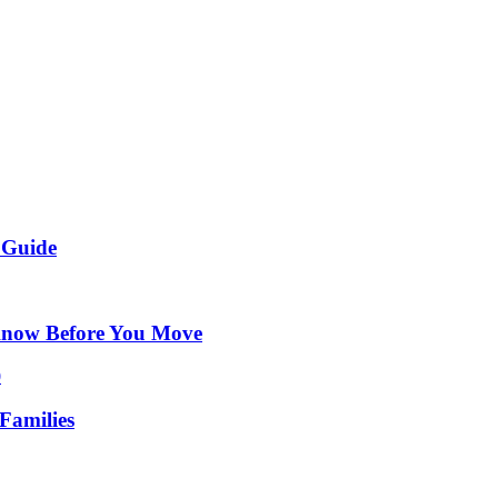
 Guide
Know Before You Move
Families