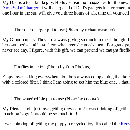
My Dad is a tech kinda guy. He loves reading magazines for the newest g
Amp Solar Charger
. It will charge all of Dad’s gadgets in a greener a
one hour in the sun will give you three hours of talk time on your cell
The solar charger put to use (Photo by richardmasoner)
My Grandparents. They are always giving so much to me, I thought I
her own herbs and have them whenever she needs them. For grandpa,
never see any. I figure, with this gift, we can pretend we caught firefl
Fireflies in action (Photo by Otto Phokus)
Zippy loves biking everywhere, but he’s always complaining that he run
with a colored filter. I think I am going to get him the blue one… that’
The waterbobble put to use (Photo by ceonyc)
My friends and I just love getting dressed up! I was thinking of getti
matching bags. It would be so much fun!
I was thinking of getting my puppy a recycled toy. It’s called the
Recy