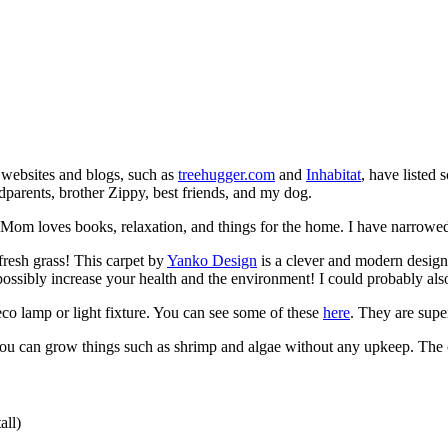
 websites and blogs, such as
treehugger.com
and
Inhabitat
, have listed 
ndparents, brother Zippy, best friends, and my dog.
Mom loves books, relaxation, and things for the home. I have narrowed it
resh grass! This carpet by
Yanko Design
is a clever and modern design 
possibly increase your health and the environment! I could probably a
eco lamp or light fixture. You can see some of these
here
. They are supe
ou can grow things such as shrimp and algae without any upkeep. The co
all)