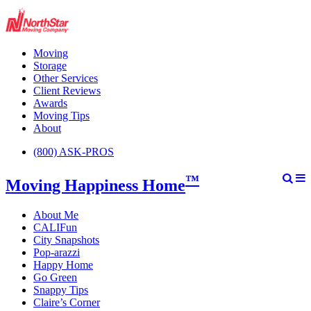
Moving
Storage
Other Services
Client Reviews
Awards
Moving Tips
About
(800) ASK-PROS
™
Moving Happiness Home
About Me
CALIFun
City Snapshots
Pop-arazzi
Happy Home
Go Green
Snappy Tips
Claire’s Corner