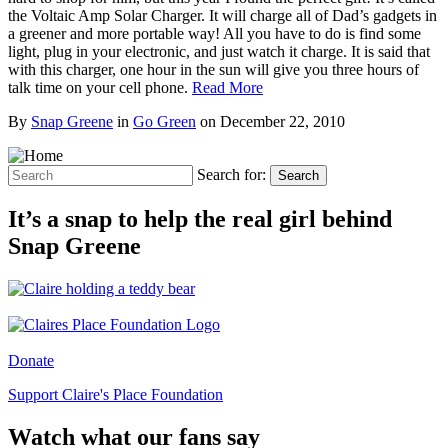
the Voltaic Amp Solar Charger. It will charge all of Dad’s gadgets in
a greener and more portable way! All you have to do is find some
light, plug in your electronic, and just watch it charge. It is said that
with this charger, one hour in the sun will give you three hours of
talk time on your cell phone.
Read More
By
Snap Greene
in
Go Green
on
December 22, 2010
Search for:
Search
It’s a snap to help the real girl behind
Snap Greene
Donate
Support Claire's Place Foundation
Watch what our fans say