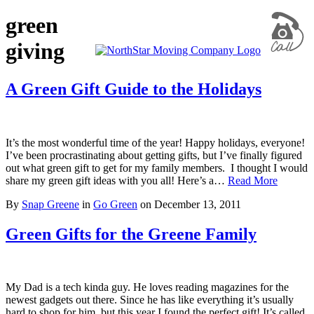
green
giving
A Green Gift Guide to the Holidays
It’s the most wonderful time of the year! Happy holidays, everyone!
I’ve been procrastinating about getting gifts, but I’ve finally figured
out what green gift to get for my family members. I thought I would
share my green gift ideas with you all! Here’s a…
Read More
By
Snap Greene
in
Go Green
on
December 13, 2011
Green Gifts for the Greene Family
My Dad is a tech kinda guy. He loves reading magazines for the
newest gadgets out there. Since he has like everything it’s usually
hard to shop for him, but this year I found the perfect gift! It’s called