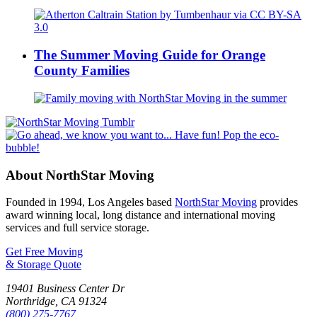
The Summer Moving Guide for Orange
County Families
About NorthStar Moving
Founded in 1994, Los Angeles based
NorthStar Moving
provides
award winning local, long distance and international moving
services and full service storage.
Get Free Moving
& Storage Quote
19401 Business Center Dr
Northridge
,
CA
91324
(800) 275-7767