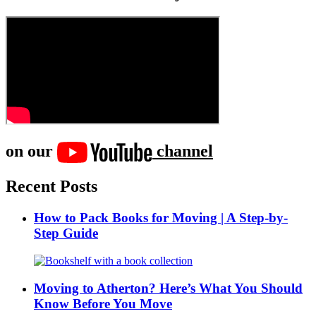
on our
channel
Recent Posts
How to Pack Books for Moving | A Step-by-
Step Guide
Moving to Atherton? Here’s What You Should
Know Before You Move