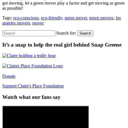
get moving, let a green mover play a factor and get moving as green
as possible!
Tags:
eco-conscious
,
eco-friendly
,
green mover
,
green movers
,
los
angeles movers
,
mover
Search for:
Search
It’s a snap to help the real girl behind Snap Greene
Donate
Support Claire's Place Foundation
Watch what our fans say