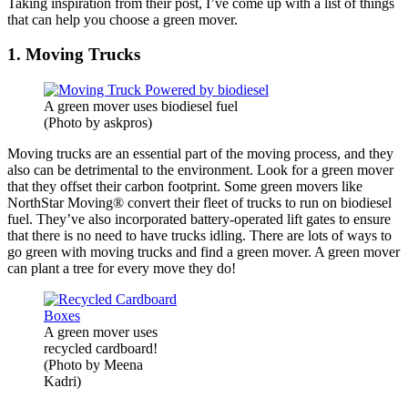
Taking inspiration from their post, I’ve come up with a list of things
that can help you choose a green mover.
1. Moving Trucks
A green mover uses biodiesel fuel
(Photo by askpros)
Moving trucks are an essential part of the moving process, and they
also can be detrimental to the environment. Look for a green mover
that they offset their carbon footprint. Some green movers like
NorthStar Moving® convert their fleet of trucks to run on biodiesel
fuel. They’ve also incorporated battery-operated lift gates to ensure
that there is no need to have trucks idling. There are lots of ways to
go green with moving trucks and find a green mover. A green mover
can plant a tree for every move they do!
A green mover uses
recycled cardboard!
(Photo by Meena
Kadri)