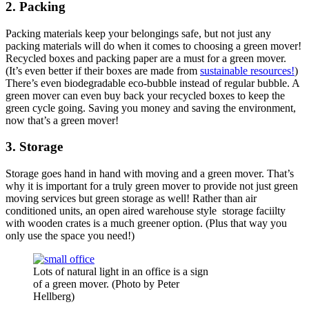
2. Packing
Packing materials keep your belongings safe, but not just any
packing materials will do when it comes to choosing a green mover!
Recycled boxes and packing paper are a must for a green mover.
(It’s even better if their boxes are made from
sustainable resources!
)
There’s even biodegradable eco-bubble instead of regular bubble. A
green mover can even buy back your recycled boxes to keep the
green cycle going. Saving you money and saving the environment,
now that’s a green mover!
3. Storage
Storage goes hand in hand with moving and a green mover. That’s
why it is important for a truly green mover to provide not just green
moving services but green storage as well! Rather than air
conditioned units, an open aired warehouse style storage faciilty
with wooden crates is a much greener option. (Plus that way you
only use the space you need!)
Lots of natural light in an office is a sign
of a green mover. (Photo by Peter
Hellberg)