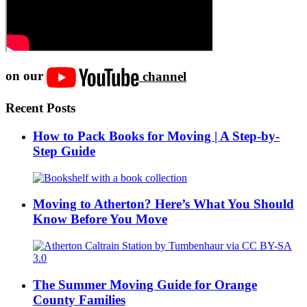
on our
channel
Recent Posts
How to Pack Books for Moving | A Step-by-
Step Guide
Moving to Atherton? Here’s What You Should
Know Before You Move
The Summer Moving Guide for Orange
County Families