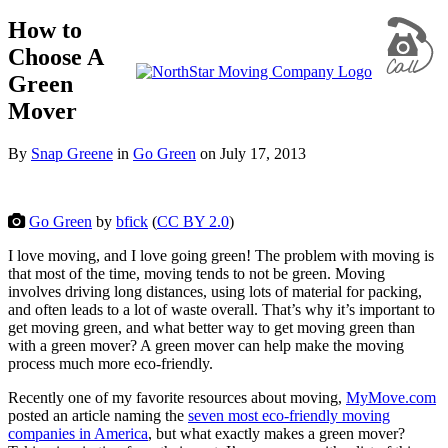
How to
Choose A
Green
Mover
By
Snap Greene
in
Go Green
on
July 17, 2013
Go Green
by
bfick
(
CC BY 2.0
)
I love moving, and I love going green! The problem with moving is
that most of the time, moving tends to not be green. Moving
involves driving long distances, using lots of material for packing,
and often leads to a lot of waste overall. That’s why it’s important to
get moving green, and what better way to get moving green than
with a green mover? A green mover can help make the moving
process much more eco-friendly.
Recently one of my favorite resources about moving,
MyMove.com
posted an article naming the
seven most eco-friendly moving
companies in America
, but what exactly makes a green mover?