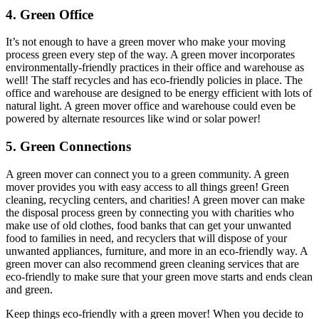
4. Green Office
It’s not enough to have a green mover who make your moving
process green every step of the way. A green mover incorporates
environmentally-friendly practices in their office and warehouse as
well! The staff recycles and has eco-friendly policies in place. The
office and warehouse are designed to be energy efficient with lots of
natural light. A green mover office and warehouse could even be
powered by alternate resources like wind or solar power!
5. Green Connections
A green mover can connect you to a green community. A green
mover provides you with easy access to all things green! Green
cleaning, recycling centers, and charities! A green mover can make
the disposal process green by connecting you with charities who
make use of old clothes, food banks that can get your unwanted
food to families in need, and recyclers that will dispose of your
unwanted appliances, furniture, and more in an eco-friendly way. A
green mover can also recommend green cleaning services that are
eco-friendly to make sure that your green move starts and ends clean
and green.
Keep things eco-friendly with a green mover! When you decide to