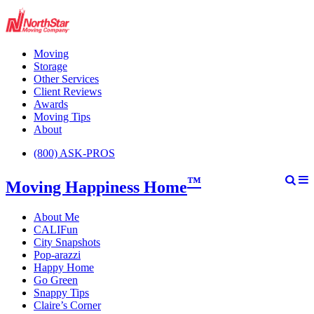
Moving
Storage
Other Services
Client Reviews
Awards
Moving Tips
About
(800) ASK-PROS
™
Moving Happiness Home
About Me
CALIFun
City Snapshots
Pop-arazzi
Happy Home
Go Green
Snappy Tips
Claire’s Corner