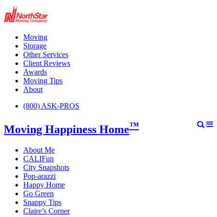
Moving
Storage
Other Services
Client Reviews
Awards
Moving Tips
About
(800) ASK-PROS
™
Moving Happiness Home
About Me
CALIFun
City Snapshots
Pop-arazzi
Happy Home
Go Green
Snappy Tips
Claire’s Corner