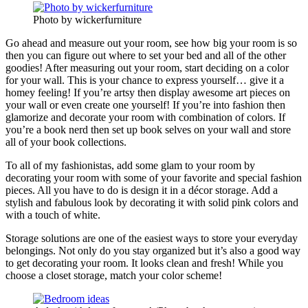
Photo by wickerfurniture
Go ahead and measure out your room, see how big your room is so
then you can figure out where to set your bed and all of the other
goodies! After measuring out your room, start deciding on a color
for your wall. This is your chance to express yourself… give it a
homey feeling! If you’re artsy then display awesome art pieces on
your wall or even create one yourself! If you’re into fashion then
glamorize and decorate your room with combination of colors. If
you’re a book nerd then set up book selves on your wall and store
all of your book collections.
To all of my fashionistas, add some glam to your room by
decorating your room with some of your favorite and special fashion
pieces. All you have to do is design it in a décor storage. Add a
stylish and fabulous look by decorating it with solid pink colors and
with a touch of white.
Storage solutions are one of the easiest ways to store your everyday
belongings. Not only do you stay organized but it’s also a good way
to get decorating your room. It looks clean and fresh! While you
choose a closet storage, match your color scheme!