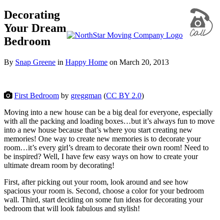
Decorating
Your Dream
Bedroom
By
Snap Greene
in
Happy Home
on
March 20, 2013
First Bedroom
by
greggman
(
CC BY 2.0
)
Moving into a new house can be a big deal for everyone, especially
with all the packing and loading boxes…but it’s always fun to move
into a new house because that’s where you start creating new
memories! One way to create new memories is to decorate your
room…it’s every girl’s dream to decorate their own room! Need to
be inspired? Well, I have few easy ways on how to create your
ultimate dream room by decorating!
First, after picking out your room, look around and see how
spacious your room is. Second, choose a color for your bedroom
wall. Third, start deciding on some fun ideas for decorating your
bedroom that will look fabulous and stylish!