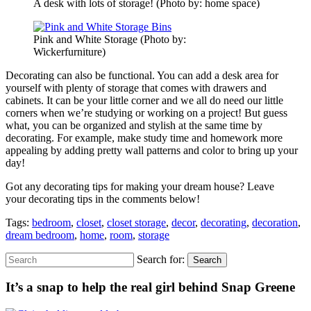
A desk with lots of storage! (Photo by: home space)
Pink and White Storage (Photo by:
Wickerfurniture)
Decorating can also be functional. You can add a desk area for
yourself with plenty of storage that comes with drawers and
cabinets. It can be your little corner and we all do need our little
corners when we’re studying or working on a project! But guess
what, you can be organized and stylish at the same time by
decorating. For example, make study time and homework more
appealing by adding pretty wall patterns and color to bring up your
day!
Got any decorating tips for making your dream house? Leave
your decorating tips in the comments below!
Tags:
bedroom
,
closet
,
closet storage
,
decor
,
decorating
,
decoration
,
dream bedroom
,
home
,
room
,
storage
Search for:
Search
It’s a snap to help the real girl behind Snap Greene