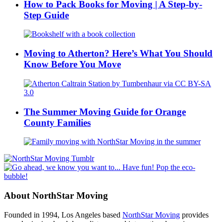
How to Pack Books for Moving | A Step-by-
Step Guide
Moving to Atherton? Here’s What You Should
Know Before You Move
The Summer Moving Guide for Orange
County Families
About NorthStar Moving
Founded in 1994, Los Angeles based
NorthStar Moving
provides