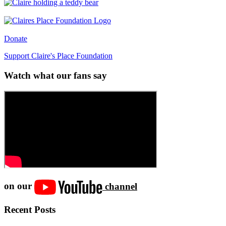
Donate
Support Claire's Place Foundation
Watch what our fans say
on our
channel
Recent Posts