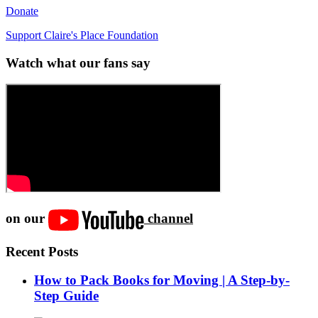
Donate
Support Claire's Place Foundation
Watch what our fans say
on our
channel
Recent Posts
How to Pack Books for Moving | A Step-by-
Step Guide