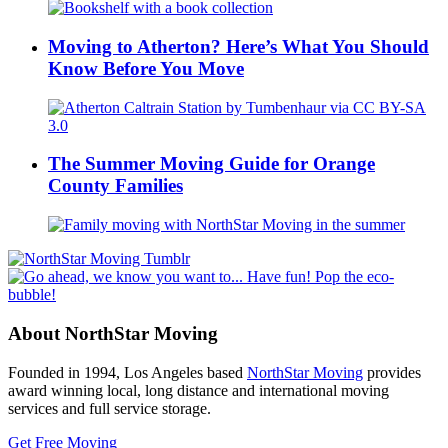
Moving to Atherton? Here’s What You Should
Know Before You Move
The Summer Moving Guide for Orange
County Families
About NorthStar Moving
Founded in 1994, Los Angeles based
NorthStar Moving
provides
award winning local, long distance and international moving
services and full service storage.
Get Free Moving