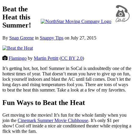
Beat the
Heat this
Summer!
By
Snap Greene
in
Snappy Tips
on
July 27, 2015
Flamingo
by
Martin Pettitt
(
CC BY 2.0
)
It’s getting hot, hot, hot! Summer in SoCal is undoubtedly one of the
hottest times of year. That doesn’t mean you have to give up on fun,
lock yourself indoors and blast the AC until fall comes. Don’t let the
long days and rising temperatures fool you. There are tons of ways
to beat the heat this summer. Take a look at a few of my favorites.
Fun Ways to Beat the Heat
Get moving to the movies! It’s fun for the whole family when you
join the
Cinemark Summer Movie Clubhouse
. It’s only $1 per
show! Cool off inside a nice air conditioned theater while enjoying a
flick with the fam.