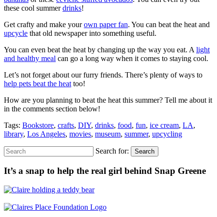
these cool summer
drinks
!
Get crafty and make your
own paper fan
. You can beat the heat and
upcycle
that old newspaper into something useful.
You can even beat the heat by changing up the way you eat. A
light
and healthy meal
can go a long way when it comes to staying cool.
Let’s not forget about our furry friends. There’s plenty of ways to
help pets beat the heat
too!
How are you planning to beat the heat this summer? Tell me about it
in the comments section below!
Tags:
Bookstore
,
crafts
,
DIY
,
drinks
,
food
,
fun
,
ice cream
,
LA
,
library
,
Los Angeles
,
movies
,
museum
,
summer
,
upcycling
Search for:
Search
It’s a snap to help the real girl behind Snap Greene