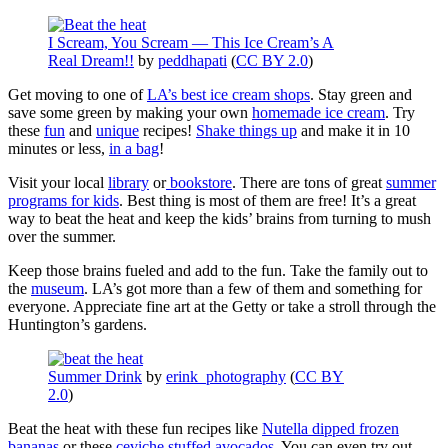
I Scream, You Scream — This Ice Cream’s A
Real Dream!!
by
peddhapati
(
CC BY 2.0
)
Get moving to one of
LA’s best ice cream shops
. Stay green and
save some green by making your own
homemade ice cream
. Try
these
fun
and
unique
recipes!
Shake things up
and make it in 10
minutes or less,
in a bag
!
Visit your local
library
or
bookstore
. There are tons of great
summer
programs for kids
. Best thing is most of them are free! It’s a great
way to beat the heat and keep the kids’ brains from turning to mush
over the summer.
Keep those brains fueled and add to the fun. Take the family out to
the
museum
. LA’s got more than a few of them and something for
everyone. Appreciate fine art at the Getty or take a stroll through the
Huntington’s gardens.
Summer Drink
by
erink_photography
(
CC BY
2.0
)
Beat the heat with these fun recipes like
Nutella dipped frozen
bananas
or these
ceviche stuffed avocados
. You can even try out