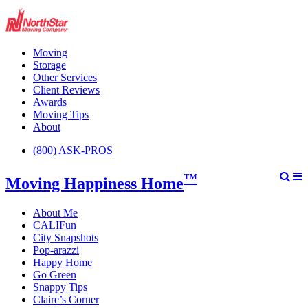
Moving
Storage
Other Services
Client Reviews
Awards
Moving Tips
About
(800) ASK-PROS
™
Moving Happiness Home
About Me
CALIFun
City Snapshots
Pop-arazzi
Happy Home
Go Green
Snappy Tips
Claire’s Corner