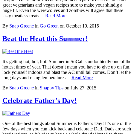
great vegetarians and vegan recipes sure to make your shindig a
huge fit. Even the werewolves and zombies will agree that these
tasty meatless treats…
Read More
By
Snap Greene
in
Go Green
on
October 19, 2015
Beat the Heat this Summer!
It’s getting hot, hot, hot! Summer in SoCal is undoubtedly one of the
hottest times of year. That doesn’t mean you have to give up on fun,
lock yourself indoors and blast the AC until fall comes. Don’t let the
long days and rising temperatures…
Read More
By
Snap Greene
in
Snappy Tips
on
July 27, 2015
Celebrate Father’s Day!
One of the best things about Summer is Father’s Day! It’s one of the
few days when you can kick back and celebrate Dad. Dads are such