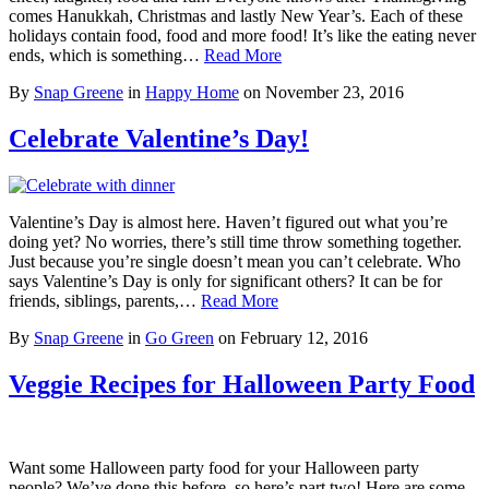
comes Hanukkah, Christmas and lastly New Year’s. Each of these
holidays contain food, food and more food! It’s like the eating never
ends, which is something…
Read More
By
Snap Greene
in
Happy Home
on
November 23, 2016
Celebrate Valentine’s Day!
Valentine’s Day is almost here. Haven’t figured out what you’re
doing yet? No worries, there’s still time throw something together.
Just because you’re single doesn’t mean you can’t celebrate. Who
says Valentine’s Day is only for significant others? It can be for
friends, siblings, parents,…
Read More
By
Snap Greene
in
Go Green
on
February 12, 2016
Veggie Recipes for Halloween Party Food
Want some Halloween party food for your Halloween party
people? We’ve done this before, so here’s part two! Here are some