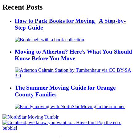
Recent Posts
How to Pack Books for Moving | A Step-by-
Step Guide
Moving to Atherton? Here’s What You Should
Know Before You Move
The Summer Moving Guide for Orange
County Families