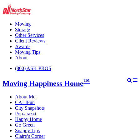
Moving
Storage
Other Services
Client Reviews
Awards
Moving Tips
About
(800) ASK-PROS
™
Moving Happiness Home
About Me
CALIFun
City Snapshots
Pop-arazzi
Happy Home
Go Green
Snappy Tips
Claire’s Corner