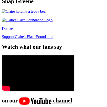
Snap Greene
Donate
Support Claire's Place Foundation
Watch what our fans say
on our
channel