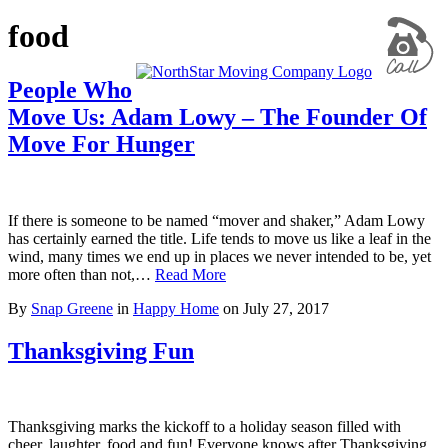
food
People Who
Move Us: Adam Lowy – The Founder Of
Move For Hunger
If there is someone to be named “mover and shaker,” Adam Lowy
has certainly earned the title. Life tends to move us like a leaf in the
wind, many times we end up in places we never intended to be, yet
more often than not,…
Read More
By
Snap Greene
in
Happy Home
on
July 27, 2017
Thanksgiving Fun
Thanksgiving marks the kickoff to a holiday season filled with
cheer, laughter, food and fun! Everyone knows after Thanksgiving