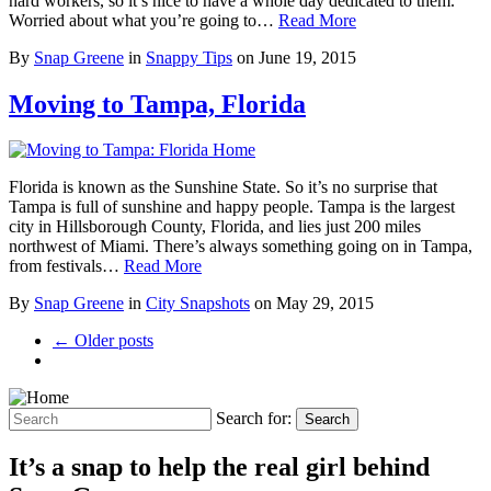
hard workers, so it’s nice to have a whole day dedicated to them.
Worried about what you’re going to…
Read More
By
Snap Greene
in
Snappy Tips
on
June 19, 2015
Moving to Tampa, Florida
Florida is known as the Sunshine State. So it’s no surprise that
Tampa is full of sunshine and happy people. Tampa is the largest
city in Hillsborough County, Florida, and lies just 200 miles
northwest of Miami. There’s always something going on in Tampa,
from festivals…
Read More
By
Snap Greene
in
City Snapshots
on
May 29, 2015
← Older posts
Search for:
Search
It’s a snap to help the real girl behind