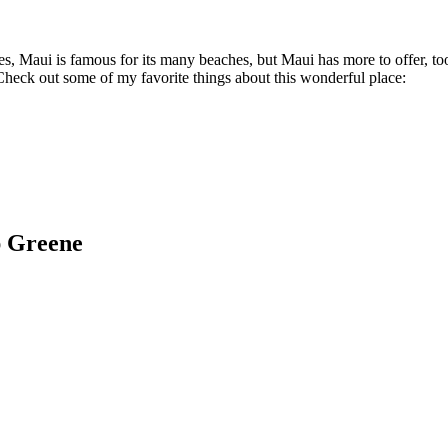
, Maui is famous for its many beaches, but Maui has more to offer, too.
 Check out some of my favorite things about this wonderful place:
ap Greene