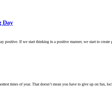
g Day
ay positive. If we start thinking in a positive manner, we start to creat
hottest times of year. That doesn’t mean you have to give up on fun, lock