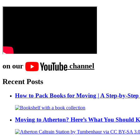
on our
channel
Recent Posts
How to Pack Books for Moving | A Step-by-Step
Moving to Atherton? Here’s What You Should 