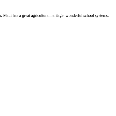
 Maui has a great agricultural heritage, wonderful school systems,