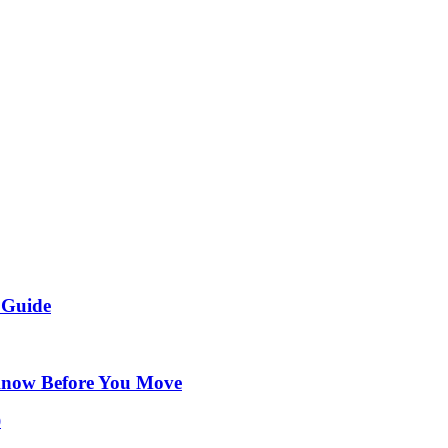
 Guide
Know Before You Move