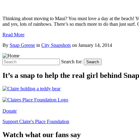
Thinking about moving to Maui? You must love a day at the beach! Yes
and yes, lots of rainbows. There’s so much more to do than just surf.
Read More
By
Snap Greene
in
City Snapshots
on
January 14, 2014
Search for:
Search
It’s a snap to help the real girl behind Sn
Donate
Support Claire's Place Foundation
Watch what our fans say