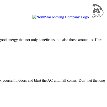
e good energy that not only benefits us, but also those around us. Here
 yourself indoors and blast the AC until fall comes. Don’t let the long