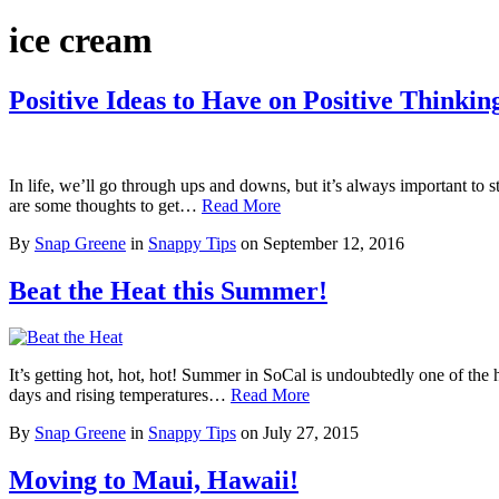
ice cream
Positive Ideas to Have on Positive Thinkin
In life, we’ll go through ups and downs, but it’s always important to st
are some thoughts to get…
Read More
By
Snap Greene
in
Snappy Tips
on
September 12, 2016
Beat the Heat this Summer!
It’s getting hot, hot, hot! Summer in SoCal is undoubtedly one of the 
days and rising temperatures…
Read More
By
Snap Greene
in
Snappy Tips
on
July 27, 2015
Moving to Maui, Hawaii!