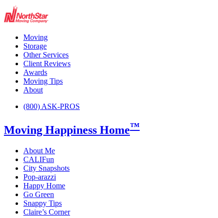
Moving
Storage
Other Services
Client Reviews
Awards
Moving Tips
About
(800) ASK-PROS
™
Moving Happiness Home
About Me
CALIFun
City Snapshots
Pop-arazzi
Happy Home
Go Green
Snappy Tips
Claire’s Corner