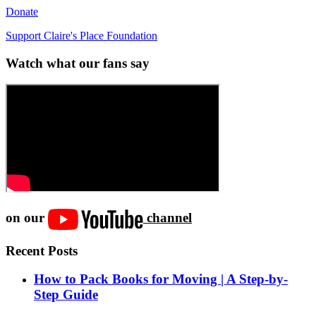
Donate
Support Claire's Place Foundation
Watch what our fans say
on our
channel
Recent Posts
How to Pack Books for Moving | A Step-by-
Step Guide