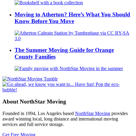
Moving to Atherton? Here’s What You Should
Know Before You Move
The Summer Moving Guide for Orange
County Families
About NorthStar Moving
Founded in 1994, Los Angeles based
NorthStar Moving
provides
award winning local, long distance and international moving
services and full service storage.
Get Free Moving