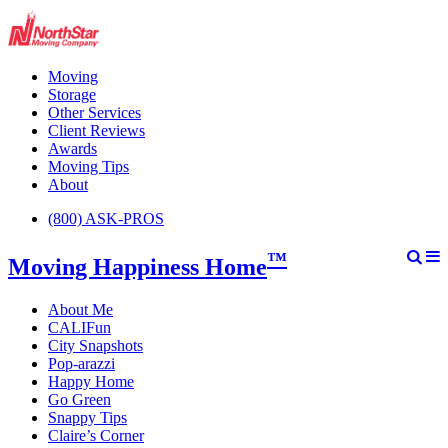
Moving
Storage
Other Services
Client Reviews
Awards
Moving Tips
About
(800) ASK-PROS
™
Moving Happiness Home
About Me
CALIFun
City Snapshots
Pop-arazzi
Happy Home
Go Green
Snappy Tips
Claire’s Corner