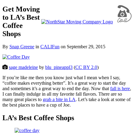
Get Moving
to LA’s Best
Coffee
Shops
By
Snap Greene
in
CALIFun
on
September 29, 2015
sage madeleine
by
blu_pineappl3
(
CC BY 2.0
)
If you’re like me then you know just what I mean when I say,
“coffee makes everything better”. It’s a great way to start the day
and sometimes it’s a great way to end the day. Now that
fall is here
,
I can finally indulge in all my favorite fall flavors. There are so
many great places to
grab a bite in LA
. Let’s take a look at some of
the best places to have a cup of Joe.
LA’s Best Coffee Shops