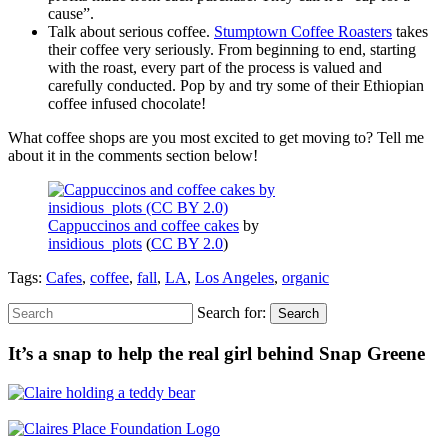
cause”.
Talk about serious coffee.
Stumptown Coffee Roasters
takes
their coffee very seriously. From beginning to end, starting
with the roast, every part of the process is valued and
carefully conducted. Pop by and try some of their Ethiopian
coffee infused chocolate!
What coffee shops are you most excited to get moving to? Tell me
about it in the comments section below!
Cappuccinos and coffee cakes
by
insidious_plots
(
CC BY 2.0
)
Tags:
Cafes
,
coffee
,
fall
,
LA
,
Los Angeles
,
organic
Search for:
Search
It’s a snap to help the real girl behind Snap Greene