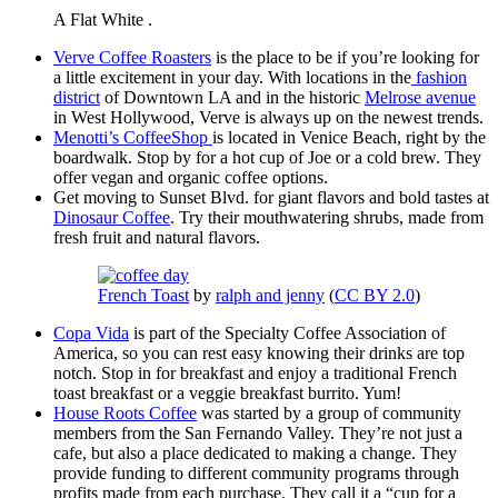
A Flat White .
Verve Coffee Roasters
is the place to be if you’re looking for
a little excitement in your day. With locations in the
fashion
district
of Downtown LA and in the historic
Melrose avenue
in West Hollywood, Verve is always up on the newest trends.
Menotti’s CoffeeShop
is located in Venice Beach, right by the
boardwalk. Stop by for a hot cup of Joe or a cold brew. They
offer vegan and organic coffee options.
Get moving to Sunset Blvd. for giant flavors and bold tastes at
Dinosaur Coffee
. Try their mouthwatering shrubs, made from
fresh fruit and natural flavors.
French Toast
by
ralph and jenny
(
CC BY 2.0
)
Copa Vida
is part of the Specialty Coffee Association of
America, so you can rest easy knowing their drinks are top
notch. Stop in for breakfast and enjoy a traditional French
toast breakfast or a veggie breakfast burrito. Yum!
House Roots Coffee
was started by a group of community
members from the San Fernando Valley. They’re not just a
cafe, but also a place dedicated to making a change. They
provide funding to different community programs through
profits made from each purchase. They call it a “cup for a