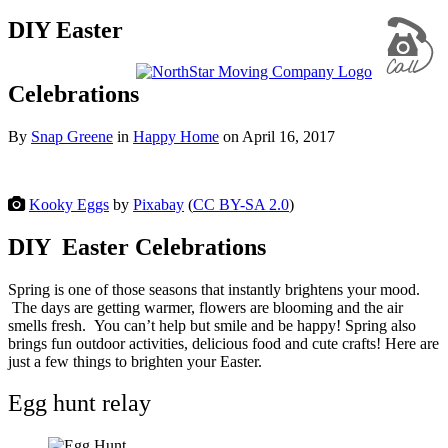
DIY Easter
Celebrations
By
Snap Greene
in
Happy Home
on
April 16, 2017
Kooky Eggs
by
Pixabay
(
CC BY-SA 2.0
)
DIY Easter Celebrations
Spring is one of those seasons that instantly brightens your mood.
The days are getting warmer, flowers are blooming and the air
smells fresh. You can’t help but smile and be happy! Spring also
brings fun outdoor activities, delicious food and cute crafts! Here are
just a few things to brighten your Easter.
Egg hunt relay