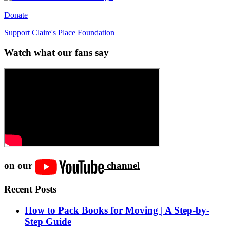
Donate
Support Claire's Place Foundation
Watch what our fans say
on our
channel
Recent Posts
How to Pack Books for Moving | A Step-by-
Step Guide