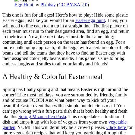
Egg Hunt
by
Pixabay
(
CC BY-SA 2.0
)
This one is fun for all ages! Here’s how to play: Hide some plastic
Easter eggs just like you would for an
Easter egg hunt
. Then, you
will need to line each team up in a straight line. The first player on
each team must run to their designated area, find an egg, and return
to their team. Now, the next player must do the same thing;
continuing until each person on the team has found an egg. For a
more challenging approach, fill the eggs with a certain color of jelly
beans and tell the teams that they have to find an Easter egg with
their assigned color jelly beans inside. This game is sure to bring
endless laughs and smiles to all your family and friends!
A Healthy & Colorful Easter meal
Spring has finally sprung and that means Easter is right around the
corner! Like most holidays, you are surrounded by friends, family
and of course FOOD! And what better way to kick off your
beautiful Easter event than with a simple but delicious meal. You
can’t go wrong with a fun pasta dish that is both healthy and fresh
like this
Spring Mizuna Pea Pasta
. This recipe takes a traditional
dish and amps it up with lots of veggies from your own
vegetable
garden
. YUM! This will definitely be a crowd pleaser.
Click here
for
more vegetarian recipes that will keep you gardening through the