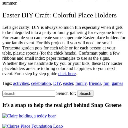
summer.
Easter DIY Craft: Colorful Place Holders
Let’s get crafty! DIY is always so much fun especially when it gets
to be integrated into a party or family gathering for everyone to see.
For example you can create some super cute Easter place holders for
your family event. For this project all you will need are small
Terracotta garden pots for each table or for each person at your
table, plastic spoons (for the chick heads), Craftsmart paint, a few
ribbons and small index paper rectangles to use as the signs.
Whether they are handmade by you or your kids, these DIY Easter
placeholders are sure to bring color and happiness to your next
event. For a step by step guide
click here
.
Tags:
activities
,
celebration
,
DIY
,
easter
,
family
,
friends
,
fun
,
games
Search for:
Search
It’s a snap to help the real girl behind Snap Greene