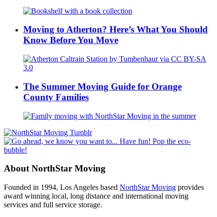
Moving to Atherton? Here’s What You Should
Know Before You Move
The Summer Moving Guide for Orange
County Families
About NorthStar Moving
Founded in 1994, Los Angeles based
NorthStar Moving
provides
award winning local, long distance and international moving
services and full service storage.