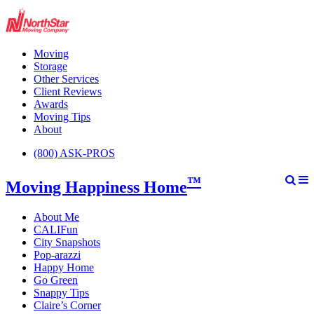
Moving
Storage
Other Services
Client Reviews
Awards
Moving Tips
About
(800) ASK-PROS
™
Moving Happiness Home
About Me
CALIFun
City Snapshots
Pop-arazzi
Happy Home
Go Green
Snappy Tips
Claire’s Corner