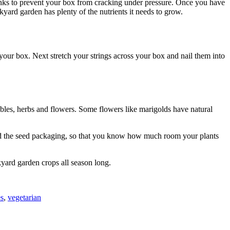
planks to prevent your box from cracking under pressure. Once you have
ackyard garden has plenty of the nutrients it needs to grow.
f your box. Next stretch your strings across your box and nail them into
ables, herbs and flowers. Some flowers like marigolds have natural
read the seed packaging, so that you know how much room your plants
kyard garden crops all season long.
es
,
vegetarian