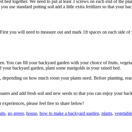
ised bed together. We need to put at least 3 screws on each end of the 
you use standard potting soil add a little extra fertilizer so that your b
n
d. First you will need to measure out and mark 1ft spaces on each side o
den. You can fill your backyard garden with your choice of fruits, veget
 of your backyard garden, plant some marigolds in your raised bed.
re foot, depending on how much room your plants need. Before planting, 
 squares and add fresh soil and new seeds so that you can enjoy your bac
 experiences, please feel free to share below!
uits
,
go green
,
house
,
how to make a backyard garden
,
plants
,
vegetabl