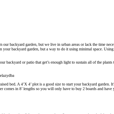
om our backyard garden, but we live in urban areas or lack the time nec
n your backyard garden, but a way to do it using minimal space. Using r
.
your backyard or patio that get’s enough light to sustain all of the plant
helazydba
 raised bed. A 4’X 4’ plot is a good size to start your backyard garden
r comes in 8’ lengths so you will only have to buy 2 boards and have yo