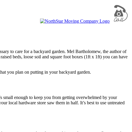
essary to care for a backyard garden. Mel Bartholomew, the author of
aised beds, loose soil and square foot boxes (1ft x 1ft) you can have
s that you plan on putting in your backyard garden.
. It’s small enough to keep you from getting overwhelmed by your
ur local hardware store saw them in half. It’s best to use untreated