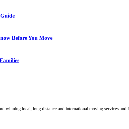
 Guide
Know Before You Move
Families
d winning local, long distance and international moving services and fu