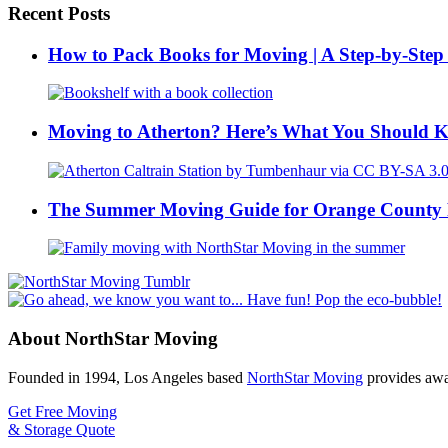
Recent Posts
How to Pack Books for Moving | A Step-by-Step
Moving to Atherton? Here’s What You Should 
The Summer Moving Guide for Orange County 
About NorthStar Moving
Founded in 1994, Los Angeles based
NorthStar Moving
provides awar
Get Free Moving
& Storage Quote