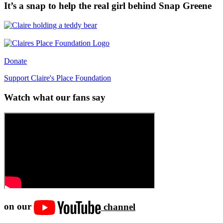
It’s a snap to help the real girl behind Snap Greene
Donate
Support Claire's Place Foundation
Watch what our fans say
on our
channel