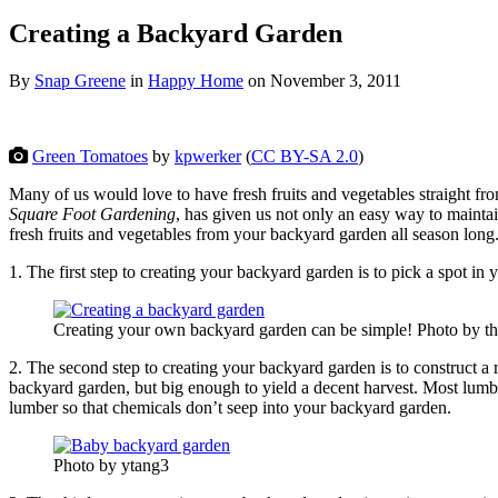
Creating a Backyard Garden
By
Snap Greene
in
Happy Home
on
November 3, 2011
Green Tomatoes
by
kpwerker
(
CC BY-SA 2.0
)
Many of us would love to have fresh fruits and vegetables straight fr
Square Foot Gardening
, has given us not only an easy way to maintai
fresh fruits and vegetables from your backyard garden
all season long
1. The first step to creating your backyard garden is to pick a spot in 
Creating your own backyard garden can be simple! Photo by t
2. The second step to creating your backyard garden is to construct a
backyard garden, but big enough to yield a decent harvest. Most lumbe
lumber so that chemicals don’t seep into your backyard garden.
Photo by ytang3