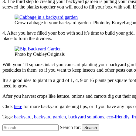
3. The third step to creating your backyard garden is putting your ra
screwed the planks together you will need to fill your box with soil. If 
Grow cabbage in your backyard garden. Photo by KoryeLoga
4. After you have filled your box with soil it’s time to build your gri
place to form the dividers.
Photo by OakleyOriginals
With your 1ft squares intact you can start planting your backyard gar
pesticides in them, so if you want to keep insects and other pests out
It’s a good idea to plant in a grid of 1, 4, 9 or 16 plants per squa
need to grow.
After you harvest crops like lettuce, onions and carrots dig out their
Click
here
for more backyard gardening tips, or if you have any tips or
Tags:
backyard
,
backyard garden
,
backyard solutions
,
eco-friendly
,
fr
Search for:
Search