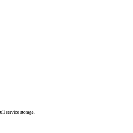
ll service storage.