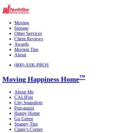
Moving
Storage
Other Services
Client Reviews
Awards
Moving Tips
About
(800) ASK-PROS
™
Moving Happiness Home
About Me
CALIFun
City Snapshots
Pop-arazzi
Happy Home
Go Green
Snappy Tips
Claire’s Corner