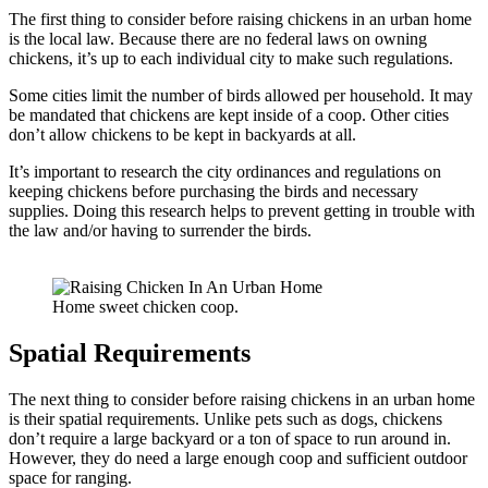
The first thing to consider before raising chickens in an urban home
is the local law. Because there are no federal laws on owning
chickens, it’s up to each individual city to make such regulations.
Some cities limit the number of birds allowed per household. It may
be mandated that chickens are kept inside of a coop. Other cities
don’t allow chickens to be kept in backyards at all.
It’s important to research the city ordinances and regulations on
keeping chickens before purchasing the birds and necessary
supplies. Doing this research helps to prevent getting in trouble with
the law and/or having to surrender the birds.
Home sweet chicken coop.
Spatial Requirements
The next thing to consider before raising chickens in an urban home
is their spatial requirements. Unlike pets such as dogs, chickens
don’t require a large backyard or a ton of space to run around in.
However, they do need a large enough coop and sufficient outdoor
space for ranging.