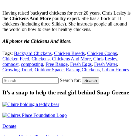
Having raised backyard chickens for over 20 years, Chris Lesley is
the
Chickens And More
poultry expert. She has a flock of 11
chickens (including three Silkies). She instructs people all around
the world on how to care for healthy chickens.
All photos via Chickens And More.
Tags:
Backyard Chickens
,
Chicken Breeds
,
Chicken Coops
,
Chicken Feed
,
Chickens
,
Chickens And More
,
Chris Lesley
,
compost
,
composting
,
Free Range
,
Fresh Eggs
,
Fresh Water
,
Growing Trend
,
Outdoor Space
,
Raising Chickens
,
Urban Homes
Search for:
Search
It’s a snap to help the real girl behind Snap Greene
Donate