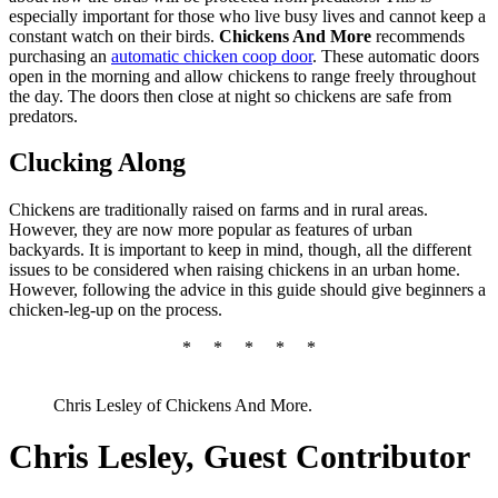
especially important for those who live busy lives and cannot keep a
constant watch on their birds.
Chickens And More
recommends
purchasing an
automatic chicken coop door
. These automatic doors
open in the morning and allow chickens to range freely throughout
the day. The doors then close at night so chickens are safe from
predators.
Clucking Along
Chickens are traditionally raised on farms and in rural areas.
However, they are now more popular as features of urban
backyards. It is important to keep in mind, though, all the different
issues to be considered when raising chickens in an urban home.
However, following the advice in this guide should give beginners a
chicken-leg-up on the process.
*
*
*
*
*
Chris Lesley of Chickens And More.
Chris Lesley, Guest Contributor