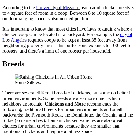
According to the
University of Missouri
, each adult chicken needs 3
to 4 square feet of room in a coop. Between 8 to 10 square feet of
outdoor ranging space is also needed per bird.
It is important to know that most cities have laws regarding where a
chicken coop can be located in a backyard. For example,
the
city of
Los Angeles
requires coops to be kept at least 35 feet away from
neighboring property lines. This buffer zone expands to 100 feet for
roosters, and there’s a limit of one rooster per household.
Breeds
Some Silkies.
There are several different breeds of chickens, but some do better in
urban environments. Some breeds are also more quiet, which
neighbors appreciate.
Chickens and More
recommends the
following, traditional breeds for urban environments and small
backyards: the Plymouth Rock, the Dominique, the Cochin, and the
Silkie (to name a few). Bantam chicken varieties are also great
choices for urban environments because they are smaller than
traditional chickens and require a bit less space.