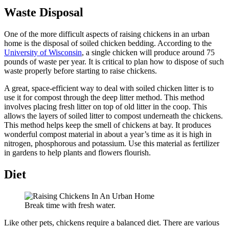
Waste Disposal
One of the more difficult aspects of raising chickens in an urban
home is the disposal of soiled chicken bedding. According to the
University of Wisconsin
, a single chicken will produce around 75
pounds of waste per year. It is critical to plan how to dispose of such
waste properly before starting to raise chickens.
A great, space-efficient way to deal with soiled chicken litter is to
use it for compost through the deep litter method. This method
involves placing fresh litter on top of old litter in the coop. This
allows the layers of soiled litter to compost underneath the chickens.
This method helps keep the smell of chickens at bay. It produces
wonderful compost material in about a year’s time as it is high in
nitrogen, phosphorous and potassium. Use this material as fertilizer
in gardens to help plants and flowers flourish.
Diet
Break time with fresh water.
Like other pets, chickens require a balanced diet. There are various