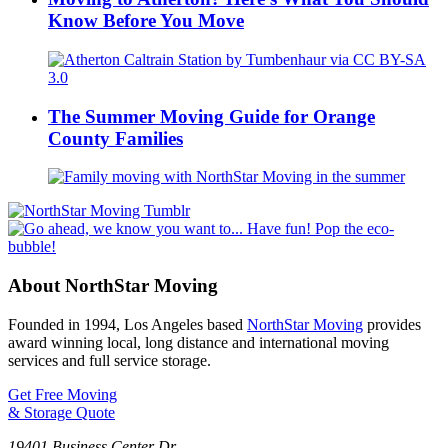
Know Before You Move
The Summer Moving Guide for Orange
County Families
About NorthStar Moving
Founded in 1994, Los Angeles based
NorthStar Moving
provides
award winning local, long distance and international moving
services and full service storage.
Get Free Moving
& Storage Quote
19401 Business Center Dr