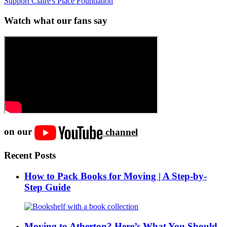
Support Claire's Place Foundation
Watch what our fans say
on our
channel
Recent Posts
How to Pack Books for Moving | A Step-by-
Step Guide
Moving to Atherton? Here’s What You Should