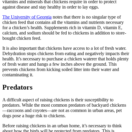
vitamins and minerals that chickens require in order to protect
against disease and stay healthy in order to lay eggs.
The University of Georgia
notes that there is no singular type of
chicken feed that contains all the vitamins and nutrients necessary
for a chicken’s health. Supplements rich in vitamin D, vitamin E,
calcium, and sodium should be fed to chickens in addition to store-
bought chicken feed.
It is also important that chickens have access to a lot of fresh water.
Dehydration stops chickens from eating and negatively impacts their
health. It’s necessary to purchase a chicken waterer that holds plenty
of fresh water and hangs a few inches above the ground. This
prevents chickens from kicking soiled litter into their water and
contaminating it.
Predators
A difficult aspect of raising chickens is their susceptibility to
predators. While the most common predators of backyard chickens
—raccoons and coyotes—are not as common in urban areas, pet
dogs pose a huge risk to chickens.
Before raising chickens in an urban home, it’s necessary to think
about how the birds will be protected from predators. This is