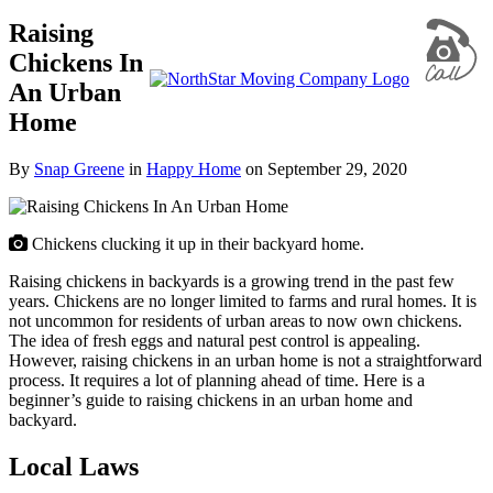
Raising
Chickens In
An Urban
Home
By
Snap Greene
in
Happy Home
on
September 29, 2020
Chickens clucking it up in their backyard home.
Raising chickens in backyards is a growing trend in the past few
years. Chickens are no longer limited to farms and rural homes. It is
not uncommon for residents of urban areas to now own chickens.
The idea of fresh eggs and natural pest control is appealing.
However, raising chickens in an urban home is not a straightforward
process. It requires a lot of planning ahead of time.
Here is a
beginner’s guide to raising chickens in an urban home and
backyard.
Local Laws