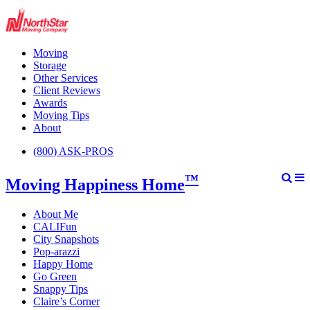
Moving
Storage
Other Services
Client Reviews
Awards
Moving Tips
About
(800) ASK-PROS
™
Moving Happiness Home
About Me
CALIFun
City Snapshots
Pop-arazzi
Happy Home
Go Green
Snappy Tips
Claire’s Corner