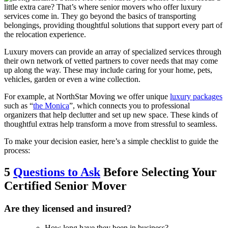
little extra care? That’s where senior movers who offer luxury
services come in. They go beyond the basics of transporting
belongings, providing thoughtful solutions that support every part of
the relocation experience.
Luxury movers can provide an array of specialized services through
their own network of vetted partners to cover needs that may come
up along the way. These may include caring for your home, pets,
vehicles, garden or even a wine collection.
For example, at NorthStar Moving we offer unique
luxury packages
such as “
the Monica
”, which connects you to professional
organizers that help declutter and set up new space. These kinds of
thoughtful extras help transform a move from stressful to seamless.
To make your decision easier, here’s a simple checklist to guide the
process:
5
Questions to Ask
Before Selecting Your
Certified Senior Mover
Are they licensed and insured?
How long have they been in business?