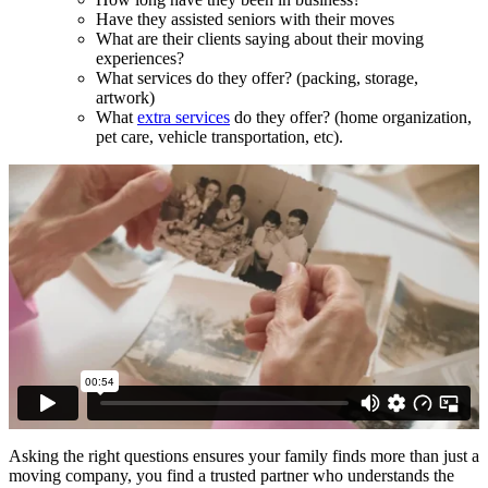
Have they assisted seniors with their moves
What are their clients saying about their moving
experiences?
What services do they offer? (packing, storage,
artwork)
What
extra services
do they offer? (home organization,
pet care, vehicle transportation, etc).
Asking the right questions ensures your family finds more than just a
moving company, you find a trusted partner who understands the