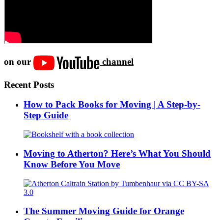
on our
channel
Recent Posts
How to Pack Books for Moving | A Step-by-
Step Guide
Moving to Atherton? Here’s What You Should
Know Before You Move
The Summer Moving Guide for Orange