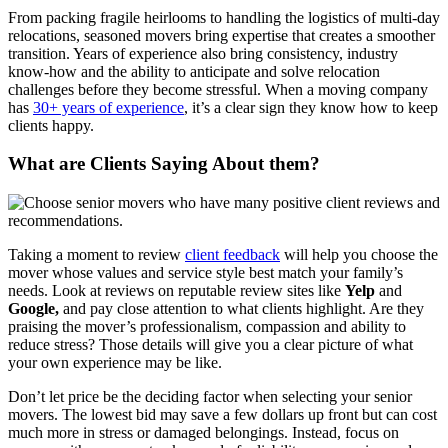
From packing fragile heirlooms to handling the logistics of multi-day
relocations, seasoned movers bring expertise that creates a smoother
transition. Years of experience also bring consistency, industry
know-how and the ability to anticipate and solve relocation
challenges before they become stressful. When a moving company
has
30+ years of experience
, it’s a clear sign they know how to keep
clients happy.
What are Clients Saying About them?
Taking a moment to review
client feedback
will help you choose the
mover whose values and service style best match your family’s
needs. Look at reviews on reputable review sites like
Yelp
and
Google,
and pay close attention to what clients highlight. Are they
praising the mover’s professionalism, compassion and ability to
reduce stress? Those details will give you a clear picture of what
your own experience may be like.
Don’t let price be the deciding factor when selecting your senior
movers. The lowest bid may save a few dollars up front but can cost
much more in stress or damaged belongings. Instead, focus on