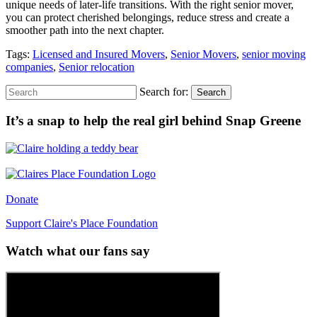
unique needs of later-life transitions. With the right senior mover,
you can protect cherished belongings, reduce stress and create a
smoother path into the next chapter.
Tags:
Licensed and Insured Movers
,
Senior Movers
,
senior moving
companies
,
Senior relocation
Search for:
Search
It’s a snap to help the real girl behind Snap Greene
Donate
Support Claire's Place Foundation
Watch what our fans say