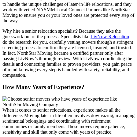
to handle the unique challenges of later-in-life relocations, and they
work with vetted NASMM Local Connect Partners like NorthStar
Moving to ensure you or your loved ones are protected every step of
the way.
Why hire a senior relocation specialist? Because they take the
guesswork out of the process. Specialists like
LivNow Relocation
do the research for you, carefully vetting movers through a stringent
screening process to confirm they are licensed, insured, and trusted.
In fact, NorthStar Moving became a certified partner only after
passing LivNow’s thorough review. With LivNow coordinating the
details and connecting families to proven providers, you gain peace
of mind knowing every step is handled with safety, reliability, and
compassion.
How Many Years of Experience?
When it comes to senior relocations, experience makes all the
difference. Moving later in life often involves downsizing, managing
sentimental belongings and coordinating with retirement
communities or family members. These moves require patience,
sensitivity and skill that only come with years of practice.