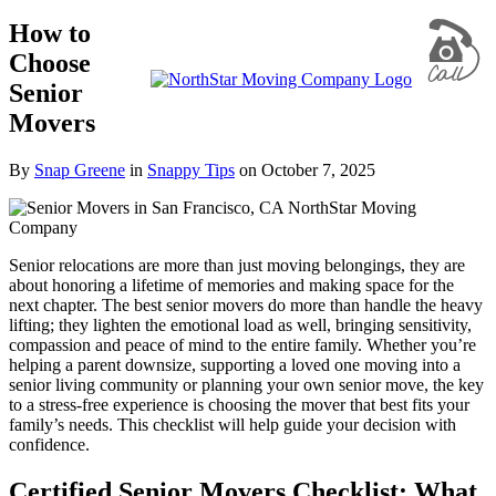
How to
Choose
Senior
Movers
By
Snap Greene
in
Snappy Tips
on
October 7, 2025
Senior relocations are more than just moving belongings, they are
about honoring a lifetime of memories and making space for the
next chapter. The best senior movers do more than handle the heavy
lifting; they lighten the emotional load as well, bringing sensitivity,
compassion and peace of mind to the entire family. Whether you’re
helping a parent downsize, supporting a loved one moving into a
senior living community or planning your own senior move, the key
to a stress-free experience is choosing the mover that best fits your
family’s needs. This checklist will help guide your decision with
confidence.
Certified Senior Movers Checklist: What