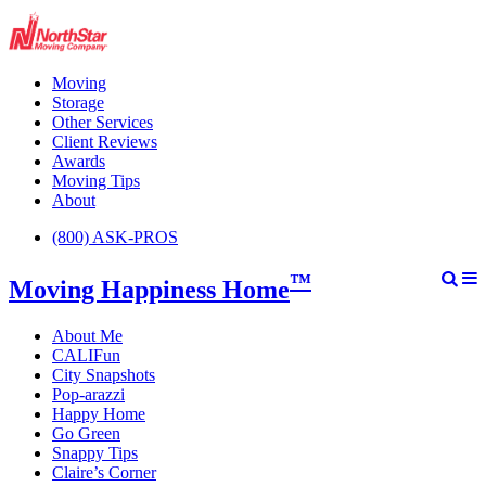
Moving
Storage
Other Services
Client Reviews
Awards
Moving Tips
About
(800) ASK-PROS
™
Moving Happiness Home
About Me
CALIFun
City Snapshots
Pop-arazzi
Happy Home
Go Green
Snappy Tips
Claire’s Corner