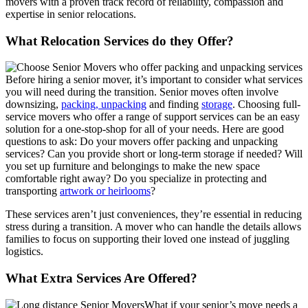
movers with a proven track record of reliability, compassion and
expertise in senior relocations.
What Relocation Services do they Offer?
Before hiring a senior mover, it’s important to consider what services
you will need during the transition. Senior moves often involve
downsizing,
packing, unpacking
and finding
storage
. Choosing full-
service movers who offer a range of support services can be an easy
solution for a one-stop-shop for all of your needs. Here are good
questions to ask: Do your movers offer packing and unpacking
services? Can you provide short or long-term storage if needed? Will
you set up furniture and belongings to make the new space
comfortable right away? Do you specialize in protecting and
transporting
artwork or heirlooms
?
These services aren’t just conveniences, they’re essential in reducing
stress during a transition. A mover who can handle the details allows
families to focus on supporting their loved one instead of juggling
logistics.
What Extra Services Are Offered?
What if your senior’s move needs a