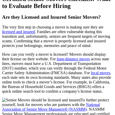
to Evaluate Before Hiring
Are they Licensed and Insured Senior Movers?
The very first step in choosing a mover is making sure they are
licensed and insured
. Families are often vulnerable during this
transition and, unfortunately, seniors are frequent targets of moving
scams. Confirming that a mover is properly licensed and insured
protects your belongings, memories and peace of mind.
How can you verify a mover is licensed? Movers should display
their license on their website. For
long-distance moves
across state
lines, movers must have a U.S. Department of Transportation
(DOT) number, which you can verify through the Federal Motor
Carrier Safety Administration (FMCSA) database. For
local moves
,
each state sets its own licensing standards. Many states also provide
online tools to check a mover’s license. For example, in California,
the Bureau of Household Goods and Services (BHGS) offers a
quick online search tool to confirm a company’s license status.
To further protect
yourself, look for movers who are partners with the
National
Association of Senior Move Managers® (NASMM)
. NASMM
Senior Move Management professionals are educated and certified