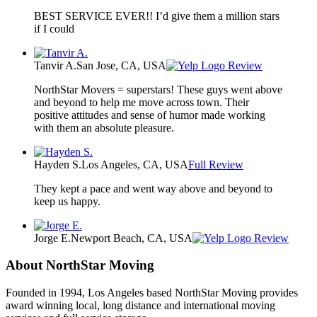
BEST SERVICE EVER!! I’d give them a million stars
if I could
Tanvir A.
San Jose, CA, USA
Review
NorthStar Movers = superstars! These guys went above
and beyond to help me move across town. Their
positive attitudes and sense of humor made working
with them an absolute pleasure.
Hayden S.
Los Angeles, CA, USA
Full Review
They kept a pace and went way above and beyond to
keep us happy.
Jorge E.
Newport Beach, CA, USA
Review
About NorthStar Moving
Founded in 1994, Los Angeles based NorthStar Moving provides
award winning local, long distance and international moving