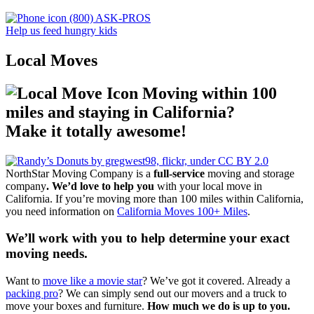
(800) ASK-PROS
Help us feed hungry kids
Local Moves
Moving within 100
miles and staying in California?
Make it totally awesome!
NorthStar Moving Company is a
full-service
moving and storage
company
. We’d love to help you
with your local move in
California. If you’re moving more than 100 miles within California,
you need information on
California Moves 100+ Miles
.
We’ll work with you to help determine your exact
moving needs.
Want to
move like a movie star
? We’ve got it covered. Already a
packing pro
? We can simply send out our movers and a truck to
move your boxes and furniture.
How much we do is up to you.