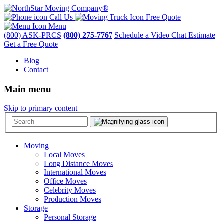
Call Us
Free Quote
Menu
(800) ASK-PROS
(800) 275-7767
Schedule a Video Chat Estimate
Get a Free Quote
Blog
Contact
Main menu
Skip to primary content
Moving
Local Moves
Long Distance Moves
International Moves
Office Moves
Celebrity Moves
Production Moves
Storage
Personal Storage