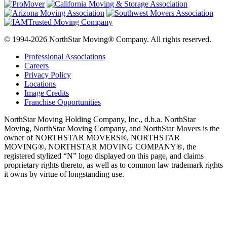
© 1994-2026 NorthStar Moving® Company. All rights reserved.
Professional Associations
Careers
Privacy Policy
Locations
Image Credits
Franchise Opportunities
NorthStar Moving Holding Company, Inc., d.b.a. NorthStar
Moving, NorthStar Moving Company, and NorthStar Movers is the
owner of NORTHSTAR MOVERS®, NORTHSTAR
MOVING®, NORTHSTAR MOVING COMPANY®, the
registered stylized “N” logo displayed on this page, and claims
proprietary rights thereto, as well as to common law trademark rights
it owns by virtue of longstanding use.