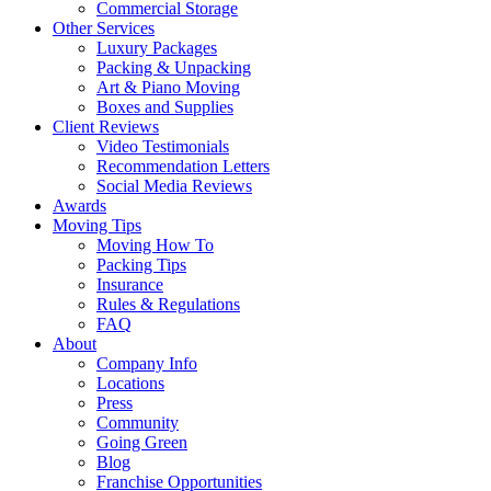
Commercial Storage
Other Services
Luxury Packages
Packing & Unpacking
Art & Piano Moving
Boxes and Supplies
Client Reviews
Video Testimonials
Recommendation Letters
Social Media Reviews
Awards
Moving Tips
Moving How To
Packing Tips
Insurance
Rules & Regulations
FAQ
About
Company Info
Locations
Press
Community
Going Green
Blog
Franchise Opportunities