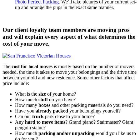
Photo Perfect Packing
. We’ll take pictures of your current set-
up and arrange the pups in the exact same manner.
Our client loyalty team members are moving pros
and will explain every aspect of what determines the
cost of your move.
The
cost for local moves
is mostly based on the number of movers
needed, the time it takes to move your belongings and the drive time
between your old and new residence. Some other factors that affect
price include:
What is the
size
of your home?
How much
stuff
do you have?
How many
boxes
and other packing materials do you need?
Have you
already packed
your belongings yourself?
Can our
truck
park close to your home?
Any
hard to move items
? Grand piano? Stairmaster? Giant
penguin statue?
How much
packing and/or unpacking
would you like us to
do for you?