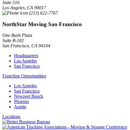
Suite 516
Los Angeles
,
CA
90017
(213) 622-7767
NorthStar Moving San Francisco
One Bush Plaza
Suite B-182
San Francisco
,
CA
94104
Headquarters
Los Angeles
San Francisco
Franchise Opportunities
Los Angeles
San Francisco
Newport Beach
Phoenix
Austin
Locations