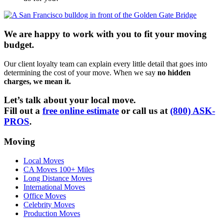
We are happy to work with you to fit your moving
budget.
Our client loyalty team can explain every little detail that goes into
determining the cost of your move. When we say
no hidden
charges, we mean it.
Let’s talk about your local move.
Fill out a
free online estimate
or call us at
(800) ASK-
PROS
.
Moving
Local Moves
CA Moves 100+ Miles
Long Distance Moves
International Moves
Office Moves
Celebrity Moves
Production Moves