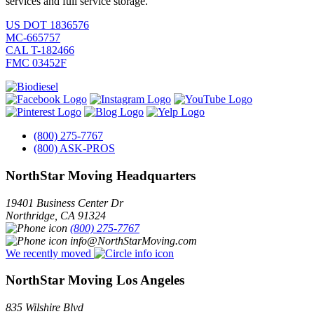
services and full service storage.
US DOT 1836576
MC-665757
CAL T-182466
FMC 03452F
(800) 275-7767
(800) ASK-PROS
NorthStar Moving Headquarters
19401 Business Center Dr
Northridge
,
CA
91324
(800) 275-7767
info@NorthStarMoving.com
We recently moved
NorthStar Moving Los Angeles
835 Wilshire Blvd