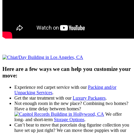
Here are a few ways we can help you customize your
move:
Experience red carpet service with our
Packing and/or
Unpacking Services
.
Get the star treatment with our
Luxury Packages
.
Not enough room in the new place? Combining two homes?
Have a time delay between homes?
We offer
long- and short-term
Storage Options
.
Can’t bear to move that porcelain dog figurine collection you
have set up just right? We can move those puppies with our