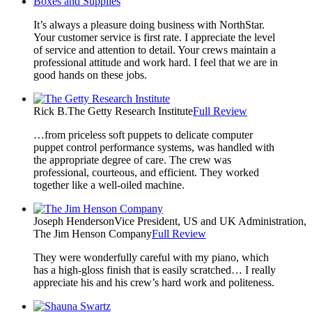
Boxes and Supplies
It’s always a pleasure doing business with NorthStar.
Your customer service is first rate. I appreciate the level
of service and attention to detail. Your crews maintain a
professional attitude and work hard. I feel that we are in
good hands on these jobs.
Rick B.
The Getty Research Institute
Full Review
…from priceless soft puppets to delicate computer
puppet control performance systems, was handled with
the appropriate degree of care. The crew was
professional, courteous, and efficient. They worked
together like a well-oiled machine.
Joseph Henderson
Vice President, US and UK Administration,
The Jim Henson Company
Full Review
They were wonderfully careful with my piano, which
has a high-gloss finish that is easily scratched… I really
appreciate his and his crew’s hard work and politeness.