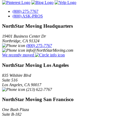
(800) 275-7767
(800) ASK-PROS
NorthStar Moving Headquarters
19401 Business Center Dr
Northridge
,
CA
91324
(800) 275-7767
info@NorthStarMoving.com
We recently moved
NorthStar Moving Los Angeles
835 Wilshire Blvd
Suite 516
Los Angeles
,
CA
90017
(213) 622-7767
NorthStar Moving San Francisco
One Bush Plaza
Suite B-182