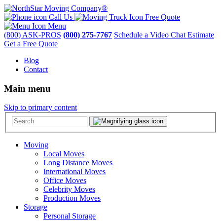
Call Us
Free Quote
Menu
(800) ASK-PROS
(800) 275-7767
Schedule a Video Chat Estimate
Get a Free Quote
Blog
Contact
Main menu
Skip to primary content
Moving
Local Moves
Long Distance Moves
International Moves
Office Moves
Celebrity Moves
Production Moves
Storage
Personal Storage