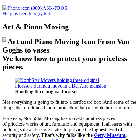
(800) ASK-PROS
Help us feed hungry kids
Art & Piano Moving
From Van
Goghs to vases –
We know how to protect your priceless
pieces.
Handling three original Picassos
Not everything is going to fit into a cardboard box. And some of the
things that do fit need more protection than a simple box can offer.
For years, NorthStar Moving has moved countless pieces
of priceless works of art, furniture and equipment. It all starts with
building safe and secure crates to provide the highest level of
security and safety.
That’s why folks like the
Getty Museum
,