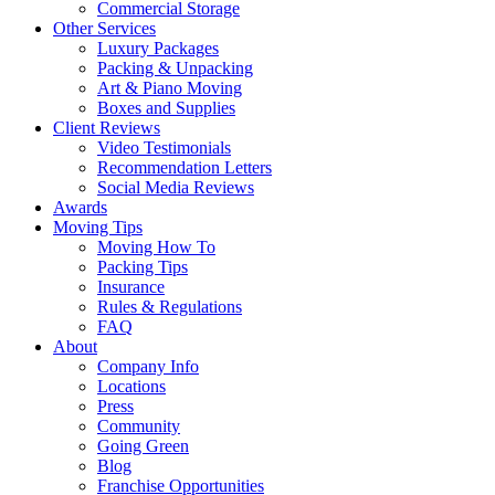
Commercial Storage
Other Services
Luxury Packages
Packing & Unpacking
Art & Piano Moving
Boxes and Supplies
Client Reviews
Video Testimonials
Recommendation Letters
Social Media Reviews
Awards
Moving Tips
Moving How To
Packing Tips
Insurance
Rules & Regulations
FAQ
About
Company Info
Locations
Press
Community
Going Green
Blog
Franchise Opportunities