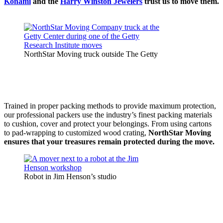
Konami
and the
Harry Winston Jewelers
trust us to move them.
NorthStar Moving truck outside The Getty
Trained in proper packing methods to provide maximum protection,
our professional packers use the industry’s finest packing materials
to cushion, cover and protect your belongings. From using cartons
to pad-wrapping to customized wood crating,
NorthStar Moving
ensures that your treasures remain protected during the move.
Robot in Jim Henson’s studio