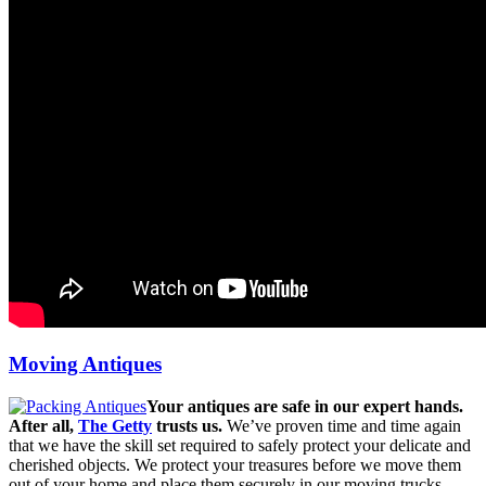
Moving Antiques
Your antiques are safe in our expert hands.
After all,
The Getty
trusts us.
We’ve proven time and time again
that we have the skill set required to safely protect your delicate and
cherished objects. We protect your treasures before we move them
out of your home and place them securely in our moving trucks.