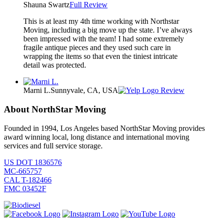
Shauna Swartz
Full Review
This is at least my 4th time working with Northstar
Moving, including a big move up the state. I’ve always
been impressed with the team! I had some extremely
fragile antique pieces and they used such care in
wrapping the items so that even the tiniest intricate
detail was protected.
Marni L.
Sunnyvale, CA, USA
Review
About NorthStar Moving
Founded in 1994, Los Angeles based NorthStar Moving provides
award winning local, long distance and international moving
services and full service storage.
US DOT 1836576
MC-665757
CAL T-182466
FMC 03452F