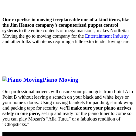
Our expertise in moving irreplaceable one of a kind items, like
the Jim Henson company’s computerized puppet control
systems
to the entire contents of mega mansions, makes NorthStar
Moving the go to moving company for the
Entertainment Industry
and other folks with items requiring a little extra tender loving care.
Piano Moving
Our professional movers will ensure your piano gets from Point A to
Point B without leaving a scratch on your black and white keys or
your home’s doors. Using moving blankets for padding, shrink wrap
and packing tape for security,
we’ll make sure your piano arrives
safely in one piece,
set-up and ready for the piano tuner to come so
you can play Mozart’s “Alla Turca” or a fabulous rendition of
“Chopsticks.”