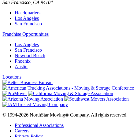
San Francisco
,
CA
94104
Headquarters
Los Angeles
San Francisco
Franchise Opportunities
Los Angeles
San Francisco
Newport Beach
Phoenix
Austin
Locations
© 1994-2026 NorthStar Moving® Company. All rights reserved.
Professional Associations
Careers
Privacy Policy