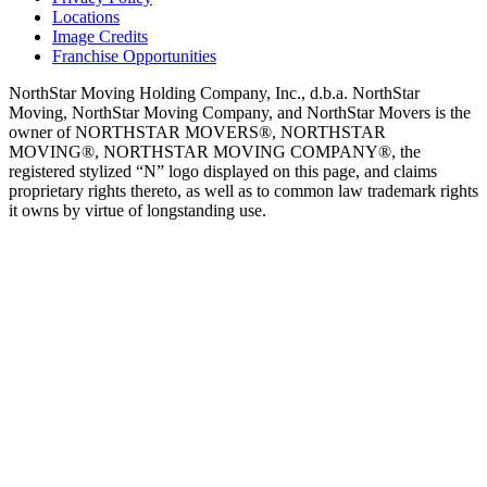
Locations
Image Credits
Franchise Opportunities
NorthStar Moving Holding Company, Inc., d.b.a. NorthStar
Moving, NorthStar Moving Company, and NorthStar Movers is the
owner of NORTHSTAR MOVERS®, NORTHSTAR
MOVING®, NORTHSTAR MOVING COMPANY®, the
registered stylized “N” logo displayed on this page, and claims
proprietary rights thereto, as well as to common law trademark rights
it owns by virtue of longstanding use.