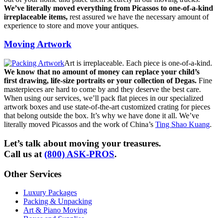
We’ve literally moved everything from Picassos to one-of-a-kind
irreplaceable items,
rest assured we have the necessary amount of
experience to store and move your antiques.
Moving Artwork
Art is irreplaceable. Each piece is one-of-a-kind.
We know that no amount of money can replace your child’s
first drawing, life-size portraits or your collection of Degas.
Fine
masterpieces are hard to come by and they deserve the best care.
When using our services, we’ll pack flat pieces in our specialized
artwork boxes and use state-of-the-art customized crating for pieces
that belong outside the box. It’s why we have done it all. We’ve
literally moved Picassos and the work of China’s
Ting Shao Kuang
.
Let’s talk about moving your treasures.
Call us at
(800) ASK-PROS
.
Other Services
Luxury Packages
Packing & Unpacking
Art & Piano Moving