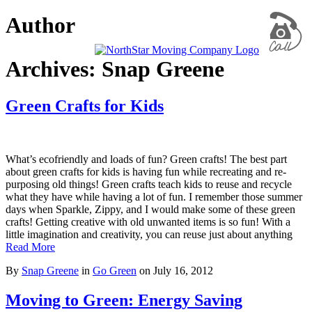
Author
Archives: Snap Greene
Green Crafts for Kids
What’s ecofriendly and loads of fun? Green crafts! The best part
about green crafts for kids is having fun while recreating and re-
purposing old things! Green crafts teach kids to reuse and recycle
what they have while having a lot of fun. I remember those summer
days when Sparkle, Zippy, and I would make some of these green
crafts! Getting creative with old unwanted items is so fun! With a
little imagination and creativity, you can reuse just about anything
Read More
By
Snap Greene
in
Go Green
on
July 16, 2012
Moving to Green: Energy Saving