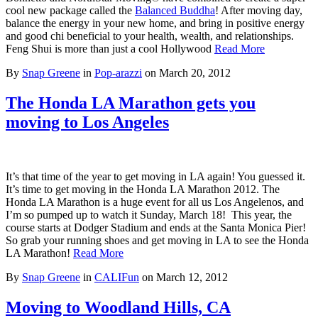
cool new package called the
Balanced Buddha
! After moving day,
balance the energy in your new home, and bring in positive energy
and good chi beneficial to your health, wealth, and relationships.
Feng Shui is more than just a cool Hollywood
Read More
By
Snap Greene
in
Pop-arazzi
on
March 20, 2012
The Honda LA Marathon gets you
moving to Los Angeles
It’s that time of the year to get moving in LA again! You guessed it.
It’s time to get moving in the Honda LA Marathon 2012. The
Honda LA Marathon is a huge event for all us Los Angelenos, and
I’m so pumped up to watch it Sunday, March 18! This year, the
course starts at Dodger Stadium and ends at the Santa Monica Pier!
So grab your running shoes and get moving in LA to see the Honda
LA Marathon!
Read More
By
Snap Greene
in
CALIFun
on
March 12, 2012
Moving to Woodland Hills, CA