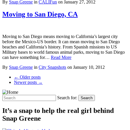
By
Snap Greene
in
CALIFun
on
January 27, 2012
Moving to San Diego, CA
Moving to San Diego means moving to California’s largest city
before the Mexico-US border. It can mean moving to San Diego
beaches and California’s history. From Spanish missions to US
Military bases to world famous animal parks, moving to San Diego
can have something for…
Read More
By
Snap Greene
in
City Snapshots
on
January 10, 2012
← Older posts
Newer posts →
Search for:
Search
It’s a snap to help the real girl behind
Snap Greene