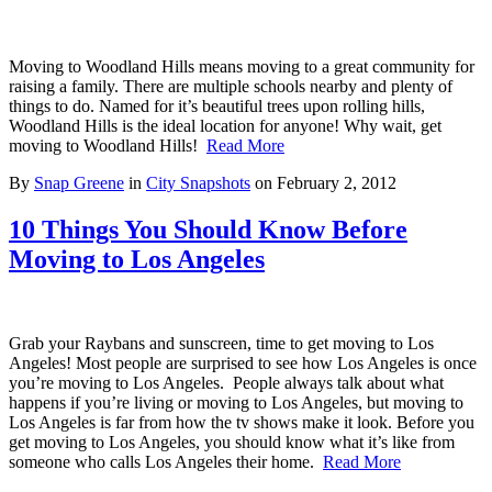
Moving to Woodland Hills means moving to a great community for
raising a family. There are multiple schools nearby and plenty of
things to do. Named for it’s beautiful trees upon rolling hills,
Woodland Hills is the ideal location for anyone! Why wait, get
moving to Woodland Hills!
Read More
By
Snap Greene
in
City Snapshots
on
February 2, 2012
10 Things You Should Know Before
Moving to Los Angeles
Grab your Raybans and sunscreen, time to get moving to Los
Angeles! Most people are surprised to see how Los Angeles is once
you’re moving to Los Angeles. People always talk about what
happens if you’re living or moving to Los Angeles, but moving to
Los Angeles is far from how the tv shows make it look. Before you
get moving to Los Angeles, you should know what it’s like from
someone who calls Los Angeles their home.
Read More