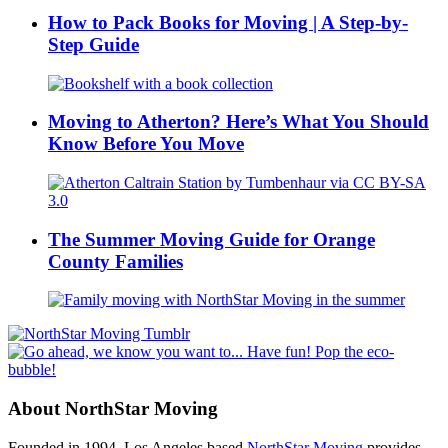
How to Pack Books for Moving | A Step-by-
Step Guide
Moving to Atherton? Here’s What You Should
Know Before You Move
The Summer Moving Guide for Orange
County Families
About NorthStar Moving
Founded in 1994, Los Angeles based
NorthStar Moving
provides