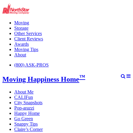
Moving
Storage
Other Services
Client Reviews
Awards
Moving Tips
About
(800) ASK-PROS
™
Moving Happiness Home
About Me
CALIFun
City Snapshots
Pop-arazzi
Happy Home
Go Green
Snappy Tips
Claire’s Corner