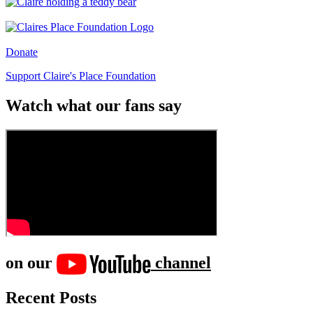
Donate
Support Claire's Place Foundation
Watch what our fans say
on our
channel
Recent Posts