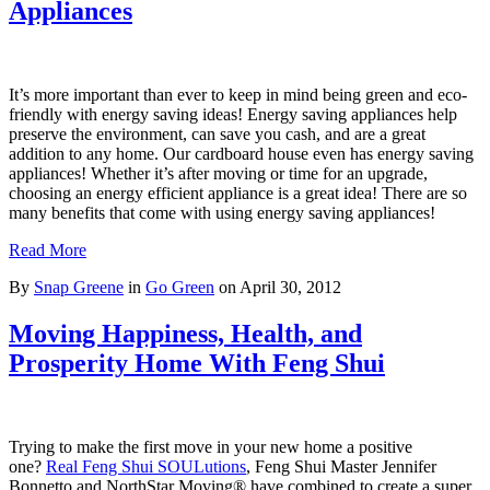
Appliances
It’s more important than ever to keep in mind being green and eco-
friendly with energy saving ideas! Energy saving appliances help
preserve the environment, can save you cash, and are a great
addition to any home. Our cardboard house even has energy saving
appliances! Whether it’s after moving or time for an upgrade,
choosing an energy efficient appliance is a great idea! There are so
many benefits that come with using energy saving appliances!
Read More
By
Snap Greene
in
Go Green
on
April 30, 2012
Moving Happiness, Health, and
Prosperity Home With Feng Shui
Trying to make the first move in your new home a positive
one?
Real Feng Shui SOULutions
, Feng Shui Master Jennifer
Bonnetto and NorthStar Moving® have combined to create a super