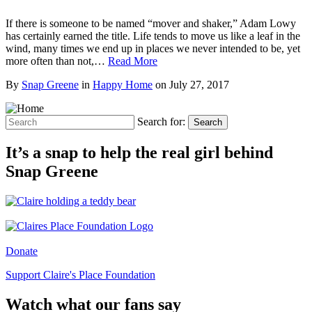
If there is someone to be named “mover and shaker,” Adam Lowy
has certainly earned the title. Life tends to move us like a leaf in the
wind, many times we end up in places we never intended to be, yet
more often than not,…
Read More
By
Snap Greene
in
Happy Home
on
July 27, 2017
Search for:
Search
It’s a snap to help the real girl behind
Snap Greene
Donate
Support Claire's Place Foundation
Watch what our fans say