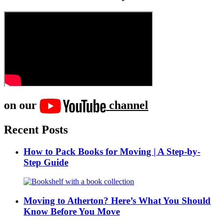
on our
channel
Recent Posts
How to Pack Books for Moving | A Step-by-
Step Guide
Moving to Atherton? Here’s What You Should
Know Before You Move