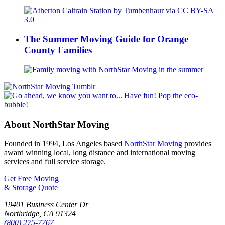
The Summer Moving Guide for Orange
County Families
About NorthStar Moving
Founded in 1994, Los Angeles based
NorthStar Moving
provides
award winning local, long distance and international moving
services and full service storage.
Get Free Moving
& Storage Quote
19401 Business Center Dr
Northridge
,
CA
91324
(800) 275-7767