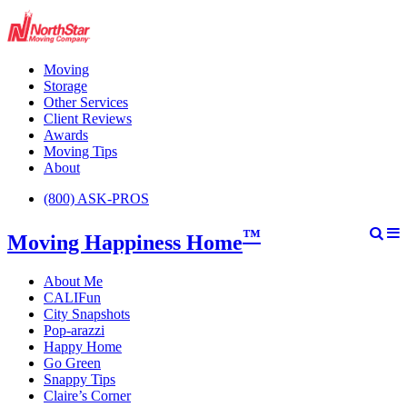
Moving
Storage
Other Services
Client Reviews
Awards
Moving Tips
About
(800) ASK-PROS
™
Moving Happiness Home
About Me
CALIFun
City Snapshots
Pop-arazzi
Happy Home
Go Green
Snappy Tips
Claire’s Corner