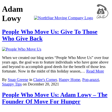
Adam
Lowy
People Who Move Us: Give To Those
Who Give Back
When we created our blog series “People Who Move Us” over four
years ago, the goal was to feature individuals who have gone above
and beyond to accomplish good deeds for the benefit of those less
fortunate. Now in the midst of this holiday season,…
Read More
By
Snap Greene
in
Claire's Corner
,
Happy Home
,
Pop-arazzi
,
Snappy Tips
on
December 20, 2021
People Who Move Us: Adam Lowy – The
Founder Of Move For Hunger