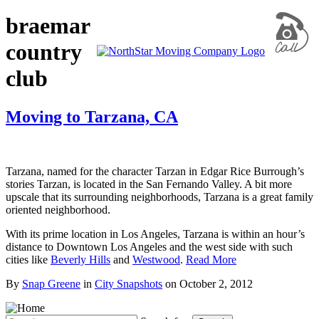
braemar
country
club
Moving to Tarzana, CA
Tarzana, named for the character Tarzan in Edgar Rice Burrough’s
stories Tarzan, is located in the San Fernando Valley. A bit more
upscale that its surrounding neighborhoods, Tarzana is a great family
oriented neighborhood.
With its prime location in Los Angeles, Tarzana is within an hour’s
distance to Downtown Los Angeles and the west side with such
cities like
Beverly Hills
and
Westwood
.
Read More
By
Snap Greene
in
City Snapshots
on
October 2, 2012