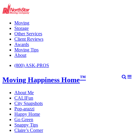
Moving
Storage
Other Services
Client Reviews
Awards
Moving Tips
About
(800) ASK-PROS
™
Moving Happiness Home
About Me
CALIFun
City Snapshots
Pop-arazzi
Happy Home
Go Green
Snappy Tips
Claire’s Corner