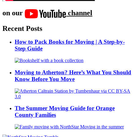
on our
channel
Recent Posts
How to Pack Books for Moving | A Step-by-
Step Guide
Moving to Atherton? Here’s What You Should
Know Before You Move
The Summer Moving Guide for Orange
County Families