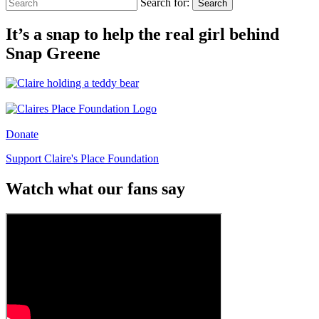
Search for:
Search
It’s a snap to help the real girl behind
Snap Greene
Donate
Support Claire's Place Foundation
Watch what our fans say