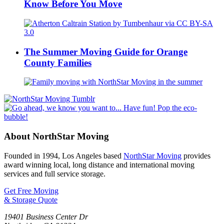
Know Before You Move
The Summer Moving Guide for Orange
County Families
About NorthStar Moving
Founded in 1994, Los Angeles based
NorthStar Moving
provides
award winning local, long distance and international moving
services and full service storage.
Get Free Moving
& Storage Quote
19401 Business Center Dr