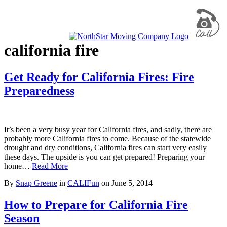
california fire
Get Ready for California Fires: Fire
Preparedness
It’s been a very busy year for California fires, and sadly, there are
probably more California fires to come. Because of the statewide
drought and dry conditions, California fires can start very easily
these days. The upside is you can get prepared! Preparing your
home…
Read More
By
Snap Greene
in
CALIFun
on
June 5, 2014
How to Prepare for California Fire
Season