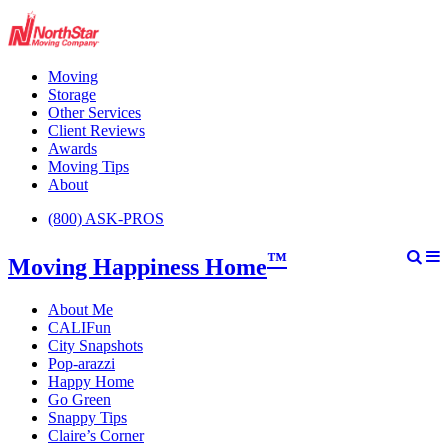
Moving
Storage
Other Services
Client Reviews
Awards
Moving Tips
About
(800) ASK-PROS
™
Moving Happiness Home
About Me
CALIFun
City Snapshots
Pop-arazzi
Happy Home
Go Green
Snappy Tips
Claire’s Corner