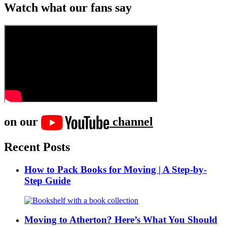
Watch what our fans say
on our
channel
Recent Posts
How to Pack Books for Moving | A Step-by-
Step Guide
Moving to Atherton? Here’s What You Should