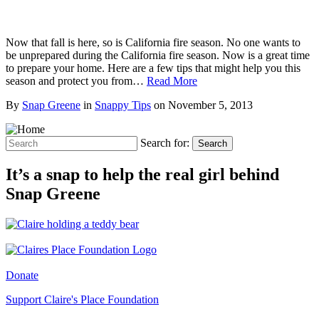
Now that fall is here, so is California fire season. No one wants to
be unprepared during the California fire season. Now is a great time
to prepare your home. Here are a few tips that might help you this
season and protect you from…
Read More
By
Snap Greene
in
Snappy Tips
on
November 5, 2013
Search for:
Search
It’s a snap to help the real girl behind
Snap Greene
Donate
Support Claire's Place Foundation