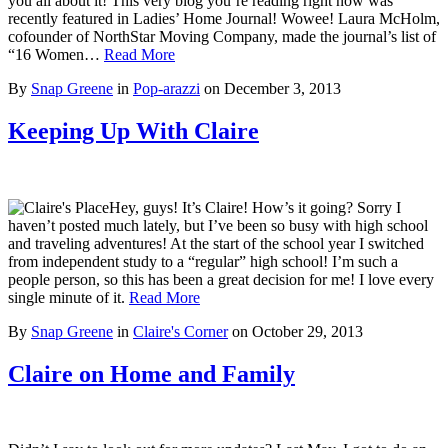
you all about it! This very blog you’re reading right now was
recently featured in Ladies’ Home Journal! Wowee! Laura McHolm,
cofounder of NorthStar Moving Company, made the journal’s list of
“16 Women…
Read More
By
Snap Greene
in
Pop-arazzi
on
December 3, 2013
Keeping Up With Claire
Hey, guys! It’s Claire! How’s it going? Sorry I
haven’t posted much lately, but I’ve been so busy with high school
and traveling adventures! At the start of the school year I switched
from independent study to a “regular” high school! I’m such a
people person, so this has been a great decision for me! I love every
single minute of it.
Read More
By
Snap Greene
in
Claire's Corner
on
October 29, 2013
Claire on Home and Family