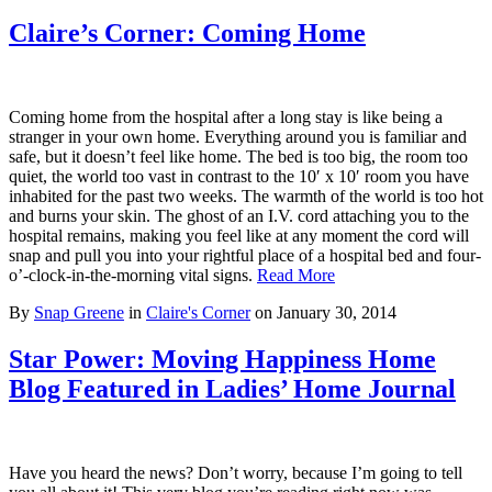
Claire’s Corner: Coming Home
Coming home from the hospital after a long stay is like being a
stranger in your own home. Everything around you is familiar and
safe, but it doesn’t feel like home. The bed is too big, the room too
quiet, the world too vast in contrast to the 10′ x 10′ room you have
inhabited for the past two weeks. The warmth of the world is too hot
and burns your skin. The ghost of an I.V. cord attaching you to the
hospital remains, making you feel like at any moment the cord will
snap and pull you into your rightful place of a hospital bed and four-
o’-clock-in-the-morning vital signs.
Read More
By
Snap Greene
in
Claire's Corner
on
January 30, 2014
Star Power: Moving Happiness Home
Blog Featured in Ladies’ Home Journal
Have you heard the news? Don’t worry, because I’m going to tell