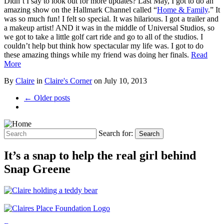
Didn’t I say to look out for more updates? Last May, I got to do an
amazing show on the Hallmark Channel called “
Home & Family
.” It
was so much fun! I felt so special. It was hilarious. I got a trailer and
a makeup artist! AND it was in the middle of Universal Studios, so
we got to take a little golf cart ride and go to all of the studios. I
couldn’t help but think how spectacular my life was. I got to do
these amazing things while my friend was doing her finals.
Read
More
By
Claire
in
Claire's Corner
on
July 10, 2013
← Older posts
Search for:
Search
It’s a snap to help the real girl behind
Snap Greene