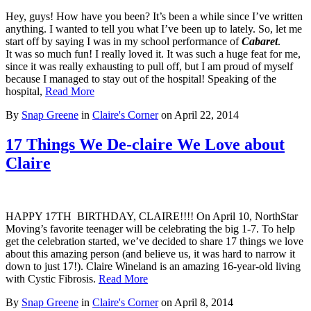
Hey, guys! How have you been? It’s been a while since I’ve written
anything. I wanted to tell you what I’ve been up to lately. So, let me
start off by saying I was in my school performance of
Cabaret
.
It was so much fun! I really loved it. It was such a huge feat for me,
since it was really exhausting to pull off, but I am proud of myself
because I managed to stay out of the hospital! Speaking of the
hospital,
Read More
By
Snap Greene
in
Claire's Corner
on
April 22, 2014
17 Things We De-claire We Love about
Claire
HAPPY 17TH BIRTHDAY, CLAIRE!!!! On April 10, NorthStar
Moving’s favorite teenager will be celebrating the big 1-7. To help
get the celebration started, we’ve decided to share 17 things we love
about this amazing person (and believe us, it was hard to narrow it
down to just 17!). Claire Wineland is an amazing 16-year-old living
with Cystic Fibrosis.
Read More
By
Snap Greene
in
Claire's Corner
on
April 8, 2014