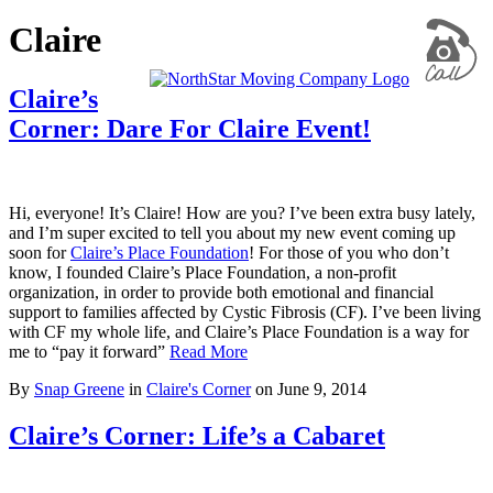
Claire
Claire’s
Corner: Dare For Claire Event!
Hi, everyone! It’s Claire! How are you? I’ve been extra busy lately,
and I’m super excited to tell you about my new event coming up
soon for
Claire’s Place Foundation
! For those of you who don’t
know, I founded Claire’s Place Foundation, a non-profit
organization, in order to provide both emotional and financial
support to families affected by Cystic Fibrosis (CF). I’ve been living
with CF my whole life, and Claire’s Place Foundation is a way for
me to “pay it forward”
Read More
By
Snap Greene
in
Claire's Corner
on
June 9, 2014
Claire’s Corner: Life’s a Cabaret