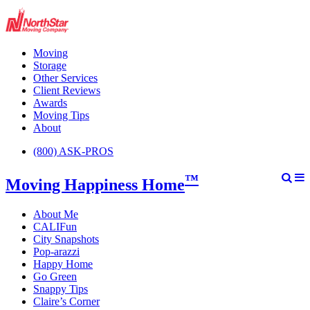
Moving
Storage
Other Services
Client Reviews
Awards
Moving Tips
About
(800) ASK-PROS
™
Moving Happiness Home
About Me
CALIFun
City Snapshots
Pop-arazzi
Happy Home
Go Green
Snappy Tips
Claire’s Corner