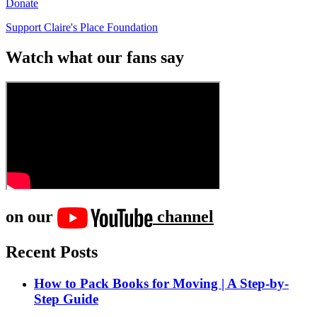
Donate
Support Claire's Place Foundation
Watch what our fans say
on our
channel
Recent Posts
How to Pack Books for Moving | A Step-by-
Step Guide