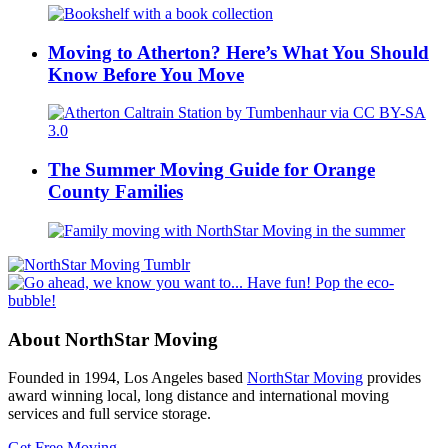
Moving to Atherton? Here’s What You Should
Know Before You Move
The Summer Moving Guide for Orange
County Families
About NorthStar Moving
Founded in 1994, Los Angeles based
NorthStar Moving
provides
award winning local, long distance and international moving
services and full service storage.
Get Free Moving