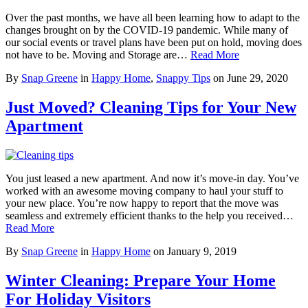
Over the past months, we have all been learning how to adapt to the
changes brought on by the COVID-19 pandemic. While many of
our social events or travel plans have been put on hold, moving does
not have to be. Moving and Storage are…
Read More
By
Snap Greene
in
Happy Home
,
Snappy Tips
on
June 29, 2020
Just Moved? Cleaning Tips for Your New
Apartment
You just leased a new apartment. And now it’s move-in day. You’ve
worked with an awesome moving company to haul your stuff to
your new place. You’re now happy to report that the move was
seamless and extremely efficient thanks to the help you received…
Read More
By
Snap Greene
in
Happy Home
on
January 9, 2019
Winter Cleaning: Prepare Your Home
For Holiday Visitors