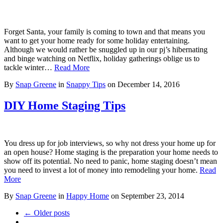
Forget Santa, your family is coming to town and that means you
want to get your home ready for some holiday entertaining.
Although we would rather be snuggled up in our pj’s hibernating
and binge watching on Netflix, holiday gatherings oblige us to
tackle winter…
Read More
By
Snap Greene
in
Snappy Tips
on
December 14, 2016
DIY Home Staging Tips
You dress up for job interviews, so why not dress your home up for
an open house? Home staging is the preparation your home needs to
show off its potential. No need to panic, home staging doesn’t mean
you need to invest a lot of money into remodeling your home.
Read
More
By
Snap Greene
in
Happy Home
on
September 23, 2014
← Older posts