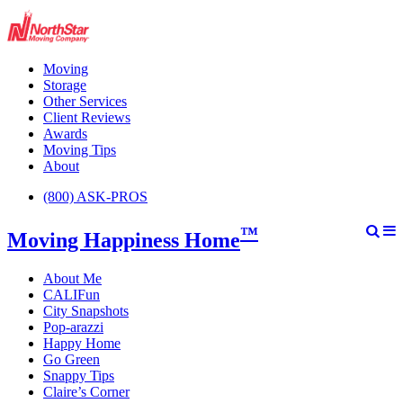
Moving
Storage
Other Services
Client Reviews
Awards
Moving Tips
About
(800) ASK-PROS
™
Moving Happiness Home
About Me
CALIFun
City Snapshots
Pop-arazzi
Happy Home
Go Green
Snappy Tips
Claire’s Corner