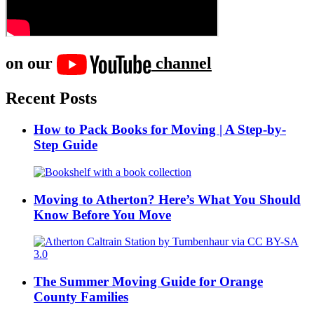
on our
channel
Recent Posts
How to Pack Books for Moving | A Step-by-
Step Guide
Moving to Atherton? Here’s What You Should
Know Before You Move
The Summer Moving Guide for Orange
County Families