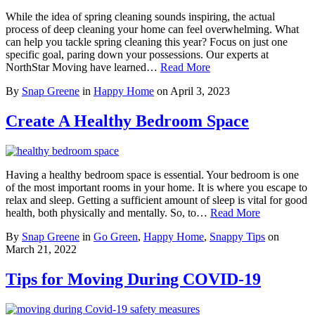
While the idea of spring cleaning sounds inspiring, the actual
process of deep cleaning your home can feel overwhelming. What
can help you tackle spring cleaning this year? Focus on just one
specific goal, paring down your possessions. Our experts at
NorthStar Moving have learned…
Read More
By
Snap Greene
in
Happy Home
on
April 3, 2023
Create A Healthy Bedroom Space
Having a healthy bedroom space is essential. Your bedroom is one
of the most important rooms in your home. It is where you escape to
relax and sleep. Getting a sufficient amount of sleep is vital for good
health, both physically and mentally. So, to…
Read More
By
Snap Greene
in
Go Green
,
Happy Home
,
Snappy Tips
on
March 21, 2022
Tips for Moving During COVID-19