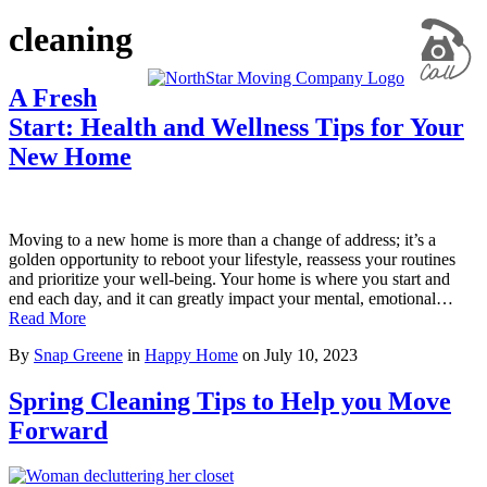
cleaning
A Fresh
Start: Health and Wellness Tips for Your
New Home
Moving to a new home is more than a change of address; it’s a
golden opportunity to reboot your lifestyle, reassess your routines
and prioritize your well-being. Your home is where you start and
end each day, and it can greatly impact your mental, emotional…
Read More
By
Snap Greene
in
Happy Home
on
July 10, 2023
Spring Cleaning Tips to Help you Move
Forward