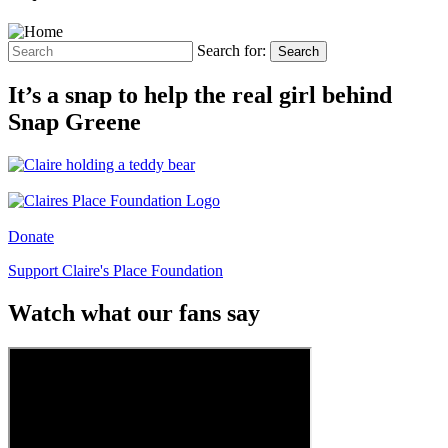
Search for:
Search
It’s a snap to help the real girl behind
Snap Greene
Donate
Support Claire's Place Foundation
Watch what our fans say