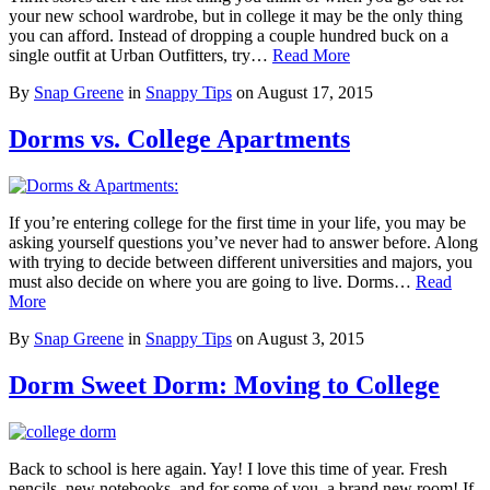
your new school wardrobe, but in college it may be the only thing
you can afford. Instead of dropping a couple hundred buck on a
single outfit at Urban Outfitters, try…
Read More
By
Snap Greene
in
Snappy Tips
on
August 17, 2015
Dorms vs. College Apartments
If you’re entering college for the first time in your life, you may be
asking yourself questions you’ve never had to answer before. Along
with trying to decide between different universities and majors, you
must also decide on where you are going to live. Dorms…
Read
More
By
Snap Greene
in
Snappy Tips
on
August 3, 2015
Dorm Sweet Dorm: Moving to College
Back to school is here again. Yay! I love this time of year. Fresh
pencils, new notebooks, and for some of you, a brand new room! If