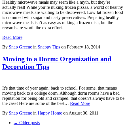
Healthy microwave meals may seem like a myth, but they’re
actually real! While you’re nuking frozen pizzas, a world of healthy
microwave meals are waiting to be discovered. Low fat frozen food
is crammed with sugar and nasty preservatives. Preparing healthy
microwave meals isn’t as easy as nuking a frozen dish, but the
rewards are worth the extra effort.
Read More
By
Snap Greene
in
Snappy Tips
on
February 18, 2014
Moving to a Dorm: Organization and
Decoration Tips
It’s that time of year again: back to school. For some, that means
moving back to a college dorm. Although dorm rooms have a bad
reputation for being old and cramped, that doesn’t always have to be
the case! Here are some of the best…
Read More
By
Snap Greene
in
Happy Home
on
August 30, 2011
← Older posts