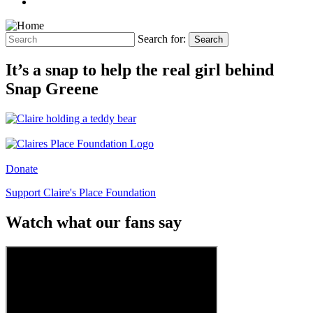
Search for:
Search
It’s a snap to help the real girl behind
Snap Greene
Donate
Support Claire's Place Foundation
Watch what our fans say