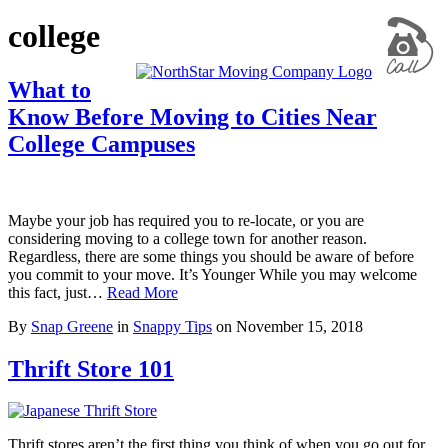
college
What to
Know Before Moving to Cities Near
College Campuses
Maybe your job has required you to re-locate, or you are
considering moving to a college town for another reason.
Regardless, there are some things you should be aware of before
you commit to your move. It’s Younger While you may welcome
this fact, just…
Read More
By
Snap Greene
in
Snappy Tips
on
November 15, 2018
Thrift Store 101
Thrift stores aren’t the first thing you think of when you go out for