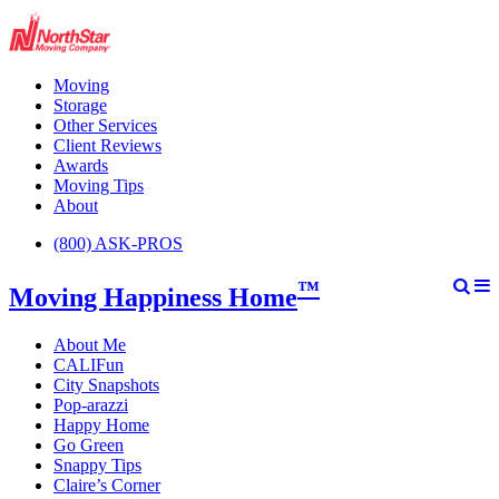
Moving
Storage
Other Services
Client Reviews
Awards
Moving Tips
About
(800) ASK-PROS
™
Moving Happiness Home
About Me
CALIFun
City Snapshots
Pop-arazzi
Happy Home
Go Green
Snappy Tips
Claire’s Corner