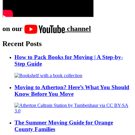
on our
channel
Recent Posts
How to Pack Books for Moving | A Step-by-
Step Guide
Moving to Atherton? Here’s What You Should
Know Before You Move
The Summer Moving Guide for Orange
County Families