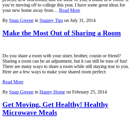
you’re moving off to college this year, I have some great ideas for
your new home away from…
Read More
By
Snap Greene
in
Snappy Tips
on
July 31, 2014
Make the Most Out of Sharing a Room
Do you share a room with your sister, brother, cousin or friend?
Sharing a room can be an adjustment, but it can still be tons of fun!
There are many ways to share a room while still staying true to you.
Here are a few ways to make your shared room perfect:
Read More
By
Snap Greene
in
Happy Home
on
February 25, 2014
Get Moving, Get Healthy! Healthy
Microwave Meals