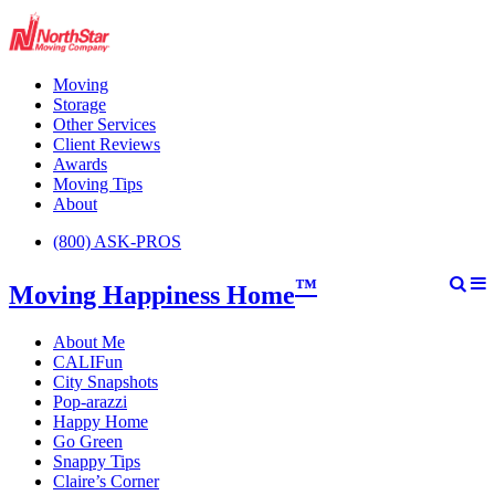
Moving
Storage
Other Services
Client Reviews
Awards
Moving Tips
About
(800) ASK-PROS
™
Moving Happiness Home
About Me
CALIFun
City Snapshots
Pop-arazzi
Happy Home
Go Green
Snappy Tips
Claire’s Corner