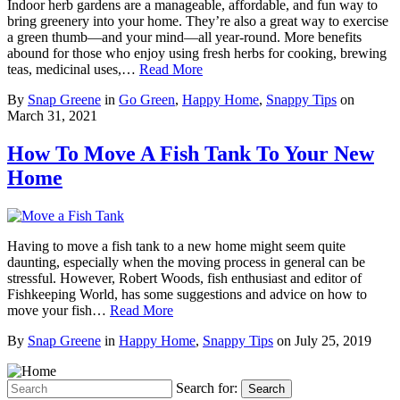
Indoor herb gardens are a manageable, affordable, and fun way to
bring greenery into your home. They’re also a great way to exercise
a green thumb—and your mind—all year-round. More benefits
abound for those who enjoy using fresh herbs for cooking, brewing
teas, medicinal uses,…
Read More
By
Snap Greene
in
Go Green
,
Happy Home
,
Snappy Tips
on
March 31, 2021
How To Move A Fish Tank To Your New
Home
Having to move a fish tank to a new home might seem quite
daunting, especially when the moving process in general can be
stressful. However, Robert Woods, fish enthusiast and editor of
Fishkeeping World, has some suggestions and advice on how to
move your fish…
Read More
By
Snap Greene
in
Happy Home
,
Snappy Tips
on
July 25, 2019
Search for:
Search