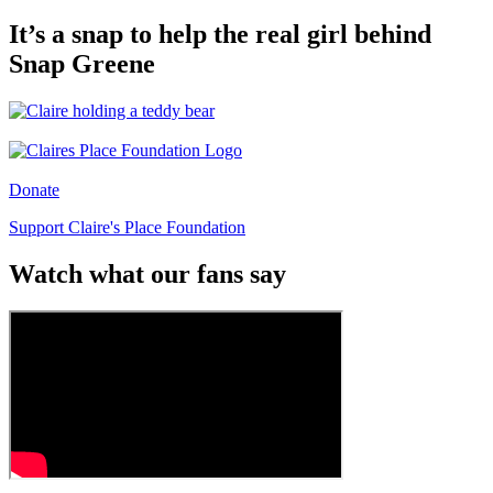
It’s a snap to help the real girl behind
Snap Greene
Donate
Support Claire's Place Foundation
Watch what our fans say