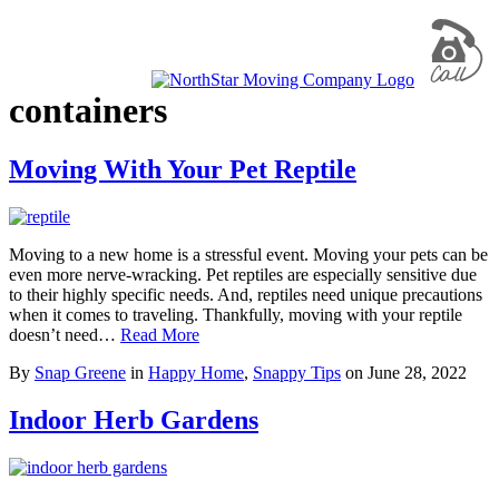
containers
Moving With Your Pet Reptile
Moving to a new home is a stressful event. Moving your pets can be
even more nerve-wracking. Pet reptiles are especially sensitive due
to their highly specific needs. And, reptiles need unique precautions
when it comes to traveling. Thankfully, moving with your reptile
doesn’t need…
Read More
By
Snap Greene
in
Happy Home
,
Snappy Tips
on
June 28, 2022
Indoor Herb Gardens