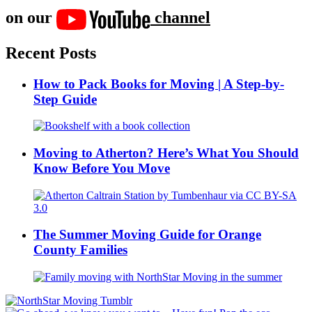
on our
channel
Recent Posts
How to Pack Books for Moving | A Step-by-
Step Guide
Moving to Atherton? Here’s What You Should
Know Before You Move
The Summer Moving Guide for Orange
County Families