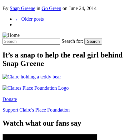
By
Snap Greene
in
Go Green
on
June 24, 2014
← Older posts
Search for:
Search
It’s a snap to help the real girl behind
Snap Greene
Donate
Support Claire's Place Foundation
Watch what our fans say