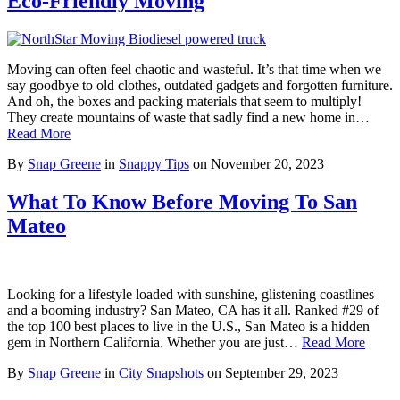
Eco-Friendly Moving
Moving can often feel chaotic and wasteful. It’s that time when we
say goodbye to old clothes, outdated gadgets and forgotten furniture.
And oh, the boxes and packing materials that seem to multiply!
They create mountains of waste that sadly find a new home in…
Read More
By
Snap Greene
in
Snappy Tips
on
November 20, 2023
What To Know Before Moving To San
Mateo
Looking for a lifestyle loaded with sunshine, glistening coastlines
and a booming industry? San Mateo, CA has it all. Ranked #29 of
the top 100 best places to live in the U.S., San Mateo is a hidden
gem in Northern California. Whether you are just…
Read More
By
Snap Greene
in
City Snapshots
on
September 29, 2023