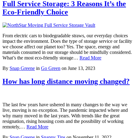
Full Service Storage: 3 Reasons It’s the
Eco-Friendly Choice
From electric cars to biodegradable straws, our everyday choices
impact the environment. Does the type of storage service or facility
we choose affect our planet too? Yes. The space, energy and
materials consumed in our storage should be mindfully considered.
What’s the most eco-friendly storage…
Read More
By
Snap Greene
in
Go Green
on
June 13, 2023
How has long distance moving changed?
The last few years have ushered in many changes to the way we
live, moving is no exception. The pandemic impacted where and
why many moved in the last years. With trends like the great
resignation, rising housing costs and the possibility of working
remotely,…
Read More
By
Snap Greene
in
Snappy Tips
on
November 11, 2022