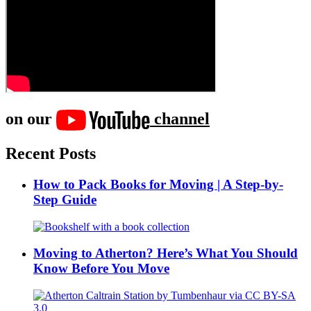
on our
channel
Recent Posts
How to Pack Books for Moving | A Step-by-
Step Guide
Moving to Atherton? Here’s What You Should
Know Before You Move