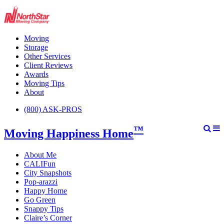
Moving
Storage
Other Services
Client Reviews
Awards
Moving Tips
About
(800) ASK-PROS
™
Moving Happiness Home
About Me
CALIFun
City Snapshots
Pop-arazzi
Happy Home
Go Green
Snappy Tips
Claire’s Corner