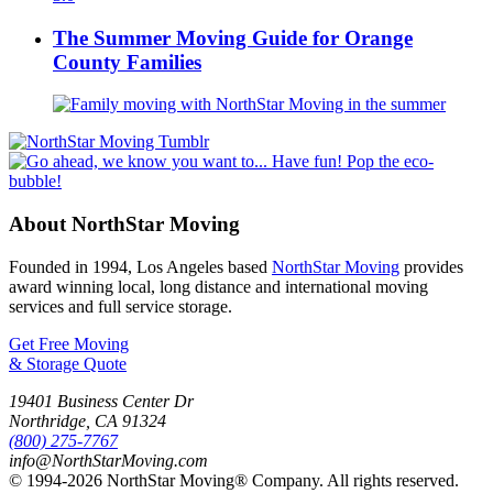
The Summer Moving Guide for Orange
County Families
About NorthStar Moving
Founded in 1994, Los Angeles based
NorthStar Moving
provides
award winning local, long distance and international moving
services and full service storage.
Get Free Moving
& Storage Quote
19401 Business Center Dr
Northridge
,
CA
91324
(800) 275-7767
info@NorthStarMoving.com
© 1994-2026 NorthStar Moving® Company. All rights reserved.