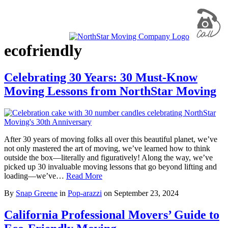
ecofriendly
Celebrating 30 Years: 30 Must-Know
Moving Lessons from NorthStar Moving
After 30 years of moving folks all over this beautiful planet, we’ve
not only mastered the art of moving, we’ve learned how to think
outside the box—literally and figuratively! Along the way, we’ve
picked up 30 invaluable moving lessons that go beyond lifting and
loading—we’ve…
Read More
By
Snap Greene
in
Pop-arazzi
on
September 23, 2024
California Professional Movers’ Guide to