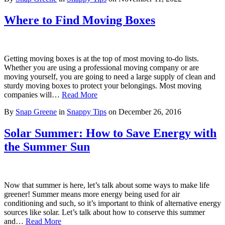
Where to Find Moving Boxes
Getting moving boxes is at the top of most moving to-do lists.
Whether you are using a professional moving company or are
moving yourself, you are going to need a large supply of clean and
sturdy moving boxes to protect your belongings. Most moving
companies will…
Read More
By
Snap Greene
in
Snappy Tips
on
December 26, 2016
Solar Summer: How to Save Energy with
the Summer Sun
Now that summer is here, let’s talk about some ways to make life
greener! Summer means more energy being used for air
conditioning and such, so it’s important to think of alternative energy
sources like solar. Let’s talk about how to conserve this summer
and…
Read More