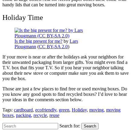
handy lids that can be turned into great moving boxes.
Holiday Time
Is the big present for me?
by
Lars
Plougmann
(
CC BY-SA 2.0
)
If your move is near or after the holidays ask your neighbors for
their unwanted packaging from larger gifts. You might even find a
T.V. box that fits your T.V. So if you hear your neighbor talking
about their new stove or computer make sure you ask them to save
you the box.
Those are just a few places to find free or used moving boxes. Do
you know any good spots to find recycled boxes? I’d love to hear
your ideas in the comments section below.
Tags:
cardboard
,
ecofriendly
,
green
,
Holiday
,
moving
,
moving
boxes
,
packing
,
recycle
,
reuse
Search for:
Search