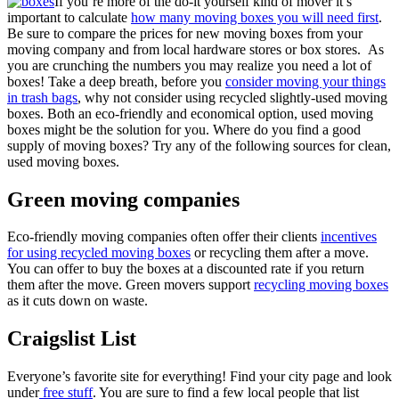
If you’re more of the do-it yourself kind of mover it’s
important to calculate
how many moving boxes you will need first
.
Be sure to compare the prices for new moving boxes from your
moving company and from local hardware stores or box stores. As
you are crunching the numbers you may realize you need a lot of
boxes! Take a deep breath, before you
consider moving your things
in trash bags
, why not consider using recycled slightly-used moving
boxes. Both an eco-friendly and economical option, used moving
boxes might be the solution for you. Where do you find a good
supply of moving boxes? Try any of the following sources for clean,
used moving boxes.
Green moving companies
Eco-friendly moving companies often offer their clients
incentives
for using recycled moving boxes
or recycling them after a move.
You can offer to buy the boxes at a discounted rate if you return
them after the move. Green movers support
recycling moving boxes
as it cuts down on waste.
Craigslist List
Everyone’s favorite site for everything! Find your city page and look
under
free stuff
. You are sure to find a few local people that list