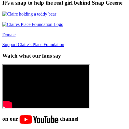
It’s a snap to help the real girl behind Snap Greene
Donate
Support Claire's Place Foundation
Watch what our fans say
on our
channel