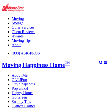
Moving
Storage
Other Services
Client Reviews
Awards
Moving Tips
About
(800) ASK-PROS
™
Moving Happiness Home
About Me
CALIFun
City Snapshots
Pop-arazzi
Happy Home
Go Green
Snappy Tips
Claire’s Corner