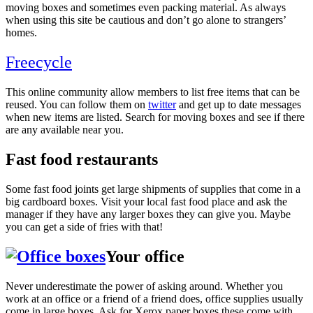
moving boxes and sometimes even packing material. As always
when using this site be cautious and don’t go alone to strangers’
homes.
Freecycle
This online community allow members to list free items that can be
reused. You can follow them on
twitter
and get up to date messages
when new items are listed. Search for moving boxes and see if there
are any available near you.
Fast food restaurants
Some fast food joints get large shipments of supplies that come in a
big cardboard boxes. Visit your local fast food place and ask the
manager if they have any larger boxes they can give you. Maybe
you can get a side of fries with that!
Your office
Never underestimate the power of asking around. Whether you
work at an office or a friend of a friend does, office supplies usually
come in large boxes. Ask for Xerox paper boxes these come with