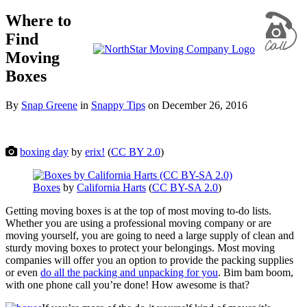
Where to
Find
Moving
Boxes
By
Snap Greene
in
Snappy Tips
on
December 26, 2016
boxing day
by
erix!
(
CC BY 2.0
)
Boxes
by
California Harts
(
CC BY-SA 2.0
)
Getting moving boxes is at the top of most moving to-do lists.
Whether you are using a professional moving company or are
moving yourself, you are going to need a large supply of clean and
sturdy moving boxes to protect your belongings. Most moving
companies will offer you an option to provide the packing supplies
or even
do all the packing and unpacking for you
. Bim bam boom,
with one phone call you’re done! How awesome is that?