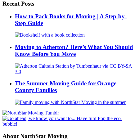
Recent Posts
How to Pack Books for Moving | A Step-by-
Step Guide
Moving to Atherton? Here’s What You Should
Know Before You Move
The Summer Moving Guide for Orange
County Families
About NorthStar Moving