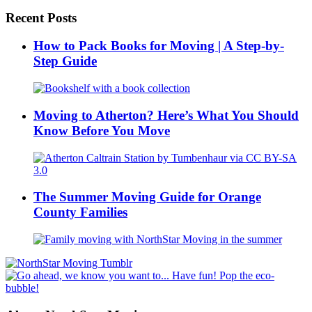
Recent Posts
How to Pack Books for Moving | A Step-by-
Step Guide
Moving to Atherton? Here’s What You Should
Know Before You Move
The Summer Moving Guide for Orange
County Families