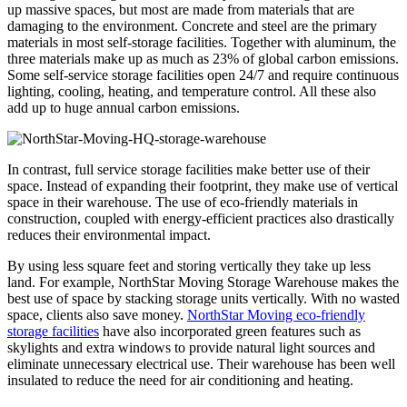
up massive spaces, but most are made from materials that are
damaging to the environment. Concrete and steel are the primary
materials in most self-storage facilities. Together with aluminum, the
three materials make up as much as 23% of global carbon emissions.
Some self-service storage facilities open 24/7 and require continuous
lighting, cooling, heating, and temperature control. All these also
add up to huge annual carbon emissions.
In contrast, full service storage facilities make better use of their
space. Instead of expanding their footprint, they make use of vertical
space in their warehouse. The use of eco-friendly materials in
construction, coupled with energy-efficient practices also drastically
reduces their environmental impact.
By using less square feet and storing vertically they take up less
land. For example, NorthStar Moving Storage Warehouse makes the
best use of space by stacking storage units vertically. With no wasted
space, clients also save money.
NorthStar Moving eco-friendly
storage facilities
have also incorporated green features such as
skylights and extra windows to provide natural light sources and
eliminate unnecessary electrical use. Their warehouse has been well
insulated to reduce the need for air conditioning and heating.