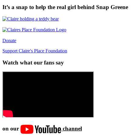
It’s a snap to help the real girl behind Snap Greene
Donate
Support Claire's Place Foundation
Watch what our fans say
on our
channel