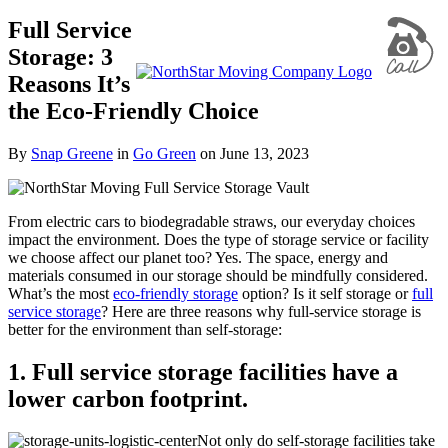
Full Service
Storage: 3
Reasons It’s
the Eco-Friendly Choice
By
Snap Greene
in
Go Green
on
June 13, 2023
From electric cars to biodegradable straws, our everyday choices
impact the environment. Does the type of storage service or facility
we choose affect our planet too? Yes. The space, energy and
materials consumed in our storage should be mindfully considered.
What’s the most
eco-friendly storage
option? Is it self storage or
full
service storage
? Here are three reasons why full-service storage is
better for the environment than self-storage:
1. Full service storage facilities have a
lower carbon footprint.
Not only do self-storage facilities take