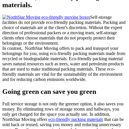
materials.
Self-storage
facilities do not provide eco-friendly packing materials. Packing and
choice of materials are at the client’s discretion. Without the expert
direction of professional packers or a moving team, self-storage
clients often choose materials that do not properly protect their
belongings or the environment.
In contrast, NorthStar Moving offers to pack and transport your
belongings for you, using eco-friendly packing materials made from
recycled or biodegradable materials. Eco-friendly packing material
saves natural resources such as trees, water and petroleum products
that are used to make traditional packing materials. These eco-
friendly materials are vital for the sustainability of the environment
and for reducing carbon emissions worldwide.
Going green can save you green
Full service storage is not only the greener option, it also saves you
money. By eliminating rows of storage rooms and hallways, you
only get charged for the space you actually use. In addition,
NorthStar Moving offers
eco-friendly packing materials
that can be
sold back or reused, saving you money and reducing unnecessary