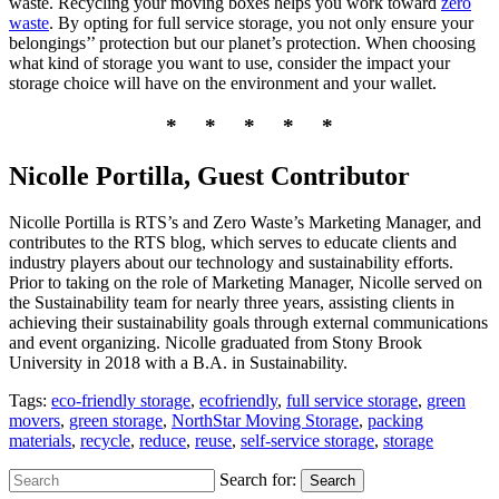
waste. Recycling your moving boxes helps you work toward
zero
waste
. By opting for full service storage, you not only ensure your
belongings’’ protection but our planet’s protection. When choosing
what kind of storage you want to use, consider the impact your
storage choice will have on the environment and your wallet.
* * * * *
Nicolle Portilla, Guest Contributor
Nicolle Portilla is RTS’s and Zero Waste’s Marketing Manager, and
contributes to the RTS blog, which serves to educate clients and
industry players about our technology and sustainability efforts.
Prior to taking on the role of Marketing Manager, Nicolle served on
the Sustainability team for nearly three years, assisting clients in
achieving their sustainability goals through external communications
and event organizing. Nicolle graduated from Stony Brook
University in 2018 with a B.A. in Sustainability.
Tags:
eco-friendly storage
,
ecofriendly
,
full service storage
,
green
movers
,
green storage
,
NorthStar Moving Storage
,
packing
materials
,
recycle
,
reduce
,
reuse
,
self-service storage
,
storage
Search for:
Search