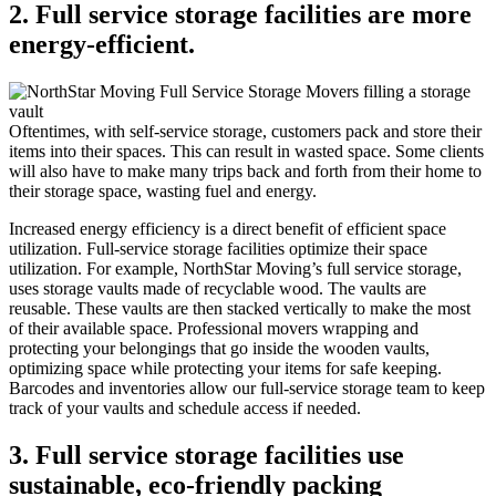
2. Full service storage facilities are more
energy-efficient.
Oftentimes, with self-service storage, customers pack and store their
items into their spaces. This can result in wasted space. Some clients
will also have to make many trips back and forth from their home to
their storage space, wasting fuel and energy.
Increased energy efficiency is a direct benefit of efficient space
utilization. Full-service storage facilities optimize their space
utilization. For example, NorthStar Moving’s full service storage,
uses storage vaults made of recyclable wood. The vaults are
reusable. These vaults are then stacked vertically to make the most
of their available space. Professional movers wrapping and
protecting your belongings that go inside the wooden vaults,
optimizing space while protecting your items for safe keeping.
Barcodes and inventories allow our full-service storage team to keep
track of your vaults and schedule access if needed.
3. Full service storage facilities use
sustainable, eco-friendly packing