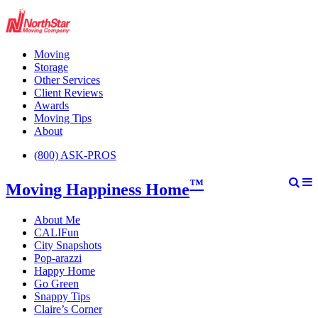
Moving
Storage
Other Services
Client Reviews
Awards
Moving Tips
About
(800) ASK-PROS
™
Moving Happiness Home
About Me
CALIFun
City Snapshots
Pop-arazzi
Happy Home
Go Green
Snappy Tips
Claire’s Corner