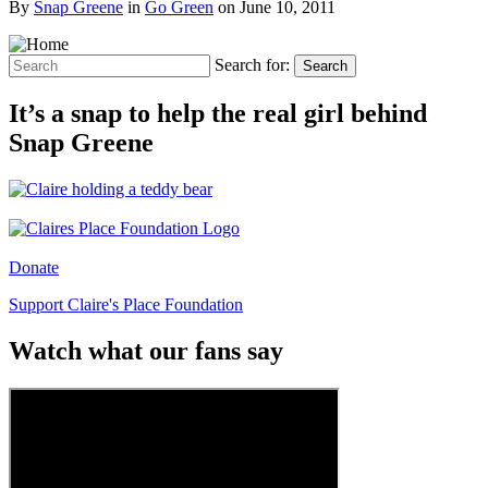
By
Snap Greene
in
Go Green
on
June 10, 2011
Search for:
Search
It’s a snap to help the real girl behind
Snap Greene
Donate
Support Claire's Place Foundation
Watch what our fans say