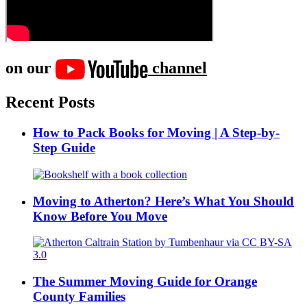
on our
channel
Recent Posts
How to Pack Books for Moving | A Step-by-
Step Guide
Moving to Atherton? Here’s What You Should
Know Before You Move
The Summer Moving Guide for Orange
County Families