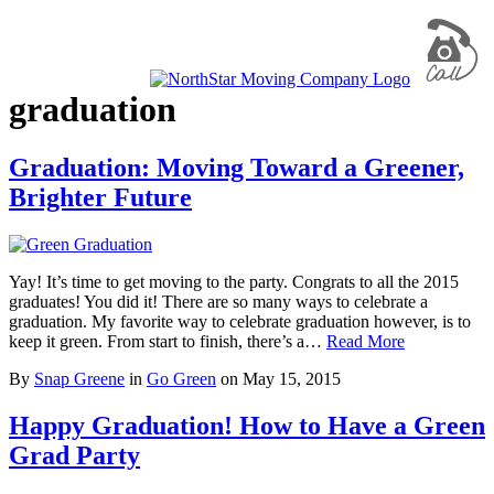
graduation
Graduation: Moving Toward a Greener,
Brighter Future
Yay! It’s time to get moving to the party. Congrats to all the 2015
graduates! You did it! There are so many ways to celebrate a
graduation. My favorite way to celebrate graduation however, is to
keep it green. From start to finish, there’s a…
Read More
By
Snap Greene
in
Go Green
on
May 15, 2015
Happy Graduation! How to Have a Green
Grad Party