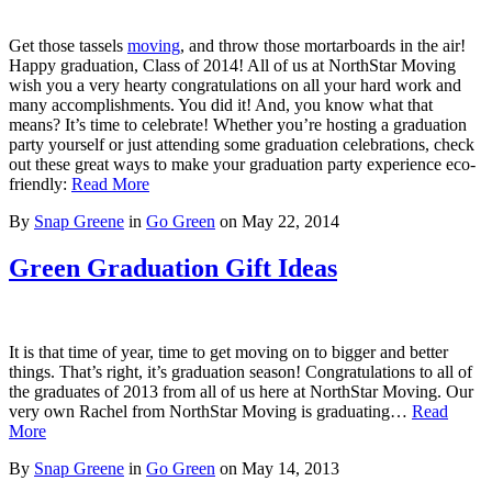
Get those tassels
moving
, and throw those mortarboards in the air!
Happy graduation, Class of 2014! All of us at NorthStar Moving
wish you a very hearty congratulations on all your hard work and
many accomplishments. You did it! And, you know what that
means? It’s time to celebrate! Whether you’re hosting a graduation
party yourself or just attending some graduation celebrations, check
out these great ways to make your graduation party experience eco-
friendly:
Read More
By
Snap Greene
in
Go Green
on
May 22, 2014
Green Graduation Gift Ideas
It is that time of year, time to get moving on to bigger and better
things. That’s right, it’s graduation season! Congratulations to all of
the graduates of 2013 from all of us here at NorthStar Moving. Our
very own Rachel from NorthStar Moving is graduating…
Read
More
By
Snap Greene
in
Go Green
on
May 14, 2013