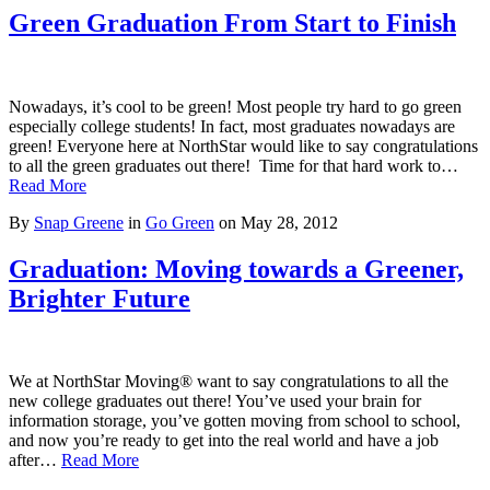
Green Graduation From Start to Finish
Nowadays, it’s cool to be green! Most people try hard to go green
especially college students! In fact, most graduates nowadays are
green! Everyone here at NorthStar would like to say congratulations
to all the green graduates out there! Time for that hard work to…
Read More
By
Snap Greene
in
Go Green
on
May 28, 2012
Graduation: Moving towards a Greener,
Brighter Future
We at NorthStar Moving® want to say congratulations to all the
new college graduates out there! You’ve used your brain for
information storage, you’ve gotten moving from school to school,
and now you’re ready to get into the real world and have a job
after…
Read More