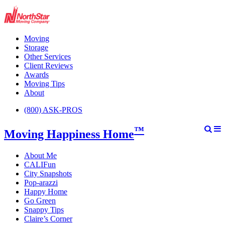
Moving
Storage
Other Services
Client Reviews
Awards
Moving Tips
About
(800) ASK-PROS
™
Moving Happiness Home
About Me
CALIFun
City Snapshots
Pop-arazzi
Happy Home
Go Green
Snappy Tips
Claire’s Corner