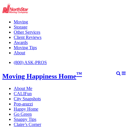
Moving
Storage
Other Services
Client Reviews
Awards
Moving Tips
About
(800) ASK-PROS
™
Moving Happiness Home
About Me
CALIFun
City Snapshots
Pop-arazzi
Happy Home
Go Green
Snappy Tips
Claire’s Corner