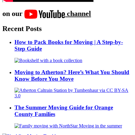
on our
channel
Recent Posts
How to Pack Books for Moving | A Step-by-
Step Guide
Moving to Atherton? Here’s What You Should
Know Before You Move
The Summer Moving Guide for Orange
County Families