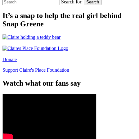
Search for:
Search
It’s a snap to help the real girl behind
Snap Greene
Donate
Support Claire's Place Foundation
Watch what our fans say