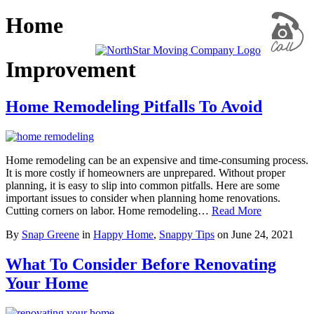
Home
Improvement
Home Remodeling Pitfalls To Avoid
Home remodeling can be an expensive and time-consuming process.
It is more costly if homeowners are unprepared. Without proper
planning, it is easy to slip into common pitfalls. Here are some
important issues to consider when planning home renovations.
Cutting corners on labor. Home remodeling…
Read More
By
Snap Greene
in
Happy Home
,
Snappy Tips
on
June 24, 2021
What To Consider Before Renovating
Your Home