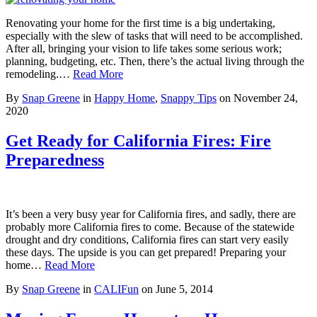
Renovating your home for the first time is a big undertaking,
especially with the slew of tasks that will need to be accomplished.
After all, bringing your vision to life takes some serious work;
planning, budgeting, etc. Then, there’s the actual living through the
remodeling.…
Read More
By
Snap Greene
in
Happy Home
,
Snappy Tips
on
November 24,
2020
Get Ready for California Fires: Fire
Preparedness
It’s been a very busy year for California fires, and sadly, there are
probably more California fires to come. Because of the statewide
drought and dry conditions, California fires can start very easily
these days. The upside is you can get prepared! Preparing your
home…
Read More
By
Snap Greene
in
CALIFun
on
June 5, 2014