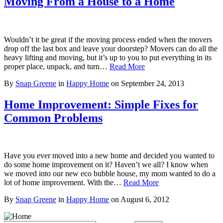
Moving From a House to a Home
Wouldn’t it be great if the moving process ended when the movers
drop off the last box and leave your doorstep? Movers can do all the
heavy lifting and moving, but it’s up to you to put everything in its
proper place, unpack, and turn…
Read More
By
Snap Greene
in
Happy Home
on
September 24, 2013
Home Improvement: Simple Fixes for
Common Problems
Have you ever moved into a new home and decided you wanted to
do some home improvement on it? Haven’t we all? I know when
we moved into our new eco bubble house, my mom wanted to do a
lot of home improvement. With the…
Read More
By
Snap Greene
in
Happy Home
on
August 6, 2012