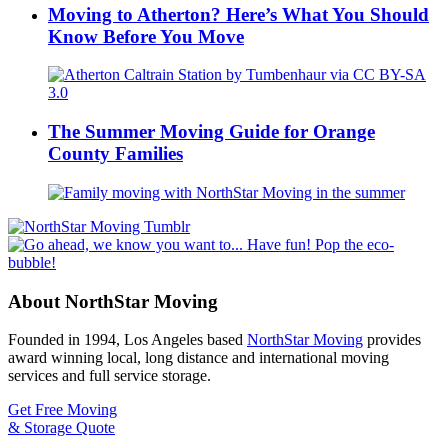
Moving to Atherton? Here’s What You Should
Know Before You Move
The Summer Moving Guide for Orange
County Families
About NorthStar Moving
Founded in 1994, Los Angeles based
NorthStar Moving
provides
award winning local, long distance and international moving
services and full service storage.
Get Free Moving
& Storage Quote