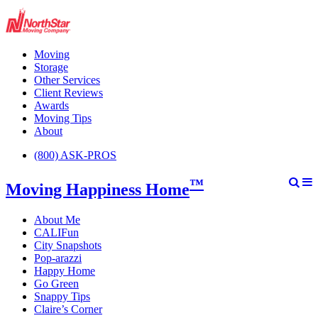
Moving
Storage
Other Services
Client Reviews
Awards
Moving Tips
About
(800) ASK-PROS
™
Moving Happiness Home
About Me
CALIFun
City Snapshots
Pop-arazzi
Happy Home
Go Green
Snappy Tips
Claire’s Corner