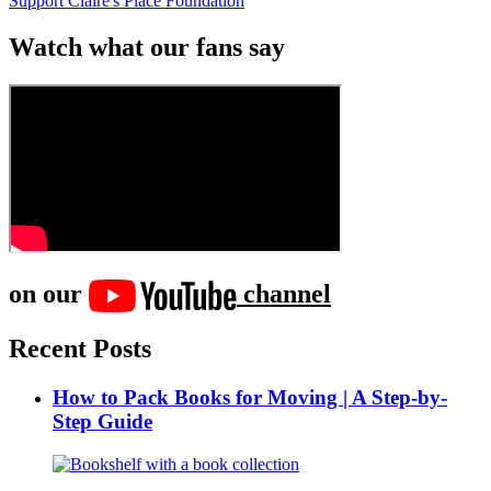
Support Claire's Place Foundation
Watch what our fans say
on our
channel
Recent Posts
How to Pack Books for Moving | A Step-by-
Step Guide