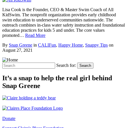
Lisa Cook is the Founder, CEO & Master Swim Coach of All
KidSwim. The nonprofit organization provides early childhood
swim education to underserved communities nationwide. The
outreach combines in-class water safety instruction and foundational
education practices for kids 5 and under. The core values
promoted…
Read More
By
Snap Greene
in
CALIFun
,
Happy Home
,
Snappy Tips
on
August 27, 2021
Search for:
Search
It’s a snap to help the real girl behind
Snap Greene
Donate