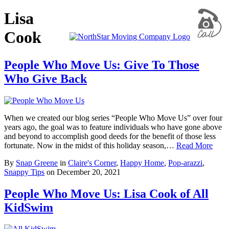
Lisa
Cook
People Who Move Us: Give To Those
Who Give Back
When we created our blog series “People Who Move Us” over four
years ago, the goal was to feature individuals who have gone above
and beyond to accomplish good deeds for the benefit of those less
fortunate. Now in the midst of this holiday season,…
Read More
By
Snap Greene
in
Claire's Corner
,
Happy Home
,
Pop-arazzi
,
Snappy Tips
on
December 20, 2021
People Who Move Us: Lisa Cook of All
KidSwim