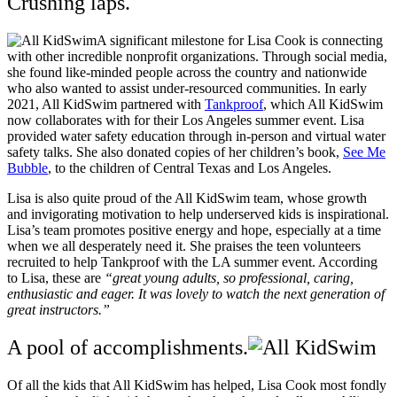
Crushing laps.
A significant milestone for Lisa Cook is connecting
with other incredible nonprofit organizations. Through social media,
she found like-minded people across the country and nationwide
who also wanted to assist under-resourced communities. In early
2021, All KidSwim partnered with
Tankproof
, which All KidSwim
now collaborates with for their Los Angeles summer event. Lisa
provided water safety education through in-person and virtual water
safety talks. She also donated copies of her children’s book,
See Me
Bubble
, to the children of Central Texas and Los Angeles.
Lisa is also quite proud of the All KidSwim team, whose growth
and invigorating motivation to help underserved kids is inspirational.
Lisa’s team promotes positive energy and hope, especially at a time
when we all desperately need it.
She praises the teen volunteers
recruited to help Tankproof with the LA summer event. According
to Lisa, these are
“great young adults, so professional, caring,
enthusiastic and eager. It was lovely to watch the next generation of
great instructors.”
A pool of accomplishments.
Of all the kids that All KidSwim has helped, Lisa Cook most fondly