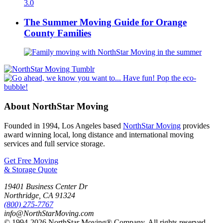
The Summer Moving Guide for Orange
County Families
About NorthStar Moving
Founded in 1994, Los Angeles based
NorthStar Moving
provides
award winning local, long distance and international moving
services and full service storage.
Get Free Moving
& Storage Quote
19401 Business Center Dr
Northridge
,
CA
91324
(800) 275-7767
info@NorthStarMoving.com
© 1994-2026 NorthStar Moving® Company. All rights reserved.