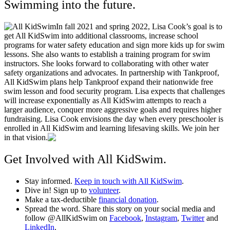
Swimming into the future.
In fall 2021 and spring 2022, Lisa Cook’s goal is to
get All KidSwim into additional classrooms, increase school
programs for water safety education and sign more kids up for swim
lessons. She also wants to establish a training program for swim
instructors. She looks forward to collaborating with other water
safety organizations and advocates. In partnership with Tankproof,
All KidSwim plans help Tankproof expand their nationwide free
swim lesson and food security program.
Lisa expects that challenges
will increase exponentially as All KidSwim attempts to reach a
larger audience, conquer more aggressive goals and requires higher
fundraising. Lisa Cook envisions the day when every preschooler is
enrolled in All KidSwim and learning lifesaving skills. We join her
in that vision.
Get Involved with All KidSwim.
Stay informed.
Keep in touch with All KidSwim
.
Dive in! Sign up to
volunteer
.
Make a tax-deductible
financial donation
.
Spread the word. Share this story on your social media and
follow @AllKidSwim on
Facebook
,
Instagram
,
Twitter
and
LinkedIn
.