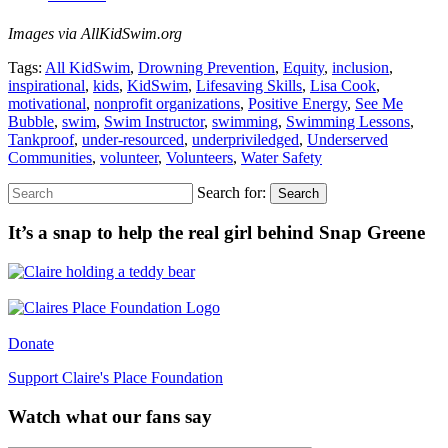
Images via AllKidSwim.org
Tags:
All KidSwim
,
Drowning Prevention
,
Equity
,
inclusion
,
inspirational
,
kids
,
KidSwim
,
Lifesaving Skills
,
Lisa Cook
,
motivational
,
nonprofit organizations
,
Positive Energy
,
See Me
Bubble
,
swim
,
Swim Instructor
,
swimming
,
Swimming Lessons
,
Tankproof
,
under-resourced
,
underpriviledged
,
Underserved
Communities
,
volunteer
,
Volunteers
,
Water Safety
Search for:
Search
It’s a snap to help the real girl behind Snap Greene
Donate
Support Claire's Place Foundation
Watch what our fans say