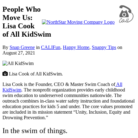
People Who
Move Us:
Lisa Cook
of All KidSwim
By
Snap Greene
in
CALIFun
,
Happy Home
,
Snappy Tips
on
August 27, 2021
Lisa Cook of All KidSwim.
Lisa Cook is the Founder, CEO & Master Swim Coach of
All
KidSwim
. The nonprofit organization provides early childhood
swim education to underserved communities nationwide. The
outreach combines in-class water safety instruction and foundational
education practices for kids 5 and under. The core values promoted
are included in its mission statement
“Unity, Inclusion, Equity and
Drowning Prevention.”
In the swim of things.