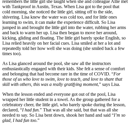
remembers the little girl she taught when she and colleague Allie met
with Tankproof in Austin, Texas. When Lisa got to the pool that
cold morning, she noticed the little girl, sitting off to the side,
shivering. Lisa knew the water was cold too, and for little ones
learning to swim, it can make the experience difficult. So Lisa
jumped in and brought the little girl into the water, rubbing her arms
and back to warm her up. Lisa then began to move her around,
kicking, gliding and floating. The little girl barely spoke English, so
Lisa relied heavily on her facial cues. Lisa smiled at her a lot and
repeatedly told her how well she was doing (she smiled back a few
times too).
As Lisa glanced around the pool, she saw all the instructors
enthusiastically engaged with their kids. She felt a sense of comfort
and belonging that had become rare in the time of COVID. “
For
those of us who love to swim, love to teach, and love to share that
skill with others, this was a really gratifying moment
,” says Lisa.
When the lesson ended and everyone got out of the pool, Lisa
wrapped her little student in a towel. As the group gathered for a
celebratory cheer, the little girl, who barely spoke during the lesson,
declared, “
I had fun.
” That was all she said, but that was all she
needed to say. So Lisa bent down, shook her hand and said “
I’m so
glad, I had fun too
.”