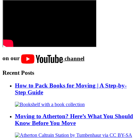
on our
channel
Recent Posts
How to Pack Books for Moving | A Step-by-
Step Guide
Moving to Atherton? Here’s What You Should
Know Before You Move