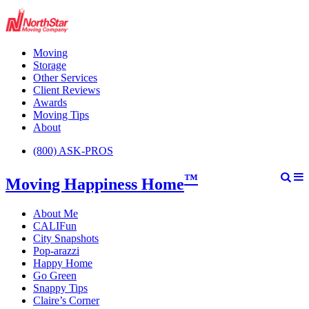
Moving
Storage
Other Services
Client Reviews
Awards
Moving Tips
About
(800) ASK-PROS
™
Moving Happiness Home
About Me
CALIFun
City Snapshots
Pop-arazzi
Happy Home
Go Green
Snappy Tips
Claire’s Corner