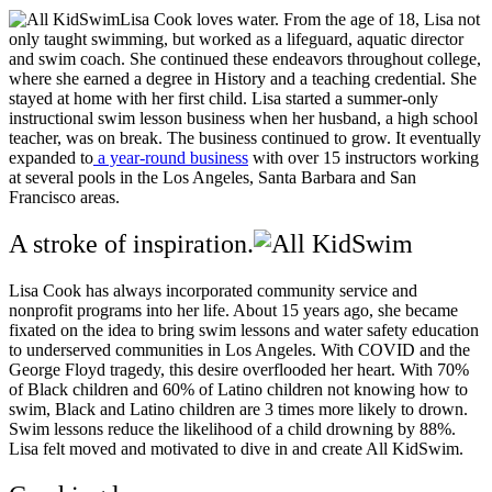
Lisa Cook loves water. From the age of 18, Lisa not
only taught swimming, but worked as a lifeguard, aquatic director
and swim coach. She continued these endeavors throughout college,
where she earned a degree in History and a teaching credential. She
stayed at home with her first child. Lisa started a summer-only
instructional swim lesson business when her husband, a high school
teacher, was on break. The business continued to grow. It eventually
expanded to
a year-round business
with over 15 instructors working
at several pools in the Los Angeles, Santa Barbara and San
Francisco areas.
A stroke of inspiration.
Lisa Cook has always incorporated community service and
nonprofit programs into her life. About 15 years ago, she became
fixated on the idea to bring swim lessons and water safety education
to underserved communities in Los Angeles. With COVID and the
George Floyd tragedy, this desire overflooded her heart. With 70%
of Black children and 60% of Latino children not knowing how to
swim, Black and Latino children are 3 times more likely to drown.
Swim lessons reduce the likelihood of a child drowning by 88%.
Lisa felt moved and motivated to dive in and create All KidSwim.