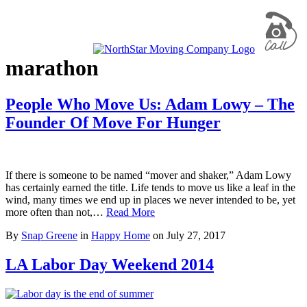
marathon
People Who Move Us: Adam Lowy – The
Founder Of Move For Hunger
If there is someone to be named “mover and shaker,” Adam Lowy
has certainly earned the title. Life tends to move us like a leaf in the
wind, many times we end up in places we never intended to be, yet
more often than not,…
Read More
By
Snap Greene
in
Happy Home
on
July 27, 2017
LA Labor Day Weekend 2014