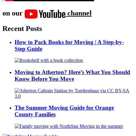
on our
channel
Recent Posts
How to Pack Books for Moving | A Step-by-
Step Guide
Moving to Atherton? Here’s What You Should
Know Before You Move
The Summer Moving Guide for Orange
County Families