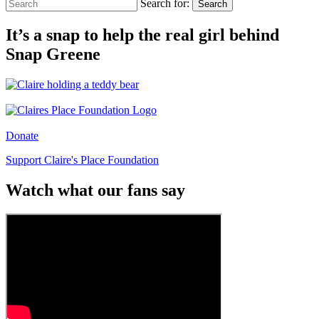
Search for:
Search
It’s a snap to help the real girl behind
Snap Greene
Donate
Support Claire's Place Foundation
Watch what our fans say