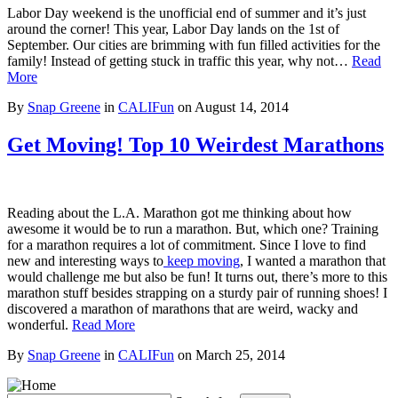
Labor Day weekend is the unofficial end of summer and it’s just
around the corner! This year, Labor Day lands on the 1st of
September. Our cities are brimming with fun filled activities for the
family! Instead of getting stuck in traffic this year, why not…
Read
More
By
Snap Greene
in
CALIFun
on
August 14, 2014
Get Moving! Top 10 Weirdest Marathons
Reading about the L.A. Marathon got me thinking about how
awesome it would be to run a marathon. But, which one? Training
for a marathon requires a lot of commitment. Since I love to find
new and interesting ways to
keep moving
, I wanted a marathon that
would challenge me but also be fun! It turns out, there’s more to this
marathon stuff besides strapping on a sturdy pair of running shoes! I
discovered a marathon of marathons that are weird, wacky and
wonderful.
Read More
By
Snap Greene
in
CALIFun
on
March 25, 2014