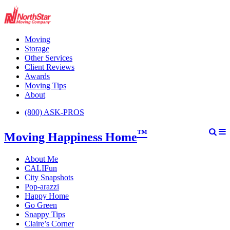
Moving
Storage
Other Services
Client Reviews
Awards
Moving Tips
About
(800) ASK-PROS
™
Moving Happiness Home
About Me
CALIFun
City Snapshots
Pop-arazzi
Happy Home
Go Green
Snappy Tips
Claire’s Corner