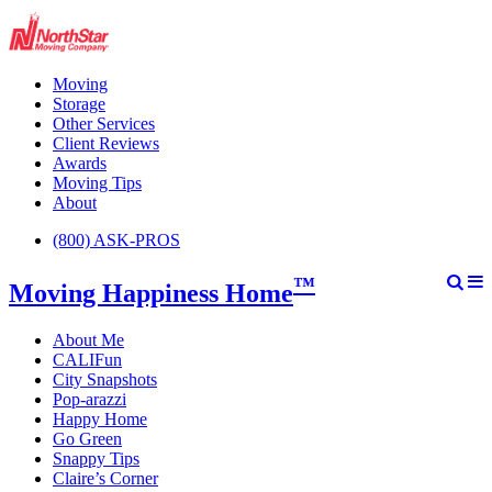
Moving
Storage
Other Services
Client Reviews
Awards
Moving Tips
About
(800) ASK-PROS
™
Moving Happiness Home
About Me
CALIFun
City Snapshots
Pop-arazzi
Happy Home
Go Green
Snappy Tips
Claire’s Corner