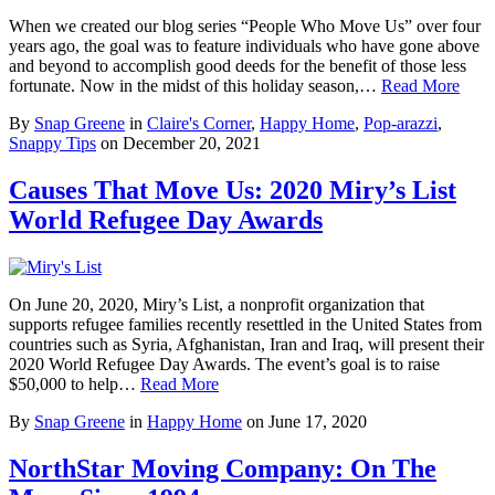
When we created our blog series “People Who Move Us” over four
years ago, the goal was to feature individuals who have gone above
and beyond to accomplish good deeds for the benefit of those less
fortunate. Now in the midst of this holiday season,…
Read More
By
Snap Greene
in
Claire's Corner
,
Happy Home
,
Pop-arazzi
,
Snappy Tips
on
December 20, 2021
Causes That Move Us: 2020 Miry’s List
World Refugee Day Awards
On June 20, 2020, Miry’s List, a nonprofit organization that
supports refugee families recently resettled in the United States from
countries such as Syria, Afghanistan, Iran and Iraq, will present their
2020 World Refugee Day Awards. The event’s goal is to raise
$50,000 to help…
Read More
By
Snap Greene
in
Happy Home
on
June 17, 2020
NorthStar Moving Company: On The