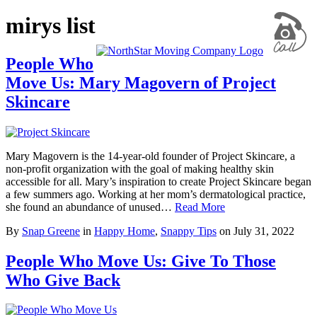
mirys list
People Who
Move Us: Mary Magovern of Project
Skincare
Mary Magovern is the 14-year-old founder of Project Skincare, a
non-profit organization with the goal of making healthy skin
accessible for all. Mary’s inspiration to create Project Skincare began
a few summers ago. Working at her mom’s dermatological practice,
she found an abundance of unused…
Read More
By
Snap Greene
in
Happy Home
,
Snappy Tips
on
July 31, 2022
People Who Move Us: Give To Those
Who Give Back