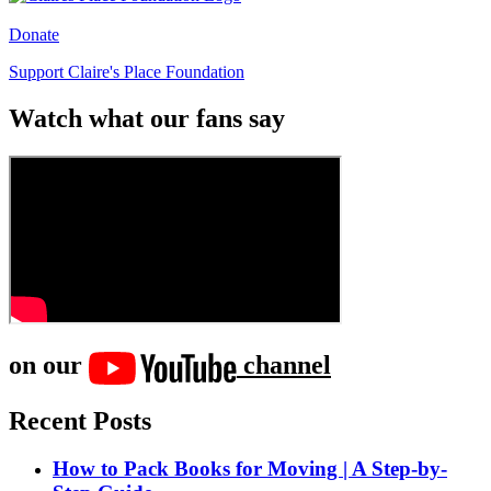
Donate
Support Claire's Place Foundation
Watch what our fans say
on our
channel
Recent Posts
How to Pack Books for Moving | A Step-by-