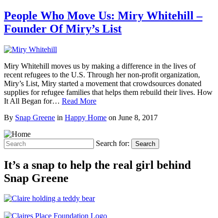
People Who Move Us: Miry Whitehill –
Founder Of Miry’s List
Miry Whitehill moves us by making a difference in the lives of
recent refugees to the U.S. Through her non-profit organization,
Miry’s List, Miry started a movement that crowdsources donated
supplies for refugee families that helps them rebuild their lives. How
It All Began for…
Read More
By
Snap Greene
in
Happy Home
on
June 8, 2017
Search for:
Search
It’s a snap to help the real girl behind
Snap Greene