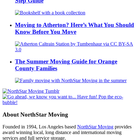
Step Guide
Moving to Atherton? Here’s What You Should
Know Before You Move
The Summer Moving Guide for Orange
County Families
About NorthStar Moving
Founded in 1994, Los Angeles based
NorthStar Moving
provides
award winning local, long distance and international moving
services and full service storage.