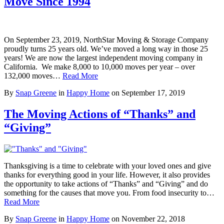
Move Since 1994
On September 23, 2019, NorthStar Moving & Storage Company
proudly turns 25 years old. We’ve moved a long way in those 25
years! We are now the largest independent moving company in
California. We make 8,000 to 10,000 moves per year – over
132,000 moves…
Read More
By
Snap Greene
in
Happy Home
on
September 17, 2019
The Moving Actions of “Thanks” and
“Giving”
Thanksgiving is a time to celebrate with your loved ones and give
thanks for everything good in your life. However, it also provides
the opportunity to take actions of “Thanks” and “Giving” and do
something for the causes that move you. From food insecurity to…
Read More
By
Snap Greene
in
Happy Home
on
November 22, 2018