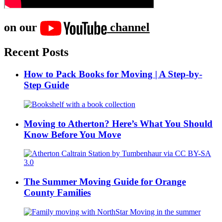
on our
channel
Recent Posts
How to Pack Books for Moving | A Step-by-
Step Guide
Moving to Atherton? Here’s What You Should
Know Before You Move
The Summer Moving Guide for Orange
County Families