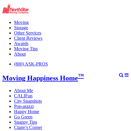
Moving
Storage
Other Services
Client Reviews
Awards
Moving Tips
About
(800) ASK-PROS
™
Moving Happiness Home
About Me
CALIFun
City Snapshots
Pop-arazzi
Happy Home
Go Green
Snappy Tips
Claire’s Corner