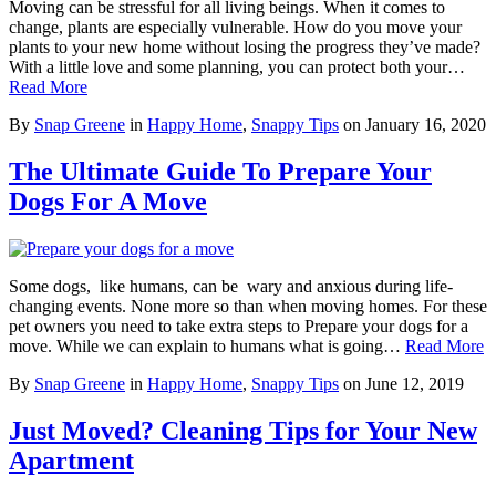
Moving can be stressful for all living beings. When it comes to
change, plants are especially vulnerable. How do you move your
plants to your new home without losing the progress they’ve made?
With a little love and some planning, you can protect both your…
Read More
By
Snap Greene
in
Happy Home
,
Snappy Tips
on
January 16, 2020
The Ultimate Guide To Prepare Your
Dogs For A Move
Some dogs, like humans, can be wary and anxious during life-
changing events. None more so than when moving homes. For these
pet owners you need to take extra steps to Prepare your dogs for a
move. While we can explain to humans what is going…
Read More
By
Snap Greene
in
Happy Home
,
Snappy Tips
on
June 12, 2019
Just Moved? Cleaning Tips for Your New
Apartment