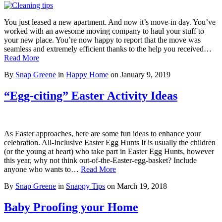
You just leased a new apartment. And now it’s move-in day. You’ve
worked with an awesome moving company to haul your stuff to
your new place. You’re now happy to report that the move was
seamless and extremely efficient thanks to the help you received…
Read More
By
Snap Greene
in
Happy Home
on
January 9, 2019
“Egg-citing” Easter Activity Ideas
As Easter approaches, here are some fun ideas to enhance your
celebration. All-Inclusive Easter Egg Hunts It is usually the children
(or the young at heart) who take part in Easter Egg Hunts, however
this year, why not think out-of-the-Easter-egg-basket? Include
anyone who wants to…
Read More
By
Snap Greene
in
Snappy Tips
on
March 19, 2018
Baby Proofing your Home