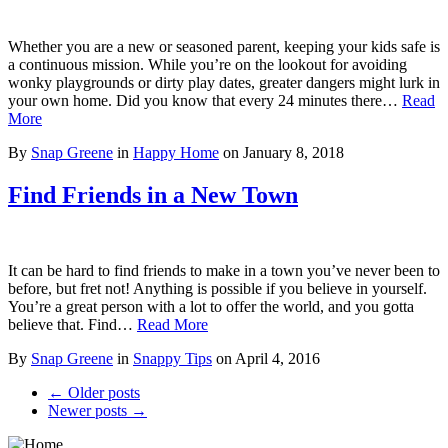
Whether you are a new or seasoned parent, keeping your kids safe is
a continuous mission. While you’re on the lookout for avoiding
wonky playgrounds or dirty play dates, greater dangers might lurk in
your own home. Did you know that every 24 minutes there…
Read
More
By
Snap Greene
in
Happy Home
on
January 8, 2018
Find Friends in a New Town
It can be hard to find friends to make in a town you’ve never been to
before, but fret not! Anything is possible if you believe in yourself.
You’re a great person with a lot to offer the world, and you gotta
believe that. Find…
Read More
By
Snap Greene
in
Snappy Tips
on
April 4, 2016
← Older posts
Newer posts →