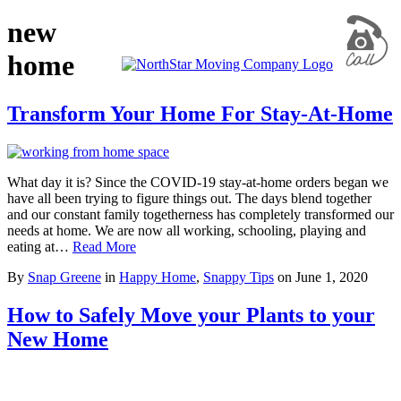
new
home
Transform Your Home For Stay-At-Home
What day it is? Since the COVID-19 stay-at-home orders began we
have all been trying to figure things out. The days blend together
and our constant family togetherness has completely transformed our
needs at home. We are now all working, schooling, playing and
eating at…
Read More
By
Snap Greene
in
Happy Home
,
Snappy Tips
on
June 1, 2020
How to Safely Move your Plants to your
New Home