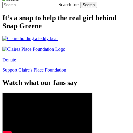
Search for:
Search
It’s a snap to help the real girl behind
Snap Greene
Donate
Support Claire's Place Foundation
Watch what our fans say