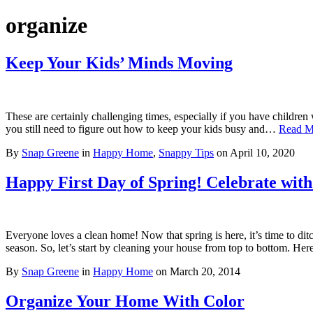
organize
Keep Your Kids’ Minds Moving
These are certainly challenging times, especially if you have childr
you still need to figure out how to keep your kids busy and…
Read M
By
Snap Greene
in
Happy Home
,
Snappy Tips
on
April 10, 2020
Happy First Day of Spring! Celebrate wit
Everyone loves a clean home! Now that spring is here, it’s time to dit
season. So, let’s start by cleaning your house from top to bottom. Her
By
Snap Greene
in
Happy Home
on
March 20, 2014
Organize Your Home With Color