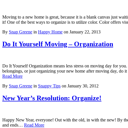
Moving to a new home is great, because it is a blank canvas just wai
it! One of the best ways to organize is to utilize color. Color offers 
By
Snap Greene
in
Happy Home
on
January 22, 2013
Do It Yourself Moving – Organization
Do It Yourself Organization means less stress on moving day for you.
belongings, or just organizing your new home after moving day, do it
Read More
By
Snap Greene
in
Snappy Tips
on
January 30, 2012
New Year’s Resolution: Organize!
Happy New Year, everyone! Out with the old, in with the new! By the en
and ends…
Read More