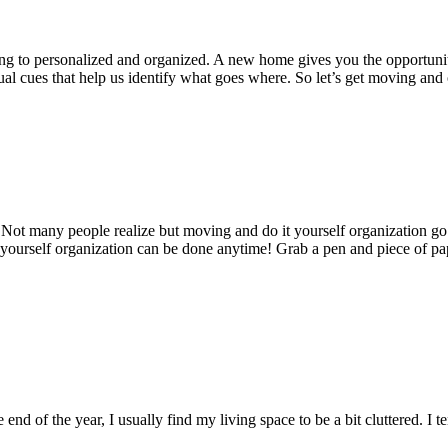
ting to personalized and organized. A new home gives you the opportun
visual cues that help us identify what goes where. So let’s get moving a
 Not many people realize but moving and do it yourself organization g
 yourself organization can be done anytime! Grab a pen and piece of pa
d of the year, I usually find my living space to be a bit cluttered. I t