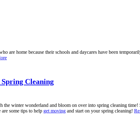
en who are home because their schools and daycares have been temporar
ore
h Spring Cleaning
ch the winter wonderland and bloom on over into spring cleaning time! S
e are some tips to help
get moving
and start on your spring cleaning!
Re