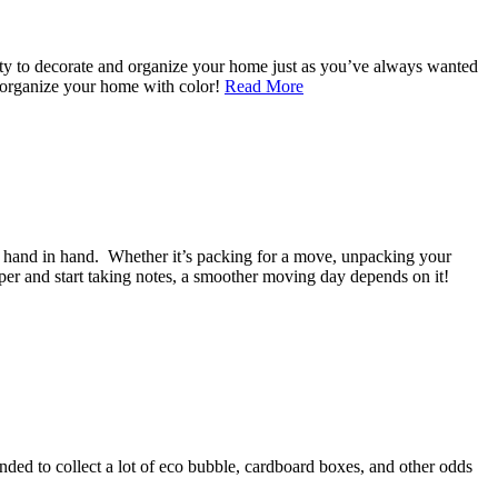
ity to decorate and organize your home just as you’ve always wanted
nd organize your home with color!
Read More
o hand in hand. Whether it’s packing for a move, unpacking your
per and start taking notes, a smoother moving day depends on it!
ended to collect a lot of eco bubble, cardboard boxes, and other odds