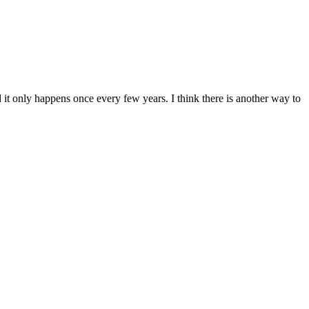
it only happens once every few years. I think there is another way to