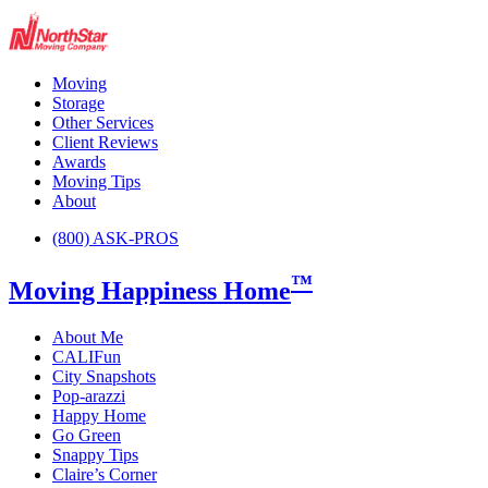
Moving
Storage
Other Services
Client Reviews
Awards
Moving Tips
About
(800) ASK-PROS
™
Moving Happiness Home
About Me
CALIFun
City Snapshots
Pop-arazzi
Happy Home
Go Green
Snappy Tips
Claire’s Corner