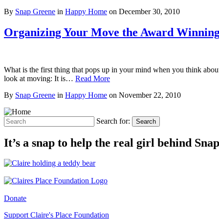
By
Snap Greene
in
Happy Home
on
December 30, 2010
Organizing Your Move the Award Winnin
What is the first thing that pops up in your mind when you think abou
look at moving: It is…
Read More
By
Snap Greene
in
Happy Home
on
November 22, 2010
Search for:
Search
It’s a snap to help the real girl behind Sn
Donate
Support Claire's Place Foundation