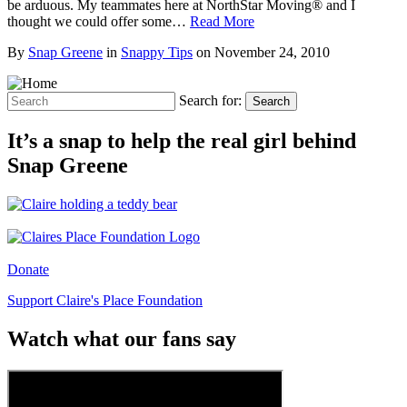
be arduous. My teammates here at NorthStar Moving® and I
thought we could offer some…
Read More
By
Snap Greene
in
Snappy Tips
on
November 24, 2010
Search for:
Search
It’s a snap to help the real girl behind
Snap Greene
Donate
Support Claire's Place Foundation
Watch what our fans say