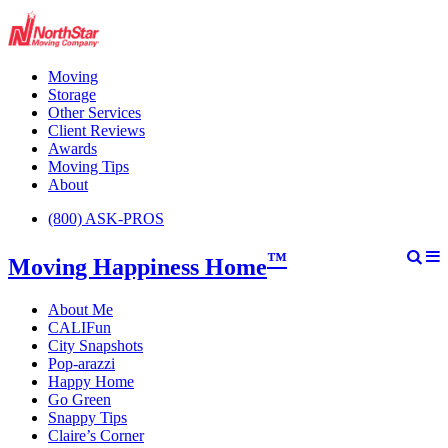
Moving
Storage
Other Services
Client Reviews
Awards
Moving Tips
About
(800) ASK-PROS
™
Moving Happiness Home
About Me
CALIFun
City Snapshots
Pop-arazzi
Happy Home
Go Green
Snappy Tips
Claire’s Corner