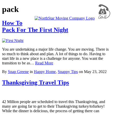
pack
How To
Pack For The First Night
You are undertaking a major life change. You are moving. There is
so much to think about and plan. A lot of things to do. Having to
start life in a new place is a challenge for anyone. You want the
transition to be as…
Read More
By
Snap Greene
in
Happy Home
,
Snappy Tips
on
May 23, 2022
Thanksgiving Travel Tips
42 Million people are scheduled to travel this Thanksgiving, and
many are going far to get to their Thanksgiving turkey/tofurkey!
While the dinner is delicious, the process of getting there can