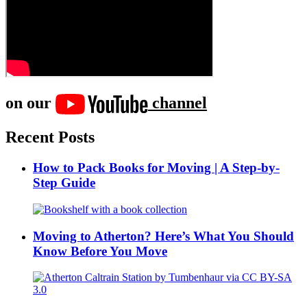
on our
channel
Recent Posts
How to Pack Books for Moving | A Step-by-
Step Guide
Moving to Atherton? Here’s What You Should
Know Before You Move