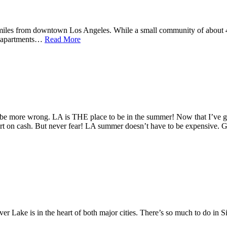
miles from downtown Los Angeles. While a small community of about 42
y apartments…
Read More
be more wrong. LA is THE place to be in the summer! Now that I’ve got 
hort on cash. But never fear! LA summer doesn’t have to be expensive.
ke is in the heart of both major cities. There’s so much to do in Silv