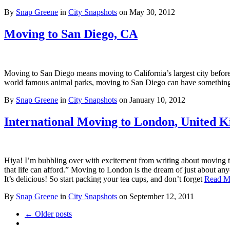
By
Snap Greene
in
City Snapshots
on
May 30, 2012
Moving to San Diego, CA
Moving to San Diego means moving to California’s largest city befor
world famous animal parks, moving to San Diego can have somethi
By
Snap Greene
in
City Snapshots
on
January 10, 2012
International Moving to London, United 
Hiya! I’m bubbling over with excitement from writing about moving to
that life can afford.” Moving to London is the dream of just about an
It’s delicious! So start packing your tea cups, and don’t forget
Read M
By
Snap Greene
in
City Snapshots
on
September 12, 2011
← Older posts