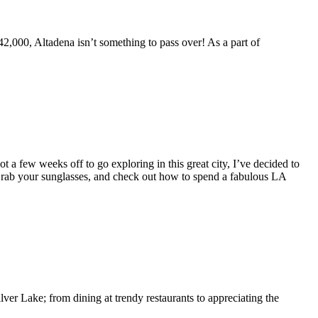
,000, Altadena isn’t something to pass over! As a part of
a few weeks off to go exploring in this great city, I’ve decided to
 Grab your sunglasses, and check out how to spend a fabulous LA
er Lake; from dining at trendy restaurants to appreciating the