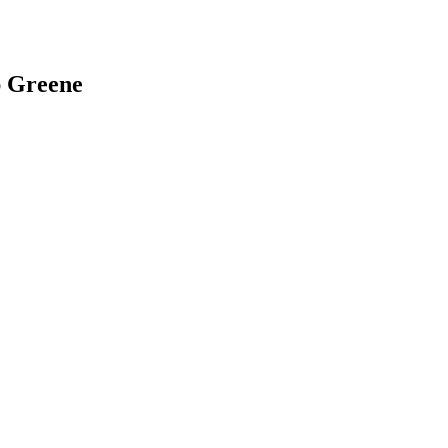
ap Greene