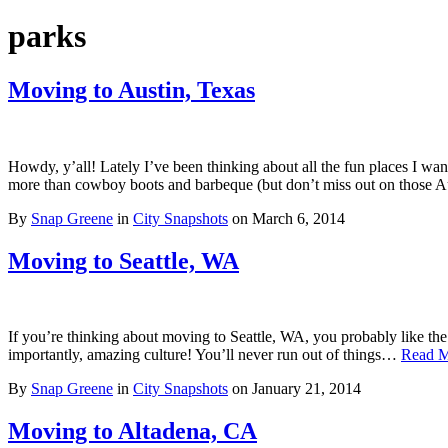
parks
Moving to Austin, Texas
Howdy, y’all! Lately I’ve been thinking about all the fun places I wan
more than cowboy boots and barbeque (but don’t miss out on those Aust
By
Snap Greene
in
City Snapshots
on
March 6, 2014
Moving to Seattle, WA
If you’re thinking about moving to Seattle, WA, you probably like the rai
importantly, amazing culture! You’ll never run out of things…
Read 
By
Snap Greene
in
City Snapshots
on
January 21, 2014
Moving to Altadena, CA