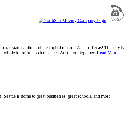
e Texas state capitol and the capitol of cool–Austin, Texas! This city is
 whole lot of fun, so let’s check Austin out together!
Read More
on! Seattle is home to great businesses, great schools, and most