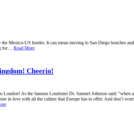
e the Mexico-US border. It can mean moving to San Diego beaches and C
ng for…
Read More
Kingdom! Cheerio!
 London! As the famous Londoner Dr. Samuel Johnson said: “when a man i
yone in love with all the culture that Europe has to offer. And don’t w
ore