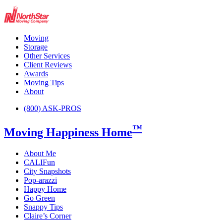
Moving
Storage
Other Services
Client Reviews
Awards
Moving Tips
About
(800) ASK-PROS
™
Moving Happiness Home
About Me
CALIFun
City Snapshots
Pop-arazzi
Happy Home
Go Green
Snappy Tips
Claire’s Corner