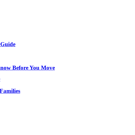
 Guide
Know Before You Move
Families