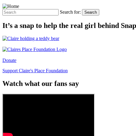
Search for:
Search
It’s a snap to help the real girl behind Sn
Donate
Support Claire's Place Foundation
Watch what our fans say