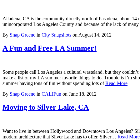
Altadena, CA is the community directly north of Pasadena, about 14 
unincorporated Los Angeles County and because of the lack of man
By
Snap Greene
in
City Snapshots
on
August 14, 2012
A Fun and Free LA Summer!
Some people call Los Angeles a cultural wasteland, but they couldn’t 
make a list of my LA summer favorite things to do. Trouble is I’m s
summer having tons of fun without spending lots of
Read More
By
Snap Greene
in
CALIFun
on
June 18, 2012
Moving to Silver Lake, CA
Want to live in between Hollywood and Downtown Los Angeles? Silver La
modern architecture that Silver Lake has to offer. Silver…
Read More