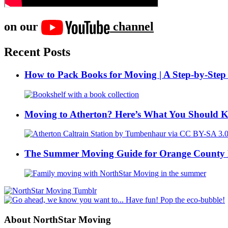
on our
channel
Recent Posts
How to Pack Books for Moving | A Step-by-Step
Moving to Atherton? Here’s What You Should 
The Summer Moving Guide for Orange County 
About NorthStar Moving