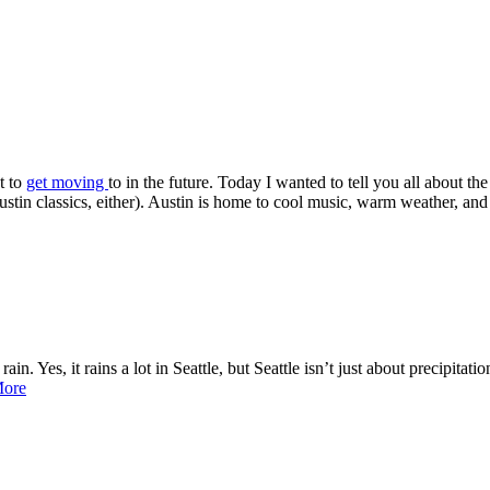
t to
get moving
to in the future. Today I wanted to tell you all about th
in classics, either). Austin is home to cool music, warm weather, and a
n. Yes, it rains a lot in Seattle, but Seattle isn’t just about precipitati
More