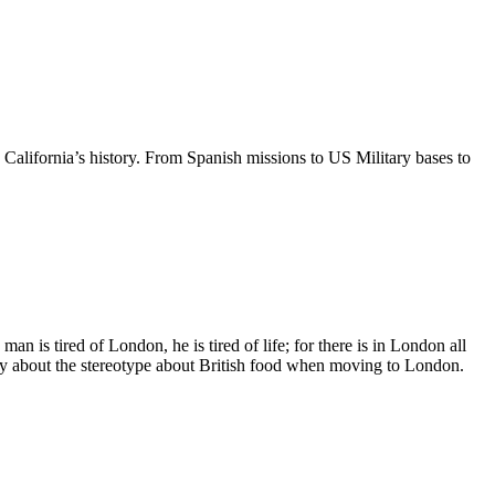
alifornia’s history. From Spanish missions to US Military bases to
s tired of London, he is tired of life; for there is in London all
orry about the stereotype about British food when moving to London.