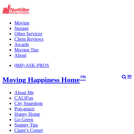
Moving
Storage
Other Services
Client Reviews
Awards
Moving Tips
About
(800) ASK-PROS
™
Moving Happiness Home
About Me
CALIFun
City Snapshots
Pop-arazzi
Happy Home
Go Green
Snappy Tips
Claire’s Corner