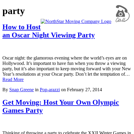
party
How to Host
an Oscar Night Viewing Party
Oscar night: the glamorous evening where the world’s eyes are on
Hollywood. It’s important to have fun when you throw a viewing
party, but it’s also important to keep moving forward with your New
Year’s resolutions at your Oscar party. Don’t let the temptation of…
Read More
By
Snap Greene
in
Pop-arazzi
on
February 27, 2014
Get Moving: Host Your Own Olympic
Games Party
Thinking of throwing a party to celebrate the XXII Winter Games in