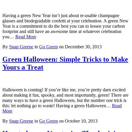
Having a green New Year isn’t just about re-usable champagne
glasses and biodegradable confetti at your celebration. A green New
Year is a commitment to do the best you can to lessen your carbon
footprint and still have an awesome time at whatever celebration
you…
Read More
By
Snap Greene
in
Go Green
on
December 30, 2013
Green Halloween: Simple Tricks to Make
Yours a Treat
Halloween is coming! If you’re like me, you’re pretty darn excited
about making it fun, spooky, and most importantly, green! There are
many ways to have a green Halloween, but the number one trick is
this: let nothing go to waste! Having a green Halloween…
Read
More
By
Snap Greene
in
Go Green
on
October 10, 2013