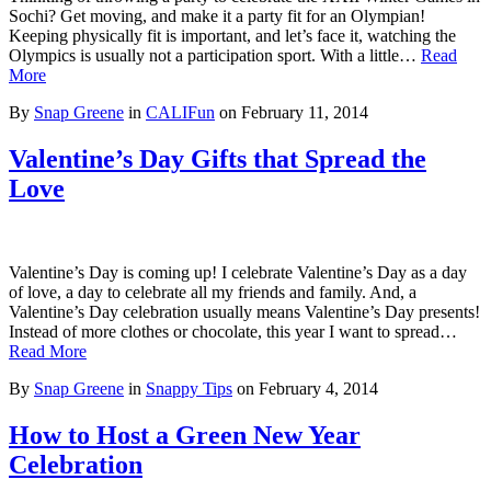
Sochi? Get moving, and make it a party fit for an Olympian!
Keeping physically fit is important, and let’s face it, watching the
Olympics is usually not a participation sport. With a little…
Read
More
By
Snap Greene
in
CALIFun
on
February 11, 2014
Valentine’s Day Gifts that Spread the
Love
Valentine’s Day is coming up! I celebrate Valentine’s Day as a day
of love, a day to celebrate all my friends and family. And, a
Valentine’s Day celebration usually means Valentine’s Day presents!
Instead of more clothes or chocolate, this year I want to spread…
Read More
By
Snap Greene
in
Snappy Tips
on
February 4, 2014
How to Host a Green New Year
Celebration