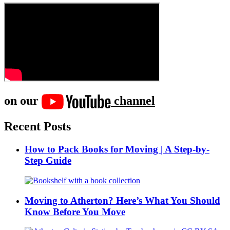
on our
channel
Recent Posts
How to Pack Books for Moving | A Step-by-
Step Guide
Moving to Atherton? Here’s What You Should
Know Before You Move