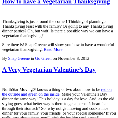
How to have a Vegetarian Thanksgiving
Thanksgiving is just around the corner! Thinking of planning a
Thanksgiving feast with the family? Or going to any Thanksgiving
dinner parties? Oh, but wait! Is there a possible way we can have a
vegetarian thanksgiving?
Sure there is! Snap Greene will show you how to have a wonderful
vegetarian thanksgiving.
Read More
By
Snap Greene
in
Go Green
on
November 8, 2012
A Very Vegetarian Valentine’s Day
NorthStar Moving® knows a thing or two about how to be
red on
the outside and green on the inside
. Make your Valentine’s Day
dinner the same way! This holiday is a day for love. And, as the old
saying goes, what better way is there to get a person’s heart than
through their stomach? So, why not get moving and cook a nice
dinner for your family, your friends, or your special someone? If you
really care about them, you’ll pick the healthy (and green!)