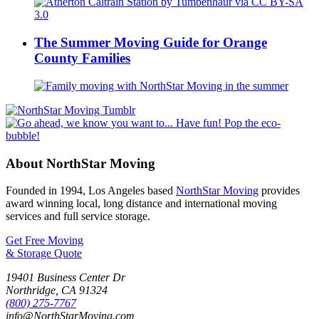
The Summer Moving Guide for Orange
County Families
About NorthStar Moving
Founded in 1994, Los Angeles based
NorthStar Moving
provides
award winning local, long distance and international moving
services and full service storage.
Get Free Moving
& Storage Quote
19401 Business Center Dr
Northridge
,
CA
91324
(800) 275-7767
info@NorthStarMoving.com