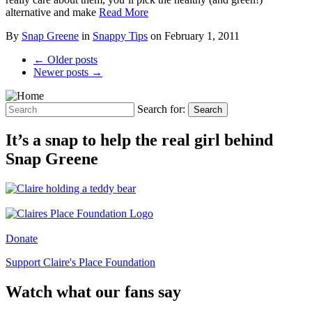
alternative and make
Read More
By
Snap Greene
in
Snappy Tips
on
February 1, 2011
← Older posts
Newer posts →
Search for:
Search
It’s a snap to help the real girl behind
Snap Greene
Donate
Support Claire's Place Foundation
Watch what our fans say