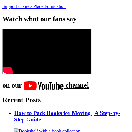
Support Claire's Place Foundation
Watch what our fans say
on our
channel
Recent Posts
How to Pack Books for Moving | A Step-by-
Step Guide