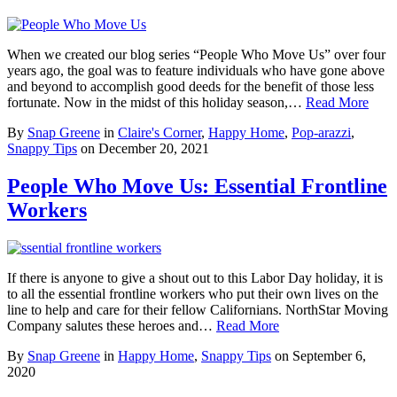
When we created our blog series “People Who Move Us” over four
years ago, the goal was to feature individuals who have gone above
and beyond to accomplish good deeds for the benefit of those less
fortunate. Now in the midst of this holiday season,…
Read More
By
Snap Greene
in
Claire's Corner
,
Happy Home
,
Pop-arazzi
,
Snappy Tips
on
December 20, 2021
People Who Move Us: Essential Frontline
Workers
If there is anyone to give a shout out to this Labor Day holiday, it is
to all the essential frontline workers who put their own lives on the
line to help and care for their fellow Californians. NorthStar Moving
Company salutes these heroes and…
Read More
By
Snap Greene
in
Happy Home
,
Snappy Tips
on
September 6,
2020