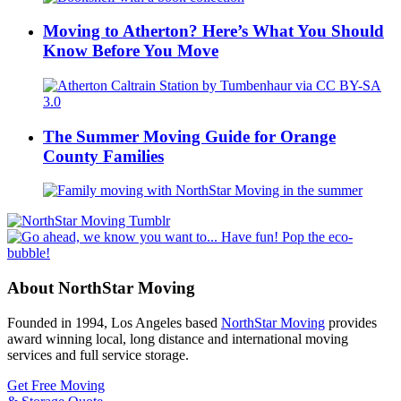
Moving to Atherton? Here’s What You Should
Know Before You Move
The Summer Moving Guide for Orange
County Families
About NorthStar Moving
Founded in 1994, Los Angeles based
NorthStar Moving
provides
award winning local, long distance and international moving
services and full service storage.
Get Free Moving