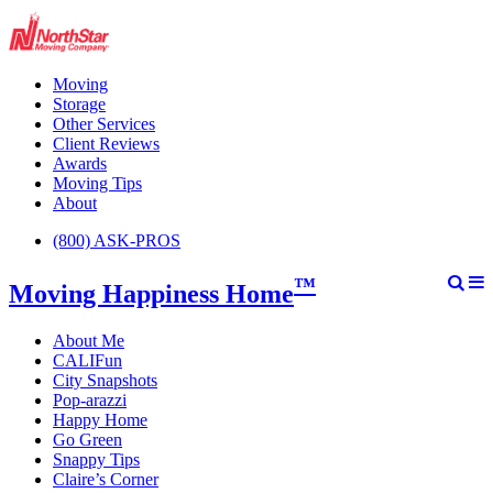
Moving
Storage
Other Services
Client Reviews
Awards
Moving Tips
About
(800) ASK-PROS
™
Moving Happiness Home
About Me
CALIFun
City Snapshots
Pop-arazzi
Happy Home
Go Green
Snappy Tips
Claire’s Corner