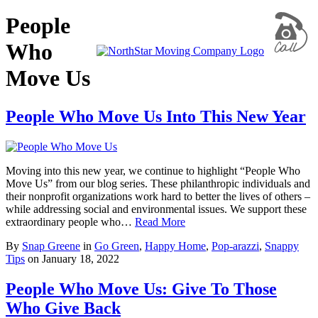
People
Who
Move Us
People Who Move Us Into This New Year
Moving into this new year, we continue to highlight “People Who
Move Us” from our blog series. These philanthropic individuals and
their nonprofit organizations work hard to better the lives of others –
while addressing social and environmental issues. We support these
extraordinary people who…
Read More
By
Snap Greene
in
Go Green
,
Happy Home
,
Pop-arazzi
,
Snappy
Tips
on
January 18, 2022
People Who Move Us: Give To Those
Who Give Back