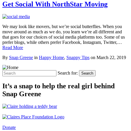
Get Social With NorthStar Moving
We may look like movers, but we’re social butterflies. When you
move around as much as we do, you learn we’re all different and
that goes for our choices of social media platforms too. Some of us
prefer blogs, while others prefer Facebook, Instagram, Twitter,…
Read More
By
Snap Greene
in
Happy Home
,
Snappy Tips
on
March 22, 2019
Search for:
Search
It’s a snap to help the real girl behind
Snap Greene
Donate