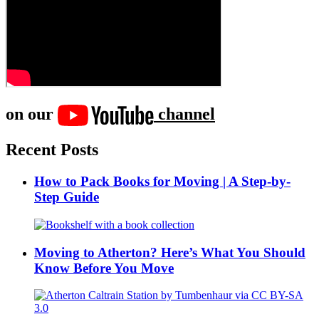
on our
channel
Recent Posts
How to Pack Books for Moving | A Step-by-
Step Guide
Moving to Atherton? Here’s What You Should
Know Before You Move