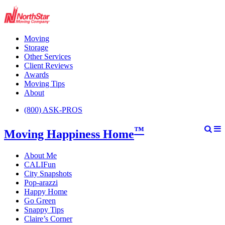
Moving
Storage
Other Services
Client Reviews
Awards
Moving Tips
About
(800) ASK-PROS
™
Moving Happiness Home
About Me
CALIFun
City Snapshots
Pop-arazzi
Happy Home
Go Green
Snappy Tips
Claire’s Corner