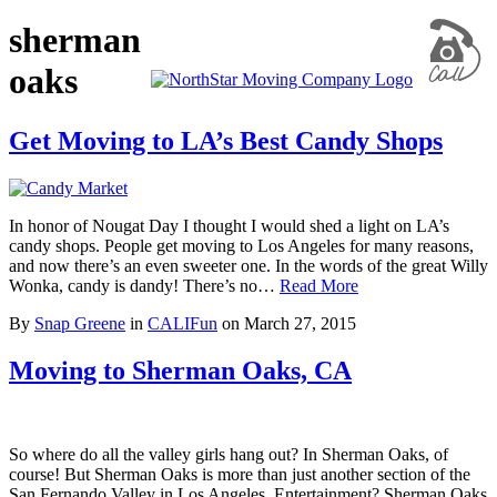
sherman
oaks
Get Moving to LA’s Best Candy Shops
In honor of Nougat Day I thought I would shed a light on LA’s
candy shops. People get moving to Los Angeles for many reasons,
and now there’s an even sweeter one. In the words of the great Willy
Wonka, candy is dandy! There’s no…
Read More
By
Snap Greene
in
CALIFun
on
March 27, 2015
Moving to Sherman Oaks, CA
So where do all the valley girls hang out? In Sherman Oaks, of
course! But Sherman Oaks is more than just another section of the
San Fernando Valley in Los Angeles. Entertainment? Sherman Oaks