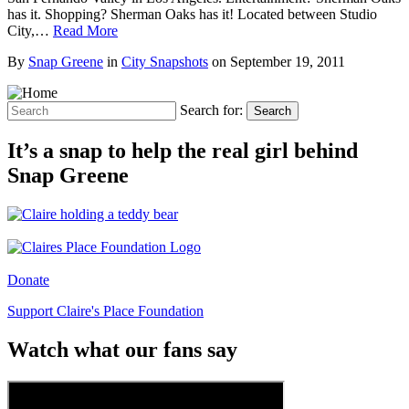
has it. Shopping? Sherman Oaks has it! Located between Studio
City,…
Read More
By
Snap Greene
in
City Snapshots
on
September 19, 2011
Search for:
Search
It’s a snap to help the real girl behind
Snap Greene
Donate
Support Claire's Place Foundation
Watch what our fans say