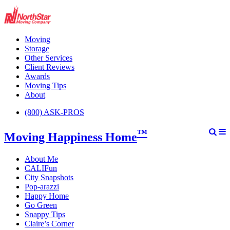
Moving
Storage
Other Services
Client Reviews
Awards
Moving Tips
About
(800) ASK-PROS
™
Moving Happiness Home
About Me
CALIFun
City Snapshots
Pop-arazzi
Happy Home
Go Green
Snappy Tips
Claire’s Corner