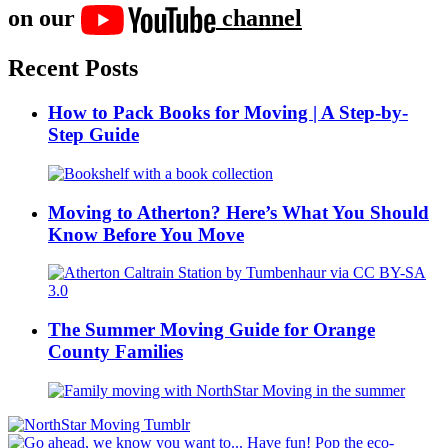
on our
channel
Recent Posts
How to Pack Books for Moving | A Step-by-
Step Guide
Moving to Atherton? Here’s What You Should
Know Before You Move
The Summer Moving Guide for Orange
County Families