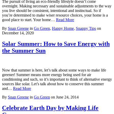
The pursuit of living an eco-friendly lifestyle doesn’t come
overnight. Making necessary and sustainable adjustments to the way
you live should be consistent, intentional and instinctual. So if
you’re determined to make wiser resource choices, your home is a
good place to start. Your home…
Read More
By
Snap Greene
in
Go Green
,
Happy Home
,
Snappy Tips
on
December 14, 2020
Solar Summer: How to Save Energy with
the Summer Sun
Now that summer is here, let’s talk about some ways to make life
greener! Summer means more energy being used for air
conditioning and such, so it’s important to think of alternative energy
sources like solar. Let’s talk about how to conserve this summer
and…
Read More
By
Snap Greene
in
Go Green
on
June 24, 2014
Celebrate Earth Day by Making Life