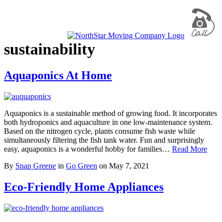
sustainability
Aquaponics At Home
Aquaponics is a sustainable method of growing food. It incorporates
both hydroponics and aquaculture in one low-maintenance system.
Based on the nitrogen cycle, plants consume fish waste while
simultaneously filtering the fish tank water. Fun and surprisingly
easy, aquaponics is a wonderful hobby for families…
Read More
By
Snap Greene
in
Go Green
on
May 7, 2021
Eco-Friendly Home Appliances