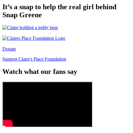
It’s a snap to help the real girl behind
Snap Greene
Donate
Support Claire's Place Foundation
Watch what our fans say