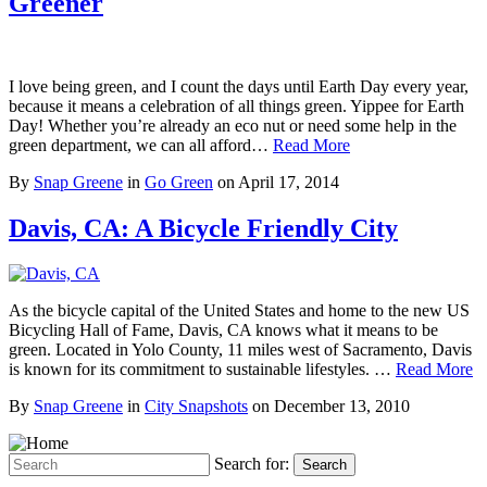
Greener
I love being green, and I count the days until Earth Day every year,
because it means a celebration of all things green. Yippee for Earth
Day! Whether you’re already an eco nut or need some help in the
green department, we can all afford…
Read More
By
Snap Greene
in
Go Green
on
April 17, 2014
Davis, CA: A Bicycle Friendly City
As the bicycle capital of the United States and home to the new US
Bicycling Hall of Fame, Davis, CA knows what it means to be
green. Located in Yolo County, 11 miles west of Sacramento, Davis
is known for its commitment to sustainable lifestyles. …
Read More
By
Snap Greene
in
City Snapshots
on
December 13, 2010
Search for:
Search