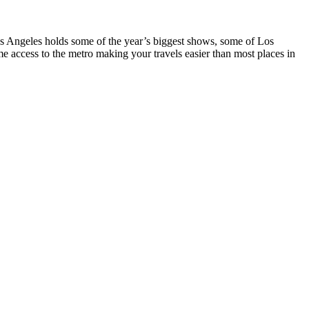
ngeles holds some of the year’s biggest shows, some of Los
 access to the metro making your travels easier than most places in