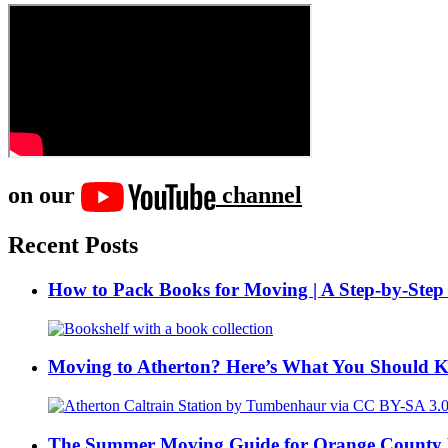
on our
channel
Recent Posts
How to Pack Books for Moving | A Step-by-Step
Moving to Atherton? Here’s What You Should 
The Summer Moving Guide for Orange County 