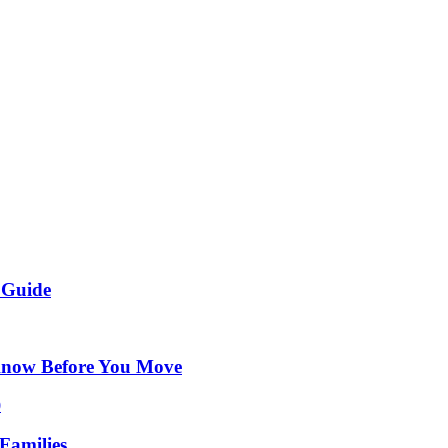
 Guide
Know Before You Move
Families