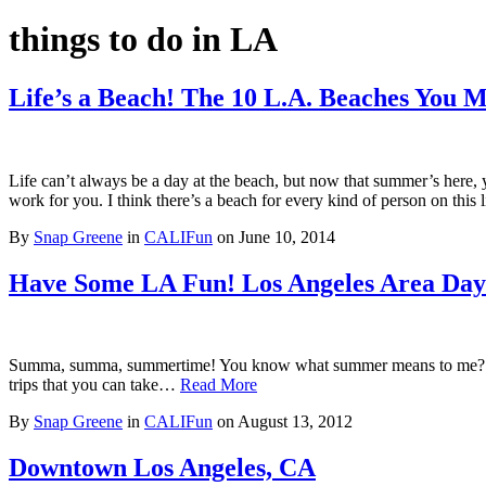
things to do in LA
Life’s a Beach! The 10 L.A. Beaches You 
Life can’t always be a day at the beach, but now that summer’s here,
work for you. I think there’s a beach for every kind of person on thi
By
Snap Greene
in
CALIFun
on
June 10, 2014
Have Some LA Fun! Los Angeles Area Day
Summa, summa, summertime! You know what summer means to me? Lots o
trips that you can take…
Read More
By
Snap Greene
in
CALIFun
on
August 13, 2012
Downtown Los Angeles, CA