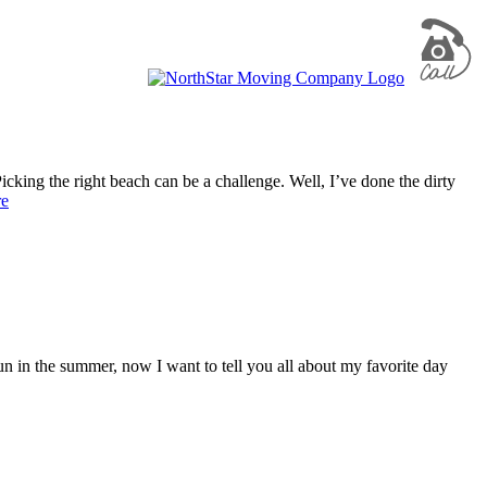
king the right beach can be a challenge. Well, I’ve done the dirty
re
n the summer, now I want to tell you all about my favorite day