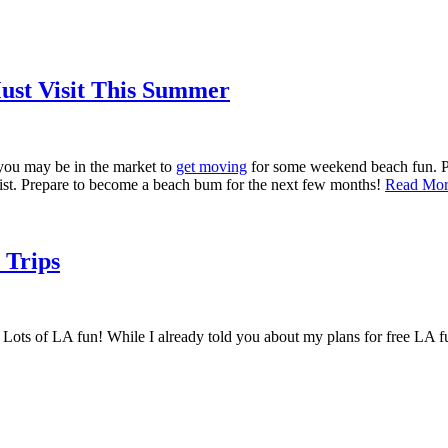
Must Visit This Summer
 you may be in the market to
get moving
for some weekend beach fun. Pic
s list. Prepare to become a beach bum for the next few months!
Read Mo
 Trips
f LA fun! While I already told you about my plans for free LA fun i