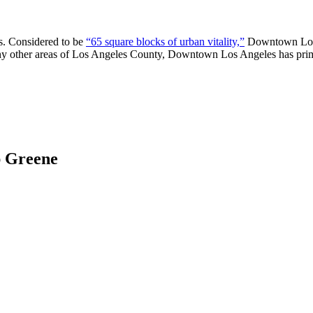
s. Considered to be
“65 square blocks of urban vitality,”
Downtown Los A
any other areas of Los Angeles County, Downtown Los Angeles has prime
ap Greene