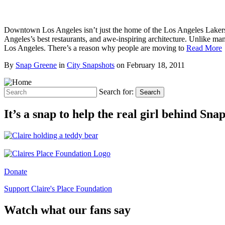
Downtown Los Angeles isn’t just the home of the Los Angeles Laker
Angeles’s best restaurants, and awe-inspiring architecture. Unlike m
Los Angeles. There’s a reason why people are moving to
Read More
By
Snap Greene
in
City Snapshots
on
February 18, 2011
Search for:
Search
It’s a snap to help the real girl behind Sn
Donate
Support Claire's Place Foundation
Watch what our fans say