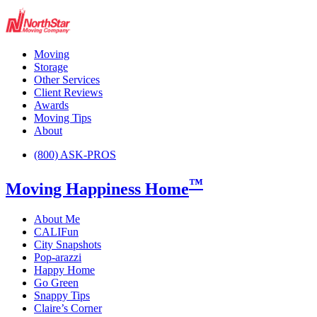
Moving
Storage
Other Services
Client Reviews
Awards
Moving Tips
About
(800) ASK-PROS
™
Moving Happiness Home
About Me
CALIFun
City Snapshots
Pop-arazzi
Happy Home
Go Green
Snappy Tips
Claire’s Corner