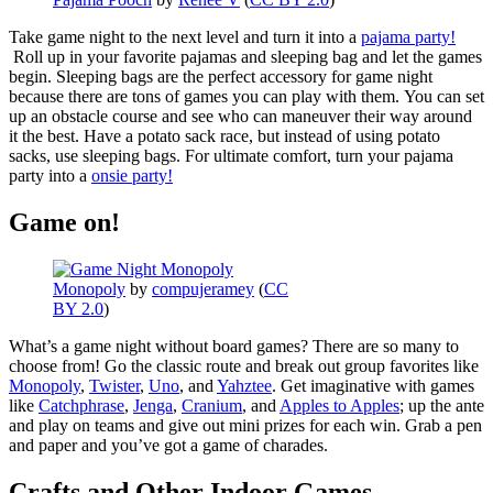
Take game night to the next level and turn it into a
pajama party!
Roll up in your favorite pajamas and sleeping bag and let the games
begin. Sleeping bags are the perfect accessory for game night
because there are tons of games you can play with them. You can set
up an obstacle course and see who can maneuver their way around
it the best. Have a potato sack race, but instead of using potato
sacks, use sleeping bags. For ultimate comfort, turn your pajama
party into a
onsie party!
Game on!
Monopoly
by
compujeramey
(
CC
BY 2.0
)
What’s a game night without board games? There are so many to
choose from! Go the classic route and break out group favorites like
Monopoly
,
Twister
,
Uno
, and
Yahztee
. Get imaginative with games
like
Catchphrase
,
Jenga
,
Cranium
, and
Apples to Apples
; up the ante
and play on teams and give out mini prizes for each win. Grab a pen
and paper and you’ve got a game of charades.
Crafts and Other Indoor Games