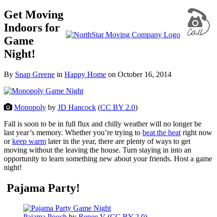
Get Moving
Indoors for
Game
Night!
By
Snap Greene
in
Happy Home
on
October 16, 2014
Monopoly
by
JD Hancock
(
CC BY 2.0
)
Fall is soon to be in full flux and chilly weather will no longer be
last year’s memory. Whether you’re trying to
beat the heat
right now
or
keep warm
later in the year, there are plenty of ways to get
moving without the leaving the house. Turn staying in into an
opportunity to learn something new about your friends. Host a game
night!
Pajama Party!
Pajama Pooch
by
Renee V
(
CC BY 2.0
)