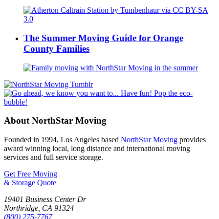
The Summer Moving Guide for Orange
County Families
About NorthStar Moving
Founded in 1994, Los Angeles based
NorthStar Moving
provides
award winning local, long distance and international moving
services and full service storage.
Get Free Moving
& Storage Quote
19401 Business Center Dr
Northridge
,
CA
91324
(800) 275-7767