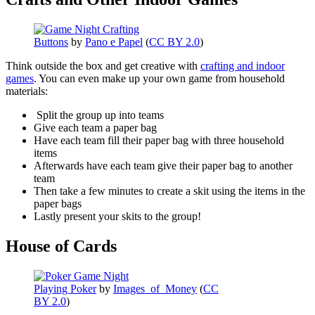
Buttons
by
Pano e Papel
(
CC BY 2.0
)
Think outside the box and get creative with
crafting and indoor
games
. You can even make up your own game from household
materials:
Split the group up into teams
Give each team a paper bag
Have each team fill their paper bag with three household
items
Afterwards have each team give their paper bag to another
team
Then take a few minutes to create a skit using the items in the
paper bags
Lastly present your skits to the group!
House of Cards
Playing Poker
by
Images_of_Money
(
CC
BY 2.0
)