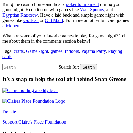
Bring the casino home and host a
poker tournament
during your
game night. Keep it cool with games like
War
,
Spoons
, and
Egyptian Ratscrew
. Have a laid back and simple game night with
games like
Go Fish
or
Old Maid
. For more on other fun card games
click here
.
What are some of your favorite games to play for game night? Tell
me about them in the comments section below!
Tags:
crafts
,
GameNight
,
games
,
Indoors
,
Pajama Party
,
Playing
cards
Search for:
Search
It’s a snap to help the real girl behind Snap Greene
Donate
Support Claire's Place Foundation