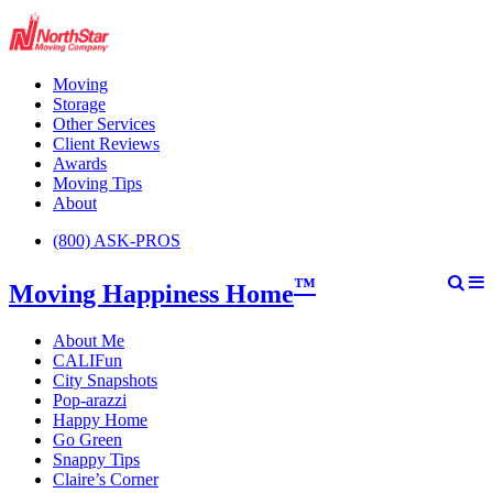
Moving
Storage
Other Services
Client Reviews
Awards
Moving Tips
About
(800) ASK-PROS
™
Moving Happiness Home
About Me
CALIFun
City Snapshots
Pop-arazzi
Happy Home
Go Green
Snappy Tips
Claire’s Corner