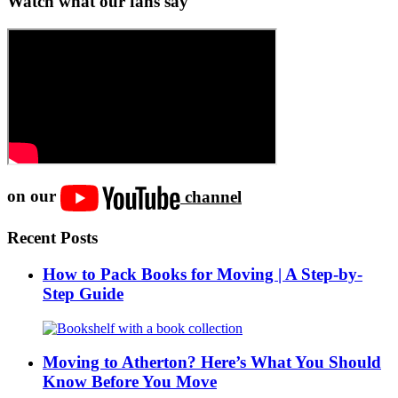
Watch what our fans say
on our
channel
Recent Posts
How to Pack Books for Moving | A Step-by-
Step Guide
Moving to Atherton? Here’s What You Should
Know Before You Move