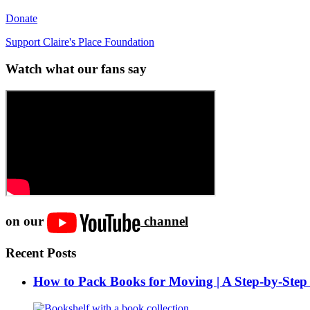
Donate
Support Claire's Place Foundation
Watch what our fans say
on our
channel
Recent Posts
How to Pack Books for Moving | A Step-by-Step