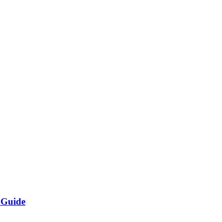
 Guide