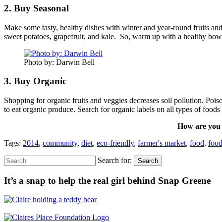
2. Buy Seasonal
Make some tasty, healthy dishes with winter and year-round fruits and 
sweet potatoes, grapefruit, and kale. So, warm up with a healthy bow
Photo by: Darwin Bell
3. Buy Organic
Shopping for organic fruits and veggies decreases soil pollution. Po
to eat organic produce. Search for organic labels on all types of foo
How are you e
Tags:
2014
,
community
,
diet
,
eco-friendly
,
farmer's market
,
food
,
food
Search for:
Search
It’s a snap to help the real girl behind Snap Greene