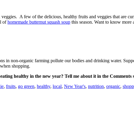
veggies. A few of the delicious, healthy fruits and veggies that are cur
l of
homemade butternut squash soup
this season. Want to know more a
isons in non-organic farming pollute our bodies and drinking water. Su
ds when shopping.
ating healthy in the new year? Tell me about it in the Comments 
ie
,
fruits
,
go green
,
healthy
,
local
,
New Year's
,
nutrition
,
organic
,
shopp