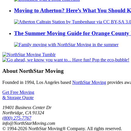
Moving to Atherton? Here’s What You Should 
The Summer Moving Guide for Orange County 
About NorthStar Moving
Founded in 1994, Los Angeles based
NorthStar Moving
provides awar
Get Free Moving
& Storage Quote
19401 Business Center Dr
Northridge
,
CA
91324
(800) 275-7767
info@NorthStarMoving.com
© 1994-2026 NorthStar Moving® Company. All rights reserved.