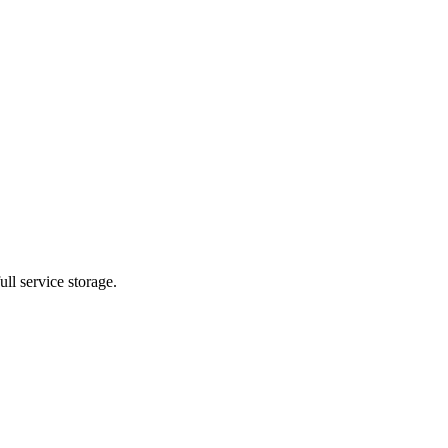
ll service storage.