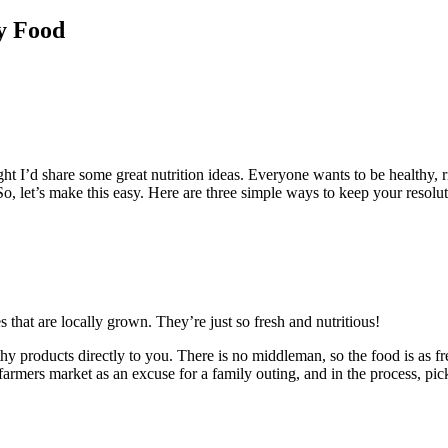
y Food
ought I’d share some great nutrition ideas. Everyone wants to be healthy,
 So, let’s make this easy. Here are three simple ways to keep your resoluti
 that are locally grown. They’re just so fresh and nutritious!
y products directly to you. There is no middleman, so the food is as fre
armers market as an excuse for a family outing, and in the process, pic