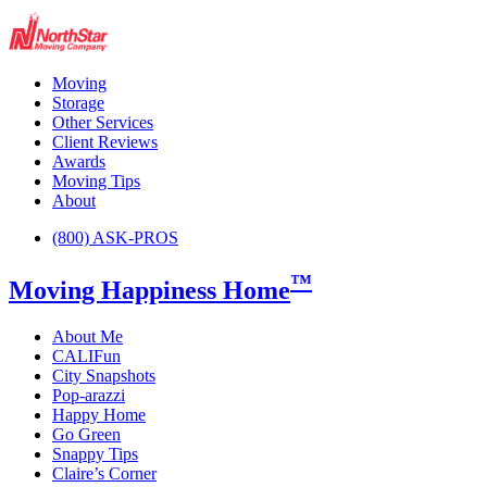
Moving
Storage
Other Services
Client Reviews
Awards
Moving Tips
About
(800) ASK-PROS
™
Moving Happiness Home
About Me
CALIFun
City Snapshots
Pop-arazzi
Happy Home
Go Green
Snappy Tips
Claire’s Corner