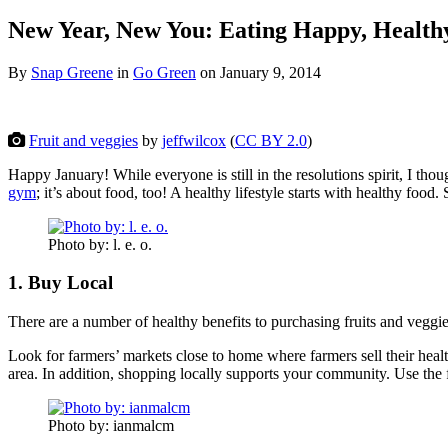
New Year, New You: Eating Happy, Health
By
Snap Greene
in
Go Green
on
January 9, 2014
Fruit and veggies
by
jeffwilcox
(
CC BY 2.0
)
Happy January! While everyone is still in the resolutions spirit, I th
gym
; it’s about food, too! A healthy lifestyle starts with healthy food.
Photo by: l. e. o.
1. Buy Local
There are a number of healthy benefits to purchasing fruits and veggies
Look for farmers’ markets close to home where farmers sell their health
area. In addition, shopping locally supports your community. Use the f
Photo by: ianmalcm