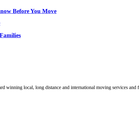
Know Before You Move
Families
d winning local, long distance and international moving services and fu