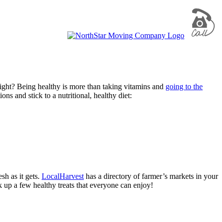
 right? Being healthy is more than taking vitamins and
going to the
ons and stick to a nutritional, healthy diet:
sh as it gets.
LocalHarvest
has a directory of farmer’s markets in your
k up a few healthy treats that everyone can enjoy!