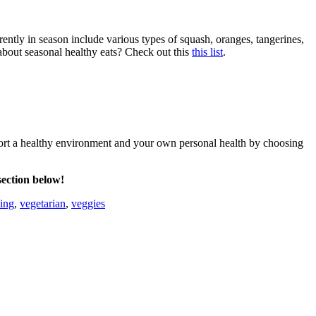
rently in season include various types of squash, oranges, tangerines,
bout seasonal healthy eats? Check out this
this list
.
pport a healthy environment and your own personal health by choosing
section below!
ing
,
vegetarian
,
veggies