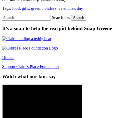
Tags:
food
,
gifts
,
green
,
holidays
,
valentine's day
Search for:
Search
It’s a snap to help the real girl behind Snap Greene
Donate
Support Claire's Place Foundation
Watch what our fans say