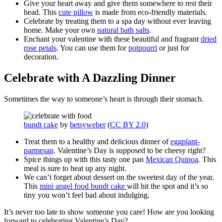
Give your heart away and give them somewhere to rest their
head. This
cute pillow
is made from eco-friendly materials.
Celebrate by treating them to a spa day without ever leaving
home. Make your own
natural bath salts
.
Enchant your valentine with these beautiful and fragrant
dried
rose petals
. You can use them for
potpourri
or just for
decoration.
Celebrate with A Dazzling Dinner
Sometimes the way to someone’s heart is through their stomach.
bundt cake
by
betsyweber
(
CC BY 2.0
)
Treat them to a healthy and delicious dinner of
eggplant-
parmesan
. Valentine’s Day is supposed to be cheesy right?
Spice things up with this tasty one pan
Mexican Quinoa
. This
meal is sure to heat up any night.
We can’t forget about dessert on the sweetest day of the year.
This
mini angel food bundt cake
will hit the spot and it’s so
tiny you won’t feel bad about indulging.
It’s never too late to show someone you care! How are you looking
forward to celebrating Valentine’s Day?