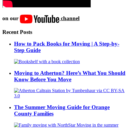
on our
channel
Recent Posts
How to Pack Books for Moving | A Step-by-
Step Guide
Moving to Atherton? Here’s What You Should
Know Before You Move
The Summer Moving Guide for Orange
County Families