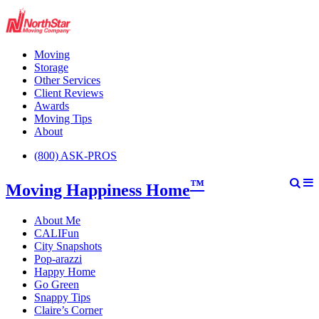
Moving
Storage
Other Services
Client Reviews
Awards
Moving Tips
About
(800) ASK-PROS
™
Moving Happiness Home
About Me
CALIFun
City Snapshots
Pop-arazzi
Happy Home
Go Green
Snappy Tips
Claire’s Corner