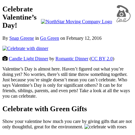
Celebrate
Valentine’s
Day!
By
Snap Greene
in
Go Green
on
February 12, 2016
Candle Light Dinner
by
Romantic Dinner
(
CC BY 2.0
)
Valentine’s Day is almost here. Haven’t figured out what you’re
doing yet? No worries, there’s still time throw something together.
Just because you’re single doesn’t mean you can’t celebrate. Who
says Valentine’s Day is only for significant others? It can be for
friends, siblings, parents, and even pets! Take a look at all the ways
you can celebrate.
Celebrate with Green Gifts
Show your valentine how much you care by giving gifts that are not
only thoughtful, great for the environment.