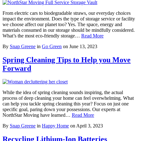
From electric cars to biodegradable straws, our everyday choices
impact the environment. Does the type of storage service or facility
we choose affect our planet too? Yes. The space, energy and
materials consumed in our storage should be mindfully considered.
What’s the most eco-friendly storage…
Read More
By
Snap Greene
in
Go Green
on
June 13, 2023
Spring Cleaning Tips to Help you Move
Forward
While the idea of spring cleaning sounds inspiring, the actual
process of deep cleaning your home can feel overwhelming. What
can help you tackle spring cleaning this year? Focus on just one
specific goal, paring down your possessions. Our experts at
NorthStar Moving have learned…
Read More
By
Snap Greene
in
Happy Home
on
April 3, 2023
Recycling Lithium-Ion Batteries