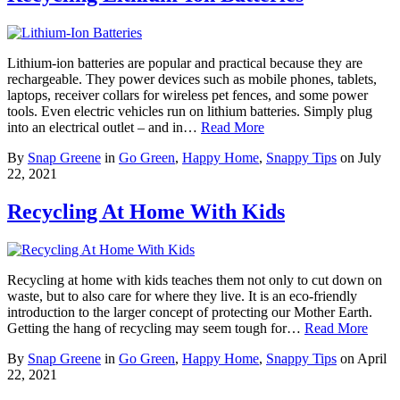
Lithium-ion batteries are popular and practical because they are
rechargeable. They power devices such as mobile phones, tablets,
laptops, receiver collars for wireless pet fences, and some power
tools. Even electric vehicles run on lithium batteries. Simply plug
into an electrical outlet – and in…
Read More
By
Snap Greene
in
Go Green
,
Happy Home
,
Snappy Tips
on
July
22, 2021
Recycling At Home With Kids
Recycling at home with kids teaches them not only to cut down on
waste, but to also care for where they live. It is an eco-friendly
introduction to the larger concept of protecting our Mother Earth.
Getting the hang of recycling may seem tough for…
Read More
By
Snap Greene
in
Go Green
,
Happy Home
,
Snappy Tips
on
April
22, 2021