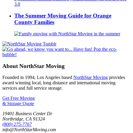
The Summer Moving Guide for Orange
County Families
About NorthStar Moving
Founded in 1994, Los Angeles based
NorthStar Moving
provides
award winning local, long distance and international moving
services and full service storage.
Get Free Moving
& Storage Quote
19401 Business Center Dr
Northridge
,
CA
91324
(800) 275-7767
info@NorthStarMoving.com