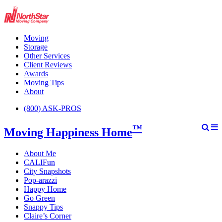
Moving
Storage
Other Services
Client Reviews
Awards
Moving Tips
About
(800) ASK-PROS
™
Moving Happiness Home
About Me
CALIFun
City Snapshots
Pop-arazzi
Happy Home
Go Green
Snappy Tips
Claire’s Corner