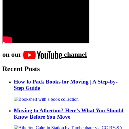
on our
channel
Recent Posts
How to Pack Books for Moving | A Step-by-
Step Guide
Moving to Atherton? Here’s What You Should
Know Before You Move