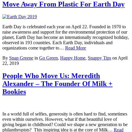
Move Away From Plastic For Earth Day
Earth Day is celebrated each year on April 22. Founded in 1970 to
raise awareness and support for the environmental protection of our
planet, Earth Day has become an internationally recognized holiday,
observed in 193 countries. Each Earth Day, individuals and
organizations come together to…
Read More
By
Snap Greene
in
Go Green
,
Happy Home
,
Snappy Tips
on
April
22, 2019
People Who Move Us: Meredith
Alexander – The Founder Of Milk +
Bookies
In a world full of selfies, generosity is often hard to find, sometimes
even within ourselves. However, what if that beautiful love of
giving began in childhood? Could we shape a new generation to be
philanthropists? This inspiring idea is at the core of Milk…
Read