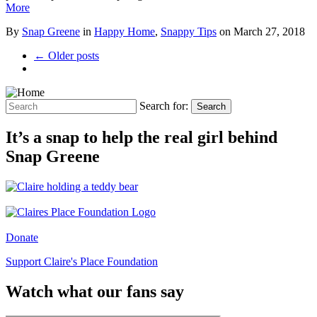
More
By
Snap Greene
in
Happy Home
,
Snappy Tips
on
March 27, 2018
← Older posts
Search for:
Search
It’s a snap to help the real girl behind
Snap Greene
Donate
Support Claire's Place Foundation
Watch what our fans say