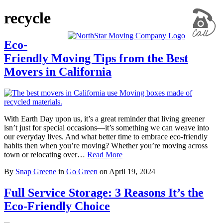
recycle
Eco-
Friendly Moving Tips from the Best
Movers in California
With Earth Day upon us, it’s a great reminder that living greener
isn’t just for special occasions—it’s something we can weave into
our everyday lives. And what better time to embrace eco-friendly
habits then when you’re moving? Whether you’re moving across
town or relocating over…
Read More
By
Snap Greene
in
Go Green
on
April 19, 2024
Full Service Storage: 3 Reasons It’s the
Eco-Friendly Choice