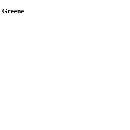
ap Greene