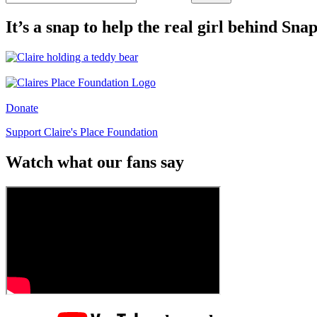
It’s a snap to help the real girl behind Sn
Donate
Support Claire's Place Foundation
Watch what our fans say