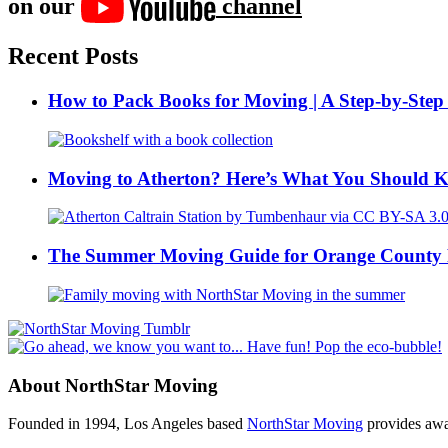
on our
channel
Recent Posts
How to Pack Books for Moving | A Step-by-Step
Moving to Atherton? Here’s What You Should 
The Summer Moving Guide for Orange County 
About NorthStar Moving
Founded in 1994, Los Angeles based
NorthStar Moving
provides awar