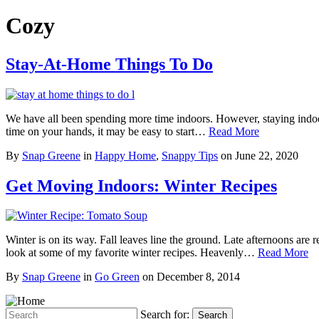
Cozy
Stay-At-Home Things To Do
We have all been spending more time indoors. However, staying indoor
time on your hands, it may be easy to start…
Read More
By
Snap Greene
in
Happy Home
,
Snappy Tips
on
June 22, 2020
Get Moving Indoors: Winter Recipes
Winter is on its way. Fall leaves line the ground. Late afternoons a
look at some of my favorite winter recipes. Heavenly…
Read More
By
Snap Greene
in
Go Green
on
December 8, 2014
Search for:
Search