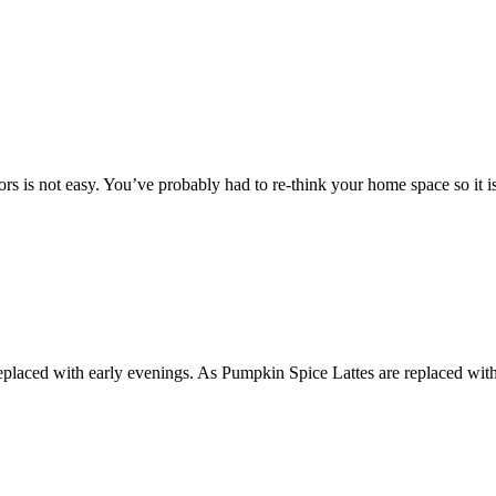
s is not easy. You’ve probably had to re-think your home space so it is
re replaced with early evenings. As Pumpkin Spice Lattes are replaced 