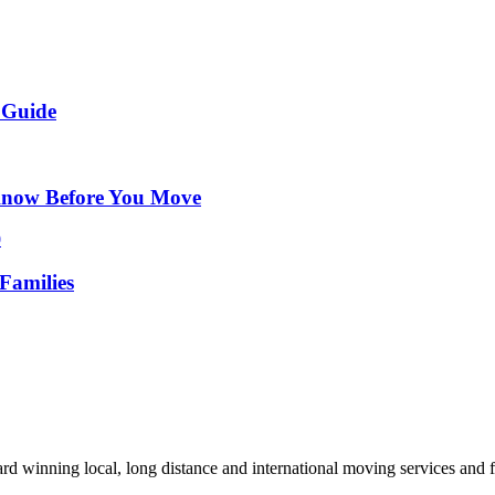
 Guide
Know Before You Move
Families
d winning local, long distance and international moving services and fu