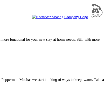
 more functional for your new stay-at-home needs. Still, with more
with Peppermint Mochas we start thinking of ways to keep warm. Take a