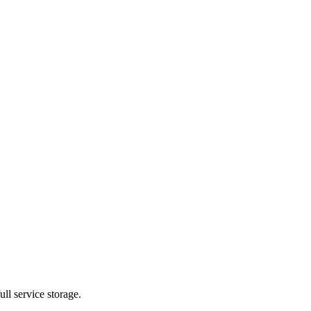
ll service storage.