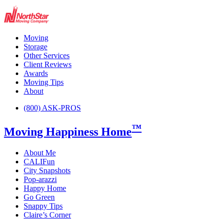
Moving
Storage
Other Services
Client Reviews
Awards
Moving Tips
About
(800) ASK-PROS
™
Moving Happiness Home
About Me
CALIFun
City Snapshots
Pop-arazzi
Happy Home
Go Green
Snappy Tips
Claire’s Corner