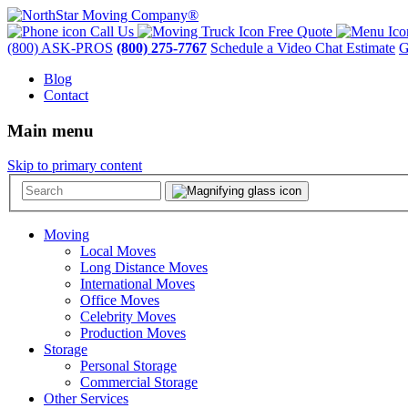
Call Us
Free Quote
(800) ASK-PROS
(800) 275-7767
Schedule a Video Chat Estimate
G
Blog
Contact
Main menu
Skip to primary content
Moving
Local Moves
Long Distance Moves
International Moves
Office Moves
Celebrity Moves
Production Moves
Storage
Personal Storage
Commercial Storage
Other Services