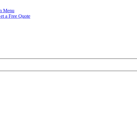
Menu
et a Free Quote