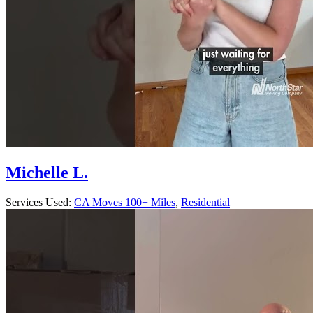
Michelle L.
Services Used:
CA Moves 100+ Miles
,
Residential