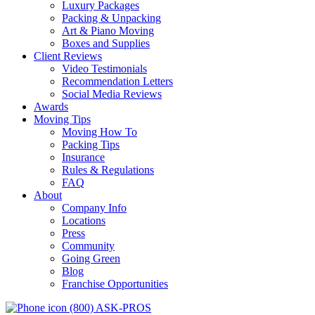
Luxury Packages
Packing & Unpacking
Art & Piano Moving
Boxes and Supplies
Client Reviews
Video Testimonials
Recommendation Letters
Social Media Reviews
Awards
Moving Tips
Moving How To
Packing Tips
Insurance
Rules & Regulations
FAQ
About
Company Info
Locations
Press
Community
Going Green
Blog
Franchise Opportunities
(800) ASK-PROS