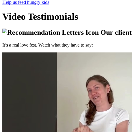
Help us feed hungry kids
Video Testimonials
Our clients
It’s a real love fest. Watch what they have to say: