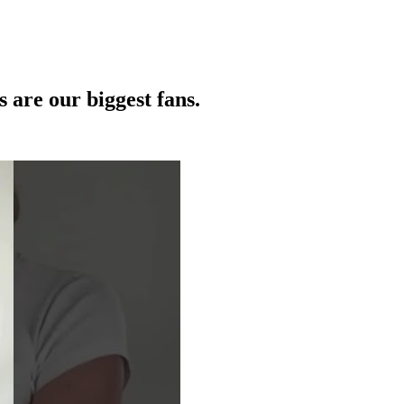
 are our biggest fans.