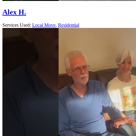
Alex H.
Services Used:
Local Move
,
Residential