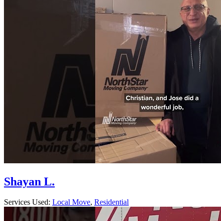
Shayan L.
Services Used:
Local Move
,
Residential