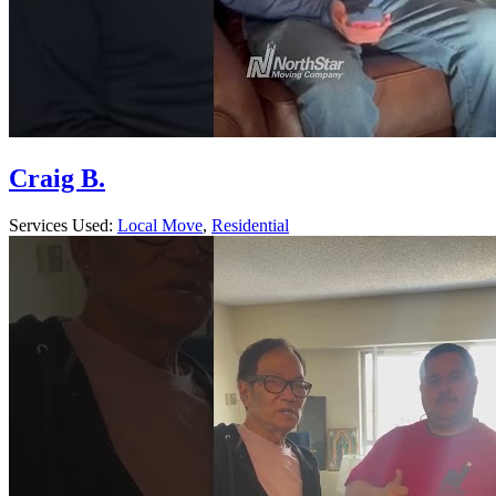
Craig B.
Services Used:
Local Move
,
Residential