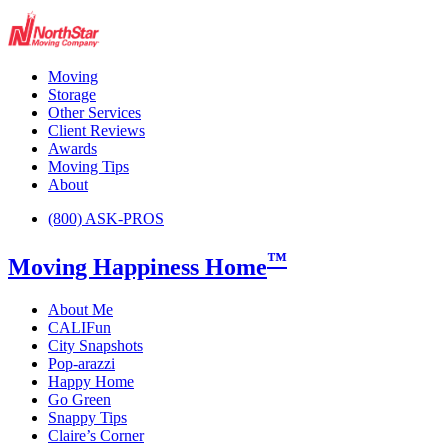
Moving
Storage
Other Services
Client Reviews
Awards
Moving Tips
About
(800) ASK-PROS
™
Moving Happiness Home
About Me
CALIFun
City Snapshots
Pop-arazzi
Happy Home
Go Green
Snappy Tips
Claire’s Corner