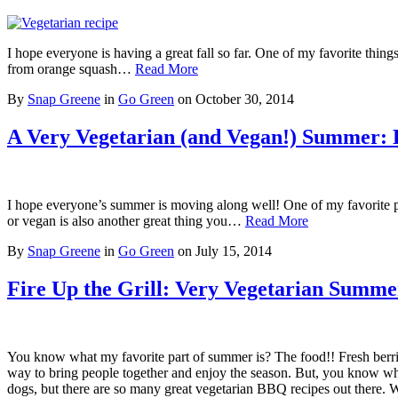
I hope everyone is having a great fall so far. One of my favorite things 
from orange squash…
Read More
By
Snap Greene
in
Go Green
on
October 30, 2014
A Very Vegetarian (and Vegan!) Summer: P
I hope everyone’s summer is moving along well! One of my favorite par
or vegan is also another great thing you…
Read More
By
Snap Greene
in
Go Green
on
July 15, 2014
Fire Up the Grill: Very Vegetarian Summ
You know what my favorite part of summer is? The food!! Fresh berri
way to bring people together and enjoy the season. But, you know w
dogs, but there are so many great vegetarian BBQ recipes out there.