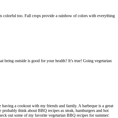
d is colorful too. Fall crops provide a rainbow of colors with everything
 being outside is good for your health? It’s true! Going vegetarian
having a cookout with my friends and family. A barbeque is a great
e probably think about BBQ recipes as steak, hamburgers and hot
Check out some of my favorite vegetarian BBQ recipes for summer: