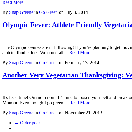
Read More
By
Snap Greene
in
Go Green
on
July 3, 2014
Olympic Fever: Athlete Friendly Vegetari
The Olympic Games are in full swing! If you’re planning to get moving 
athlete, food is fuel. We could all…
Read More
By
Snap Greene
in
Go Green
on
February 13, 2014
Another Very Vegetarian Thanksgiving: Ve
It’s feast time! Om nom nom. It’s time to loosen your belt and break ou
Mmmm. Even though I go green…
Read More
By
Snap Greene
in
Go Green
on
November 21, 2013
← Older posts