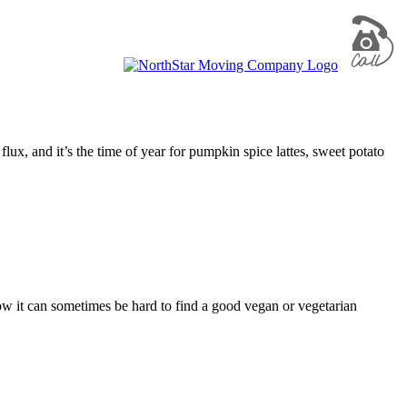
flux, and it’s the time of year for pumpkin spice lattes, sweet potato
ow it can sometimes be hard to find a good vegan or vegetarian