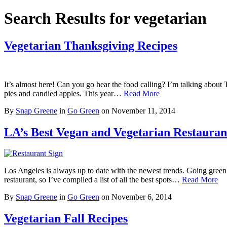
Search Results for vegetarian
Vegetarian Thanksgiving Recipes
It’s almost here! Can you go hear the food calling? I’m talking about Th
pies and candied apples. This year…
Read More
By
Snap Greene
in
Go Green
on
November 11, 2014
LA’s Best Vegan and Vegetarian Restauran
Los Angeles is always up to date with the newest trends. Going green
restaurant, so I’ve compiled a list of all the best spots…
Read More
By
Snap Greene
in
Go Green
on
November 6, 2014
Vegetarian Fall Recipes