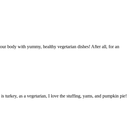
your body with yummy, healthy vegetarian dishes! After all, for an
is turkey, as a vegetarian, I love the stuffing, yams, and pumpkin pie!