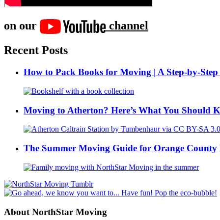
on our
channel
Recent Posts
How to Pack Books for Moving | A Step-by-Step
Moving to Atherton? Here’s What You Should 
The Summer Moving Guide for Orange County 
About NorthStar Moving