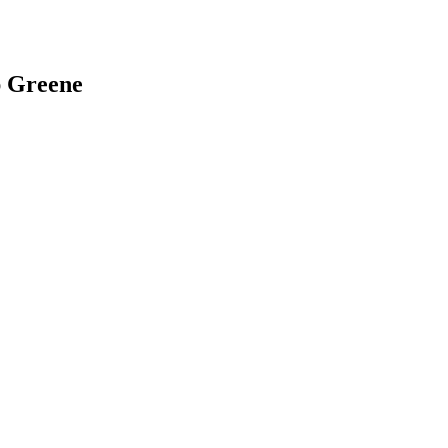
ap Greene