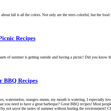
about fall is all the colors. Not only are the trees colorful, but the foo
icnic Recipes
ts of summer is getting outside and having a picnic! Did you know that
er BBQ Recipes
es, watermelon, oranges–mmm, my mouth is watering. I especially love 
hat you need to have a great barbeque? Great BBQ recipes! Most peopl
 Why not savor the tastes of summer without hurting the environment? 