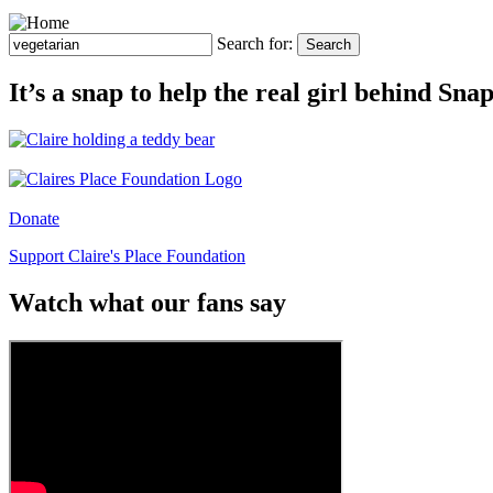
Search for:
Search
It’s a snap to help the real girl behind Sn
Donate
Support Claire's Place Foundation
Watch what our fans say