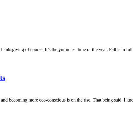
anksgiving of course. It’s the yummiest time of the year. Fall is in full 
ts
 and becoming more eco-conscious is on the rise. That being said, I kn