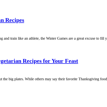
an Recipes
and train like an athlete, the Winter Games are a great excuse to fill 
getarian Recipes for Your Feast
t the big plates. While others may say their favorite Thanksgiving food 