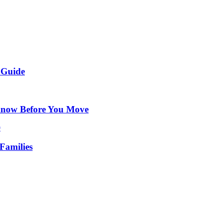
 Guide
Know Before You Move
Families